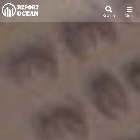
Search
Menu