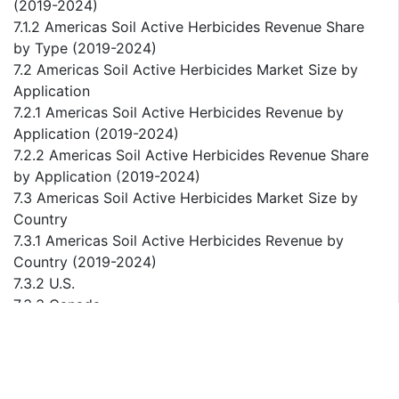
(2019-2024)
7.1.2 Americas Soil Active Herbicides Revenue Share
by Type (2019-2024)
7.2 Americas Soil Active Herbicides Market Size by
Application
7.2.1 Americas Soil Active Herbicides Revenue by
Application (2019-2024)
7.2.2 Americas Soil Active Herbicides Revenue Share
by Application (2019-2024)
7.3 Americas Soil Active Herbicides Market Size by
Country
7.3.1 Americas Soil Active Herbicides Revenue by
Country (2019-2024)
7.3.2 U.S.
7.3.3 Canada
7.3.4 Mexico
7.3.5 Brazil
7.3.6 Argentina
8 Europe