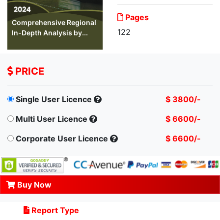
Pages
Comprehensive Regional
122
In-Depth Analysis by...
PRICE
Single User Licence
$ 3800/-
Multi User Licence
$ 6600/-
Corporate User Licence
$ 6600/-
Buy Now
Report Type