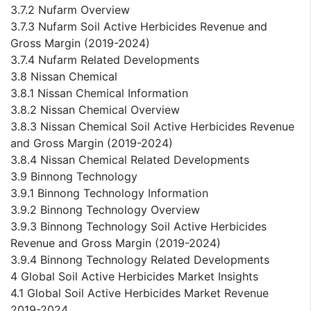
3.7.2 Nufarm Overview
3.7.3 Nufarm Soil Active Herbicides Revenue and
Gross Margin (2019-2024)
3.7.4 Nufarm Related Developments
3.8 Nissan Chemical
3.8.1 Nissan Chemical Information
3.8.2 Nissan Chemical Overview
3.8.3 Nissan Chemical Soil Active Herbicides Revenue
and Gross Margin (2019-2024)
3.8.4 Nissan Chemical Related Developments
3.9 Binnong Technology
3.9.1 Binnong Technology Information
3.9.2 Binnong Technology Overview
3.9.3 Binnong Technology Soil Active Herbicides
Revenue and Gross Margin (2019-2024)
3.9.4 Binnong Technology Related Developments
4 Global Soil Active Herbicides Market Insights
4.1 Global Soil Active Herbicides Market Revenue
2019-2024