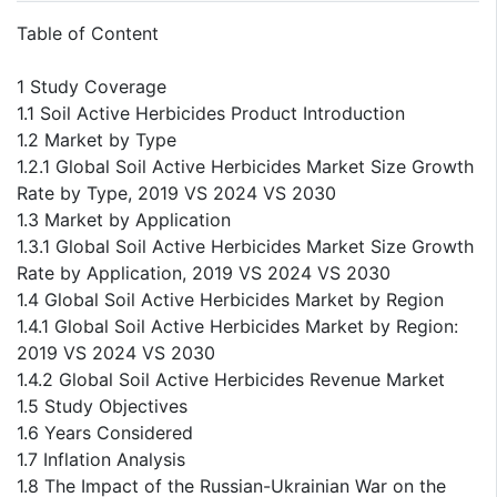
Table of Content
1 Study Coverage
1.1 Soil Active Herbicides Product Introduction
1.2 Market by Type
1.2.1 Global Soil Active Herbicides Market Size Growth
Rate by Type, 2019 VS 2024 VS 2030
1.3 Market by Application
1.3.1 Global Soil Active Herbicides Market Size Growth
Rate by Application, 2019 VS 2024 VS 2030
1.4 Global Soil Active Herbicides Market by Region
1.4.1 Global Soil Active Herbicides Market by Region:
2019 VS 2024 VS 2030
1.4.2 Global Soil Active Herbicides Revenue Market
1.5 Study Objectives
1.6 Years Considered
1.7 Inflation Analysis
1.8 The Impact of the Russian-Ukrainian War on the