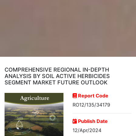
COMPREHENSIVE REGIONAL IN-DEPTH
ANALYSIS BY SOIL ACTIVE HERBICIDES
SEGMENT MARKET FUTURE OUTLOOK
Report Code
RO12/135/34179
Publish Date
12/Apr/2024