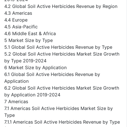
4.2 Global Soil Active Herbicides Revenue by Region
4.3 Americas
4.4 Europe
4.5 Asia-Pacific
4.6 Middle East & Africa
5 Market Size by Type
5.1 Global Soil Active Herbicides Revenue by Type
5.2 Global Soil Active Herbicides Market Size Growth
by Type 2019-2024
6 Market Size by Application
6.1 Global Soil Active Herbicides Revenue by
Application
6.2 Global Soil Active Herbicides Market Size Growth
by Application 2019-2024
7 Americas
7.1 Americas Soil Active Herbicides Market Size by
Type
7.1.1 Americas Soil Active Herbicides Revenue by Type