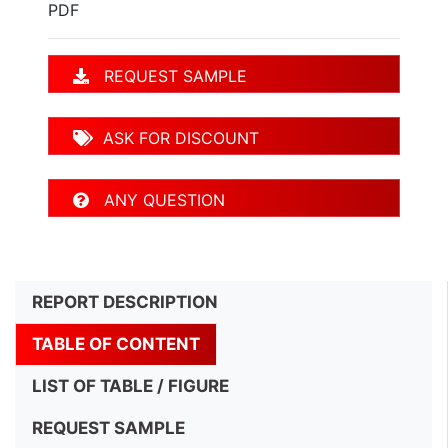
PDF
REQUEST SAMPLE
ASK FOR DISCOUNT
ANY QUESTION
REPORT DESCRIPTION
TABLE OF CONTENT
LIST OF TABLE / FIGURE
REQUEST SAMPLE