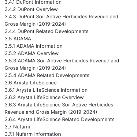
3.4.1 DuPont Information
3.4.2 DuPont Overview
3.4.3 DuPont Soil Active Herbicides Revenue and
Gross Margin (2019-2024)
3.4.4 DuPont Related Developments
3.5 ADAMA
3.5.1 ADAMA Information
3.5.2 ADAMA Overview
3.5.3 ADAMA Soil Active Herbicides Revenue and
Gross Margin (2019-2024)
3.5.4 ADAMA Related Developments
3.6 Arysta LifeScience
3.6.1 Arysta LifeScience Information
3.6.2 Arysta LifeScience Overview
3.6.3 Arysta LifeScience Soil Active Herbicides
Revenue and Gross Margin (2019-2024)
3.6.4 Arysta LifeScience Related Developments
3.7 Nufarm
3.7.1 Nufarm Information