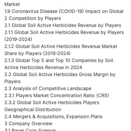
Market
1.9 Coronavirus Disease (COVID-19) Impact on Global
2 Competition by Players
2.1 Global Soil Active Herbicides Revenue by Players
2.1.1 Global Soil Active Herbicides Revenue by Players
(2019-2024)
2.1.2 Global Soil Active Herbicides Revenue Market
Share by Players (2019-2024)
2.1.3 Global Top 5 and Top 10 Companies by Soil
Active Herbicides Revenue in 2024
2.2 Global Soil Active Herbicides Gross Margin by
Players
2.3 Analysis of Competitive Landscape
2.3.1 Players Market Concentration Ratio (CR5)
2.3.2 Global Soil Active Herbicides Players
Geographical Distribution
2.4 Mergers & Acquisitions, Expansion Plans
3 Company Overview
3.1 Bayer Crop Science