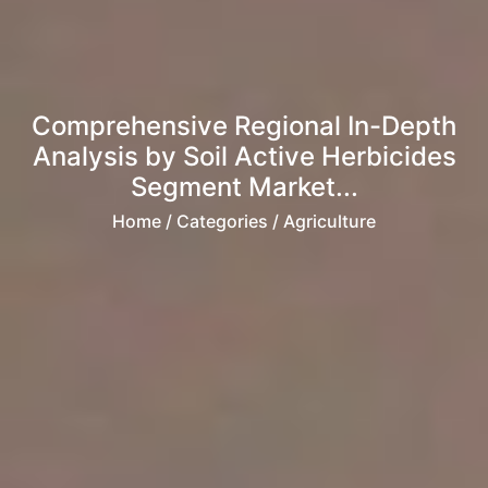
Comprehensive Regional In-Depth
Analysis by Soil Active Herbicides
Segment Market...
Home
/ Categories / Agriculture