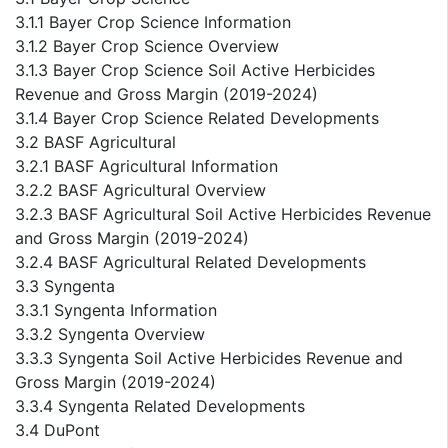
3.1.1 Bayer Crop Science Information
3.1.2 Bayer Crop Science Overview
3.1.3 Bayer Crop Science Soil Active Herbicides
Revenue and Gross Margin (2019-2024)
3.1.4 Bayer Crop Science Related Developments
3.2 BASF Agricultural
3.2.1 BASF Agricultural Information
3.2.2 BASF Agricultural Overview
3.2.3 BASF Agricultural Soil Active Herbicides Revenue
and Gross Margin (2019-2024)
3.2.4 BASF Agricultural Related Developments
3.3 Syngenta
3.3.1 Syngenta Information
3.3.2 Syngenta Overview
3.3.3 Syngenta Soil Active Herbicides Revenue and
Gross Margin (2019-2024)
3.3.4 Syngenta Related Developments
3.4 DuPont