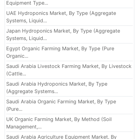
Equipment Type...
UAE Hydroponics Market, By Type (Aggregate
Systems, Liquid...
Japan Hydroponics Market, By Type (Aggregate
Systems, Liquid...
Egypt Organic Farming Market, By Type (Pure
Organic...
Saudi Arabia Livestock Farming Market, By Livestock
(Cattle...
Saudi Arabia Hydroponics Market, By Type
(Aggregate Systems...
Saudi Arabia Organic Farming Market, By Type
(Pure...
UK Organic Farming Market, By Method (Soil
Management,...
Saudi Arabia Agriculture Equipment Market, By