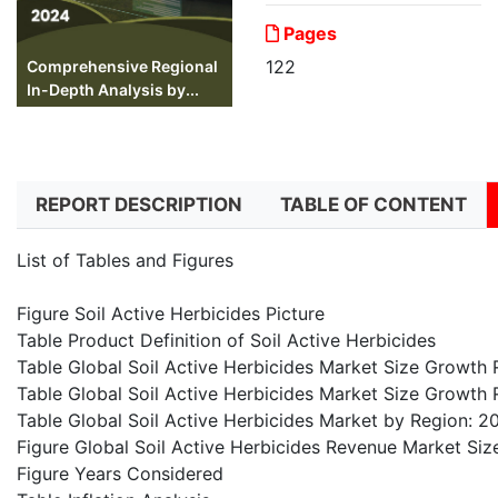
Pages
122
Comprehensive Regional
In-Depth Analysis by...
REPORT DESCRIPTION
TABLE OF CONTENT
List of Tables and Figures
Figure Soil Active Herbicides Picture
Table Product Definition of Soil Active Herbicides
Table Global Soil Active Herbicides Market Size Growt
Table Global Soil Active Herbicides Market Size Growth
Table Global Soil Active Herbicides Market by Region:
Figure Global Soil Active Herbicides Revenue Market Si
Figure Years Considered