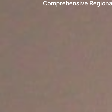
Comprehensive Regional 