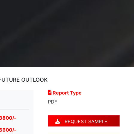
 FUTURE OUTLOOK
Report Type
PDF
 3800/-
REQUEST SAMPLE
 6600/-