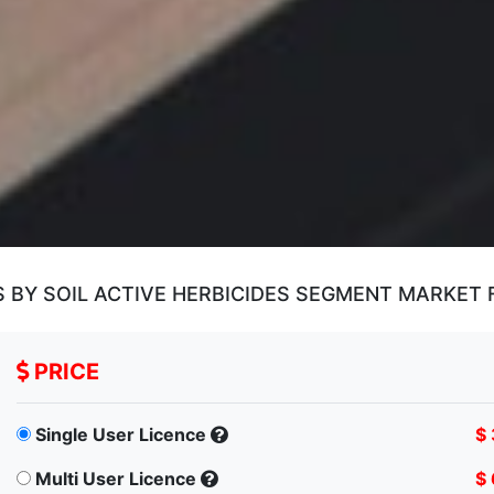
S BY SOIL ACTIVE HERBICIDES SEGMENT MARKET
PRICE
Single User Licence
$
Multi User Licence
$