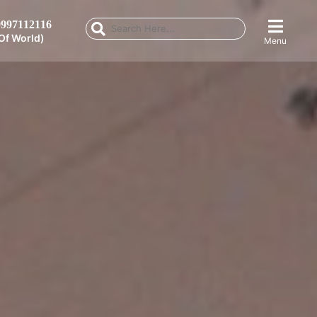
997112116
Of World)
Menu