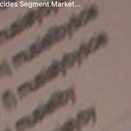
icides Segment Market...