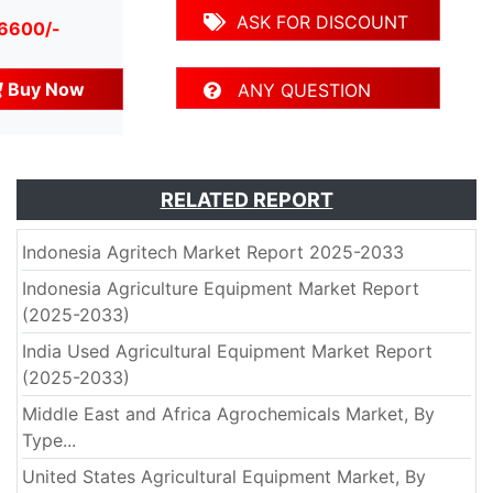
ASK FOR DISCOUNT
 6600/-
Buy Now
ANY QUESTION
RELATED REPORT
Indonesia Agritech Market Report 2025-2033
Indonesia Agriculture Equipment Market Report
(2025-2033)
India Used Agricultural Equipment Market Report
(2025-2033)
Middle East and Africa Agrochemicals Market, By
Type...
United States Agricultural Equipment Market, By