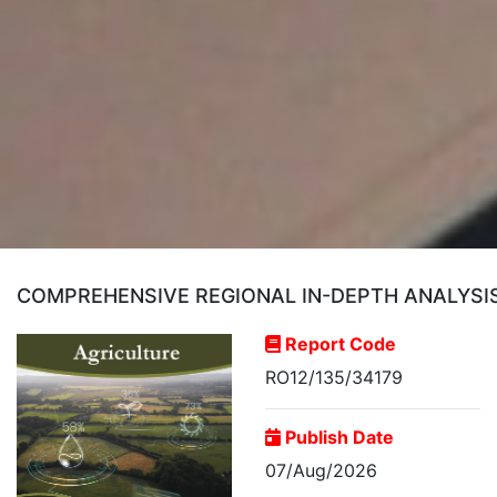
COMPREHENSIVE REGIONAL IN-DEPTH ANALYSI
Report Code
RO12/135/34179
Publish Date
07/Aug/2026