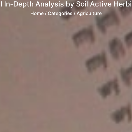
In-Depth Analysis by Soil Active Herb
Home
/ Categories / Agriculture