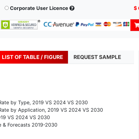
Corporate User Licence
$
LIST OF TABLE / FIGURE
REQUEST SAMPLE
h Rate by Type, 2019 VS 2024 VS 2030
 Rate by Application, 2019 VS 2024 VS 2030
 2019 VS 2024 VS 2030
ze & Forecasts 2019-2030