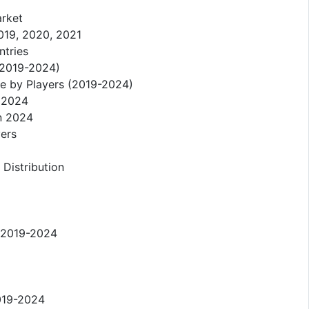
arket
019, 2020, 2021
ntries
 (2019-2024)
re by Players (2019-2024)
n 2024
in 2024
yers
 Distribution
n 2019-2024
2019-2024