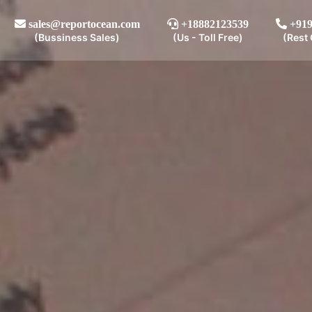
sales@reportocean.com
+18882123539
+919
(Bussiness Sales)
(Us - Toll Free)
(Rest 