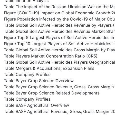
Table Inflation Analysis
Table The Impact of the Russian-Ukrainian War on the M
Figure (COVID-19) Impact on Global Economic Growth 2
Figure Population infected by the Covid-19 of Major Cou
Table Global Soil Active Herbicides Revenue by Players
Table Global Soil Active Herbicides Revenue Market Sha
Figure Top 5 Largest Players of Soil Active Herbicides i
Figure Top 10 Largest Players of Soil Active Herbicides 
Table Global Soil Active Herbicides Gross Margin by Pla
Table Players Market Concentration Ratio (CR5)
Table Global Soil Active Herbicides Players Geographical
Table Mergers & Acquisitions, Expansion Plans
Table Company Profiles
Table Bayer Crop Science Overview
Table Bayer Crop Science Revenue, Gross, Gross Margi
Table Bayer Crop Science Related Developments
Table Company Profiles
Table BASF Agricultural Overview
Table BASF Agricultural Revenue, Gross, Gross Margin 