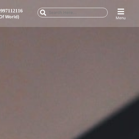
997112116
Of World)
Menu