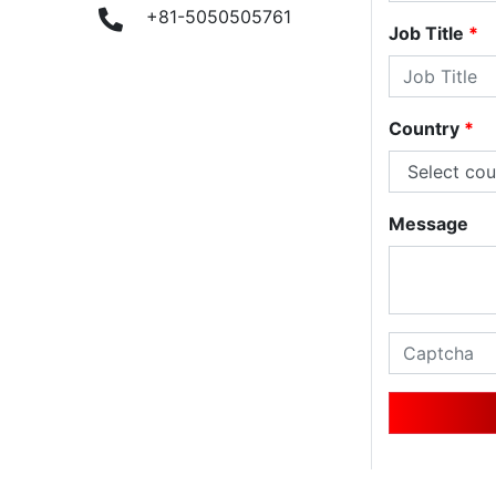
9
+81-5050505761
Job Title
*
Country
*
Message