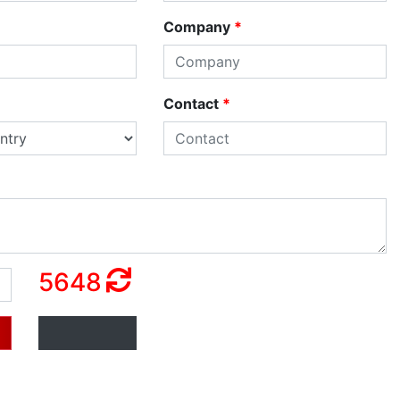
Company
*
Contact
*
5648