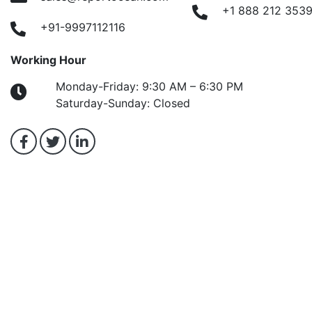
+1 888 212 353
+91-9997112116
Working Hour
Monday-Friday: 9:30 AM – 6:30 PM
Saturday-Sunday: Closed