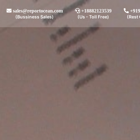
sales@reportocean.com
+18882123539
+919
(Bussiness Sales)
(Us - Toll Free)
(Rest 