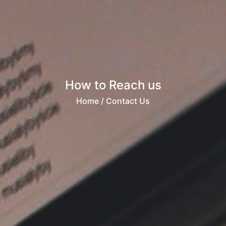
How to Reach us
Home
/ Contact Us