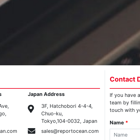
Contact D
s
Japan Address
If you have 
team by filli
Ave,
3F, Hatchobori 4-4-4,
touch with y
go,
Chuo-ku,
Tokyo,104-0032, Japan
Name
*
ean.com
sales@reportocean.com