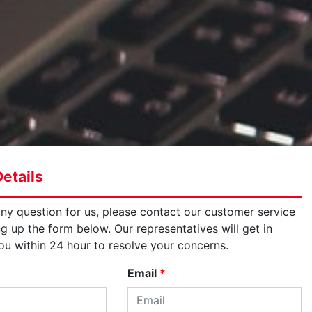
etails
any question for us, please contact our customer service
ng up the form below. Our representatives will get in
ou within 24 hour to resolve your concerns.
Email
*