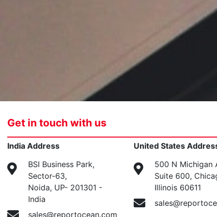
Get in touch with us
India Address
United States Addres
BSI Business Park,
500 N Michigan 
Sector-63,
Suite 600, Chica
Noida, UP- 201301 -
Illinois 60611
India
sales@reportoc
sales@reportocean.com