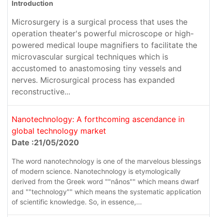
Introduction
Microsurgery is a surgical process that uses the
operation theater's powerful microscope or high-
powered medical loupe magnifiers to facilitate the
microvascular surgical techniques which is
accustomed to anastomosing tiny vessels and
nerves. Microsurgical process has expanded
reconstructive...
Nanotechnology: A forthcoming ascendance in
global technology market
Date :21/05/2020
The word nanotechnology is one of the marvelous blessings
of modern science. Nanotechnology is etymologically
derived from the Greek word ""nânos"" which means dwarf
and ""technology"" which means the systematic application
of scientific knowledge. So, in essence,...