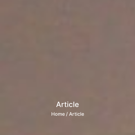
Article
Home
/ Article