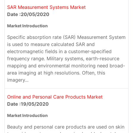
SAR Measurement Systems Market
Date :20/05/2020
Market Introduction
Specific absorption rate (SAR) Measurement System
is used to measure calculated SAR and
electromagnetic fields in a customer-specified
frequency range. Military systems, earth-resource
mapping and environmental monitoring need broad-
area imaging at high resolutions. Often, this
imagery...
Online and Personal Care Products Market
Date :19/05/2020
Market Introduction
Beauty and personal care products are used on skin