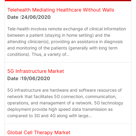
Telehealth Mediating Healthcare Without Walls
Date :24/06/2020
Tele-health involves remote exchange of clinical information
between a patient (staying in home setting) and the
attending clinician(s), providing an assistance in diagnosis
and monitoring of the patients (generally with long term
conditions). Thus, a variety of...
5G Infrastructure Market
Date :19/06/2020
5G infrastructure are hardware and software resources of
network that facilitates 5G connection, communication,
operations, and management of a network. 5G technology
deployment provide high speed data transmission as
compared to 3G and 4G along with large...
Global Cell Therapy Market