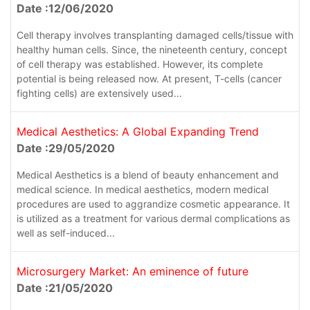
Date :12/06/2020
Cell therapy involves transplanting damaged cells/tissue with
healthy human cells. Since, the nineteenth century, concept
of cell therapy was established. However, its complete
potential is being released now. At present, T-cells (cancer
fighting cells) are extensively used...
Medical Aesthetics: A Global Expanding Trend
Date :29/05/2020
Medical Aesthetics is a blend of beauty enhancement and
medical science. In medical aesthetics, modern medical
procedures are used to aggrandize cosmetic appearance. It
is utilized as a treatment for various dermal complications as
well as self-induced...
Microsurgery Market: An eminence of future
Date :21/05/2020