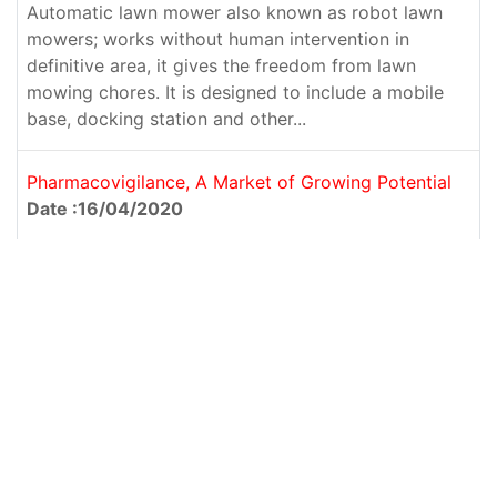
Automatic lawn mower also known as robot lawn
mowers; works without human intervention in
definitive area, it gives the freedom from lawn
mowing chores. It is designed to include a mobile
base, docking station and other...
Pharmacovigilance, A Market of Growing Potential
Date :16/04/2020
Pharmacovigilance is defined as the science and activities
related to the detection, assessment, understanding, and
prevention of adverse effects relating to a drug, i.e., post-
marketing approval. So, the main aim of pharmacovigilance
is to safeguard the use...
FACIAL INJECTORS: TOWARDS GLORY
Date :26/03/2020
From the last decade, there has been a rapid growth in the