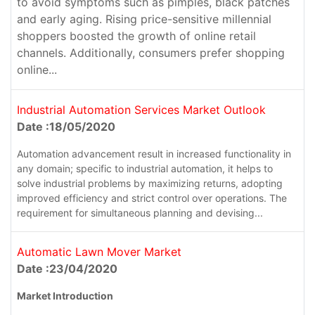
to avoid symptoms such as pimples, black patches
and early aging. Rising price-sensitive millennial
shoppers boosted the growth of online retail
channels. Additionally, consumers prefer shopping
online...
Industrial Automation Services Market Outlook
Date :18/05/2020
Automation advancement result in increased functionality in
any domain; specific to industrial automation, it helps to
solve industrial problems by maximizing returns, adopting
improved efficiency and strict control over operations. The
requirement for simultaneous planning and devising...
Automatic Lawn Mover Market
Date :23/04/2020
Market Introduction