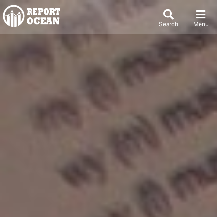
Search
Menu