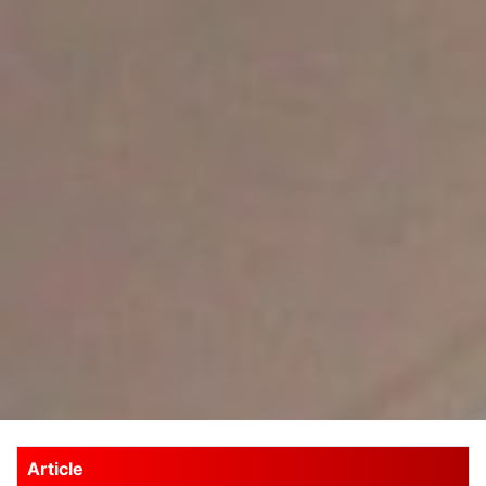
Article