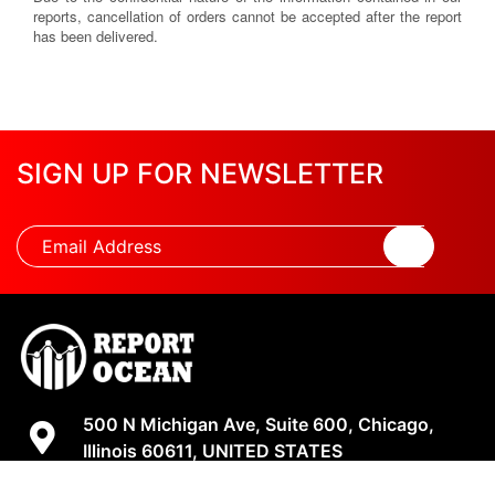
reports, cancellation of orders cannot be accepted after the report
has been delivered.
SIGN UP FOR NEWSLETTER
500 N Michigan Ave, Suite 600, Chicago,
Illinois 60611, UNITED STATES
+18882123539