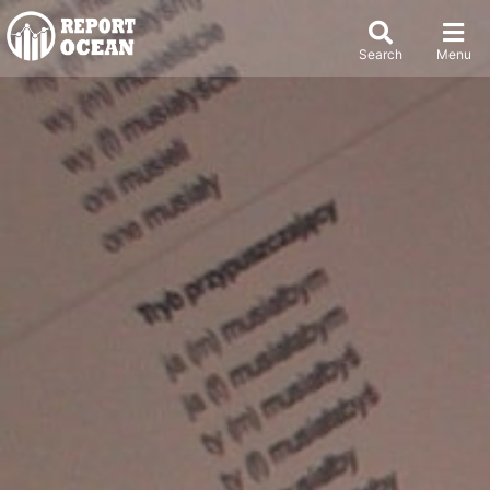
Search
Menu