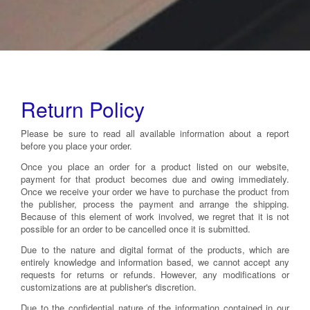
Return Policy
Please be sure to read all available information about a report
before you place your order.
Once you place an order for a product listed on our website,
payment for that product becomes due and owing immediately.
Once we receive your order we have to purchase the product from
the publisher, process the payment and arrange the shipping.
Because of this element of work involved, we regret that it is not
possible for an order to be cancelled once it is submitted.
Due to the nature and digital format of the products, which are
entirely knowledge and information based, we cannot accept any
requests for returns or refunds. However, any modifications or
customizations are at publisher's discretion.
Due to the confidential nature of the information contained in our