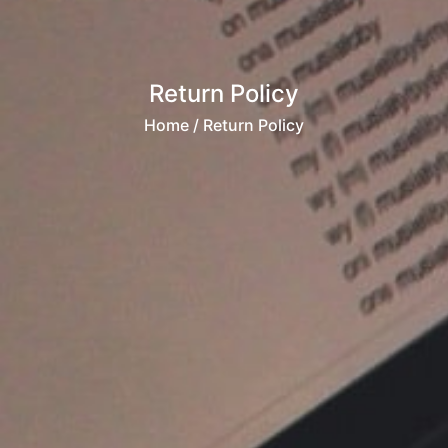
Return Policy
Home
/ Return Policy