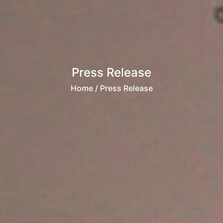
Press Release
Home
/ Press Release