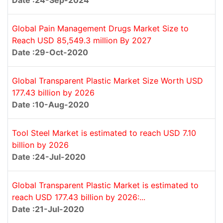
Date :24-Sep-2024
Global Pain Management Drugs Market Size to
Reach USD 85,549.3 million By 2027
Date :29-Oct-2020
Global Transparent Plastic Market Size Worth USD
177.43 billion by 2026
Date :10-Aug-2020
Tool Steel Market is estimated to reach USD 7.10
billion by 2026
Date :24-Jul-2020
Global Transparent Plastic Market is estimated to
reach USD 177.43 billion by 2026:...
Date :21-Jul-2020