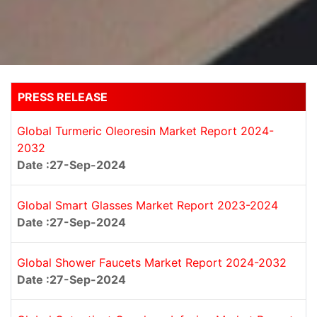
PRESS RELEASE
Global Turmeric Oleoresin Market Report 2024-
2032
Date :27-Sep-2024
Global Smart Glasses Market Report 2023-2024
Date :27-Sep-2024
Global Shower Faucets Market Report 2024-2032
Date :27-Sep-2024