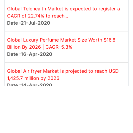
Global Telehealth Market is expected to register a
CAGR of 22.74% to reach...
Date :21-Jul-2020
Global Luxury Perfume Market Size Worth $16.8
Billion By 2026 | CAGR: 5.3%
Date :16-Apr-2020
Global Air fryer Market is projected to reach USD
1,425.7 million by 2026
Date :14-Apr-2020
‹
1
2
›
REPORT CATEGORY