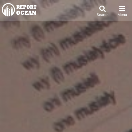
Search
Menu