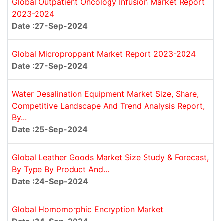
Global Outpatient Oncology Infusion Market Report
2023-2024
Date :27-Sep-2024
Global Microproppant Market Report 2023-2024
Date :27-Sep-2024
Water Desalination Equipment Market Size, Share,
Competitive Landscape And Trend Analysis Report,
By...
Date :25-Sep-2024
Global Leather Goods Market Size Study & Forecast,
By Type By Product And...
Date :24-Sep-2024
Global Homomorphic Encryption Market