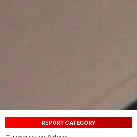
REPORT CATEGORY