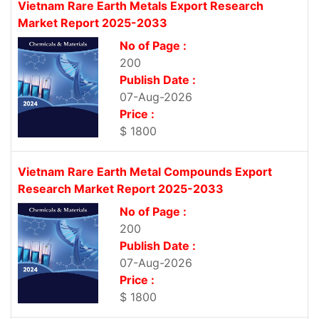
Vietnam Rare Earth Metals Export Research
Market Report 2025-2033
No of Page :
200
Publish Date :
07-Aug-2026
Price :
$ 1800
Vietnam Rare Earth Metal Compounds Export
Research Market Report 2025-2033
No of Page :
200
Publish Date :
07-Aug-2026
Price :
$ 1800