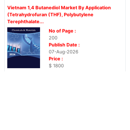
Vietnam 1,4 Butanediol Market By Application
(Tetrahydrofuran (THF), Polybutylene
Terephthalate...
No of Page :
200
Publish Date :
07-Aug-2026
Price :
$ 1800
Vietnam 1,4 Butanediol Market By Application
(Tetrahydrofuran (THF), Polybutylene
Terephthalate...
No of Page :
200
Publish Date :
07-Aug-2026