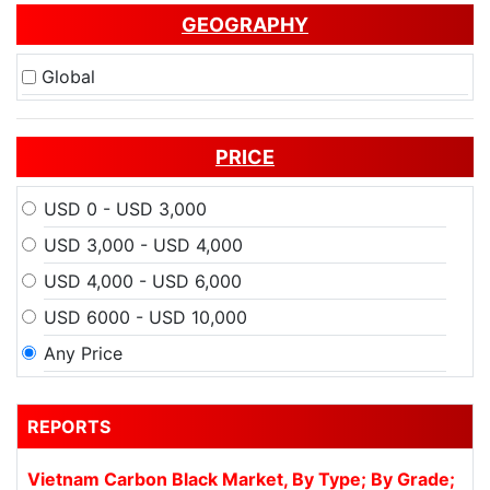
GEOGRAPHY
Global
PRICE
USD 0 - USD 3,000
USD 3,000 - USD 4,000
USD 4,000 - USD 6,000
USD 6000 - USD 10,000
Any Price
REPORTS
Vietnam Carbon Black Market, By Type; By Grade;