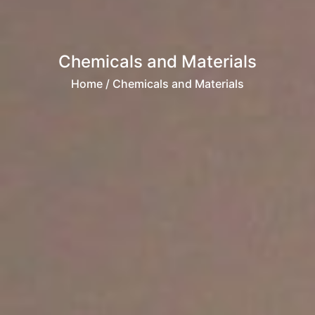
Chemicals and Materials
Home
/ Chemicals and Materials