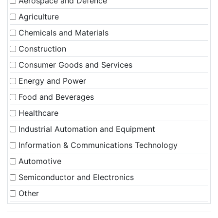
Aerospace and Defence
Agriculture
Chemicals and Materials
Construction
Consumer Goods and Services
Energy and Power
Food and Beverages
Healthcare
Industrial Automation and Equipment
Information & Communications Technology
Automotive
Semiconductor and Electronics
Other