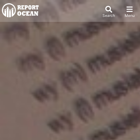
Search
Menu