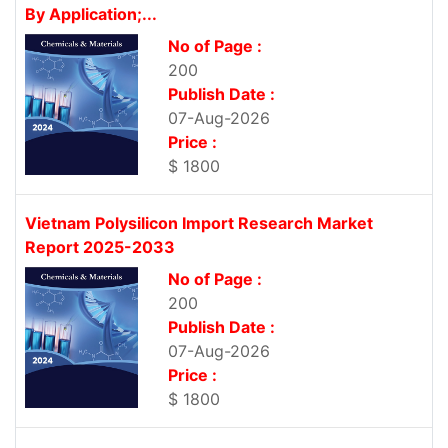
By Application;...
No of Page :
200
Publish Date :
07-Aug-2026
Price :
$ 1800
Vietnam Polysilicon Import Research Market
Report 2025-2033
No of Page :
200
Publish Date :
07-Aug-2026
Price :
$ 1800