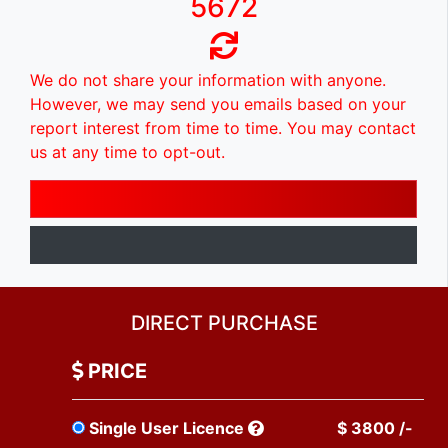
5672
We do not share your information with anyone.
However, we may send you emails based on your
report interest from time to time. You may contact
us at any time to opt-out.
DIRECT PURCHASE
PRICE
Single User Licence
$ 3800 /-