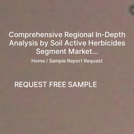
Comprehensive Regional In-Depth
Analysis by Soil Active Herbicides
Segment Market...
Home
/ Sample Report Request
REQUEST FREE SAMPLE