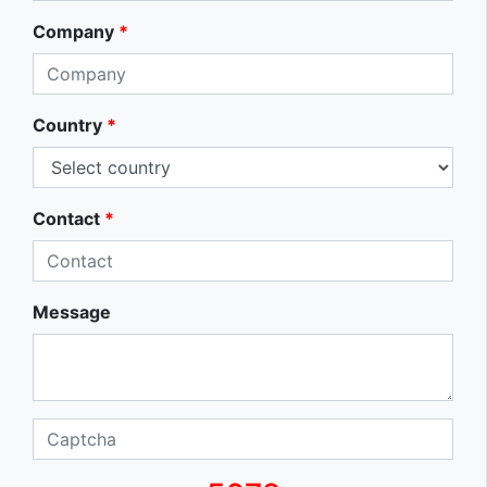
Company
*
Country
*
Contact
*
Message