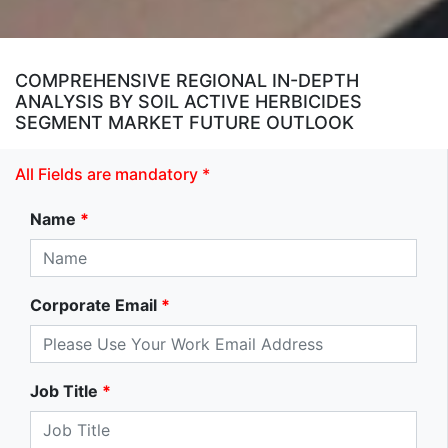
COMPREHENSIVE REGIONAL IN-DEPTH
ANALYSIS BY SOIL ACTIVE HERBICIDES
SEGMENT MARKET FUTURE OUTLOOK
All Fields are mandatory *
Name
*
Corporate Email
*
Job Title
*