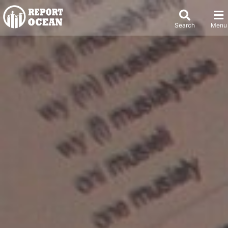
Search
Menu