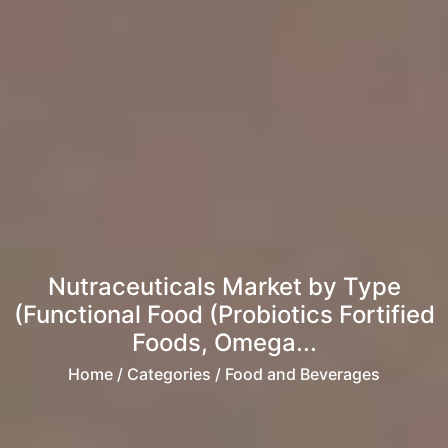
Nutraceuticals Market by Type
(Functional Food (Probiotics Fortified
Foods, Omega...
Home
/ Categories / Food and Beverages