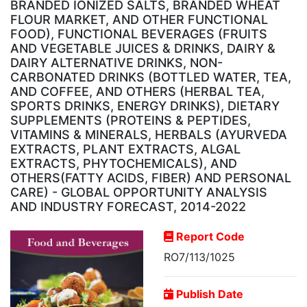
BRANDED IONIZED SALTS, BRANDED WHEAT
FLOUR MARKET, AND OTHER FUNCTIONAL
FOOD), FUNCTIONAL BEVERAGES (FRUITS
AND VEGETABLE JUICES & DRINKS, DAIRY &
DAIRY ALTERNATIVE DRINKS, NON-
CARBONATED DRINKS (BOTTLED WATER, TEA,
AND COFFEE, AND OTHERS (HERBAL TEA,
SPORTS DRINKS, ENERGY DRINKS), DIETARY
SUPPLEMENTS (PROTEINS & PEPTIDES,
VITAMINS & MINERALS, HERBALS (AYURVEDA
EXTRACTS, PLANT EXTRACTS, ALGAL
EXTRACTS, PHYTOCHEMICALS), AND
OTHERS(FATTY ACIDS, FIBER) AND PERSONAL
CARE) - GLOBAL OPPORTUNITY ANALYSIS
AND INDUSTRY FORECAST, 2014-2022
Report Code
RO7/113/1025
Publish Date