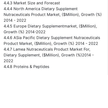
4.4.3 Market Size and Forecast
4.4.4 North America Dietary Supplement
Nutraceuticals Product Market, ($Million), Growth (%)
2014 - 2022
4.4.5 Europe Dietary Supplementmarket, ($Million),
Growth (%) 2014-2022
4.4.6 ASia Pacific Dietary Supplement Nutraceuticals
Product Market, ($Million), Growth (%) 2014 - 2022
4.4.7 Lamea Nutraceuticals Product Market For,
Dietary Supplement, ($Million), Growth (%)2014 -
2022
4.4.8 Proteins & Peptides
4.4.8.1 Global Nutraceuticals Product Market For,
Proteins & Peptides ($Million), Growth (%) 2014 -
2022
4.4.8.2 North America Nutraceuticals Product Market
For, Proteins & Peptides ($Million), Growth (%) 2014 -
2022