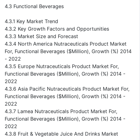
4.3 Functional Beverages
4.3.1 Key Market Trend
4.3.2 Key Growth Factors and Opportunities
4.3.3 Market Size and Forecast
4.3.4 North America Nutraceuticals Product Market
For, Functional Beverages ($Million), Growth (%) 2014
- 2022
4.3.5 Europe Nutraceuticals Product Market For,
Functional Beverages ($Million), Growth (%) 2014 -
2022
4.3.6 Asia Pacific Nutraceuticals Product Market For,
Functional Beverages ($Million), Growth (%) 2014 -
2022
4.3.7 Lamea Nutraceuticals Product Market For,
Functional Beverages ($Million), Growth (%) 2014 -
2022
4.3.8 Fruit & Vegetable Juice And Drinks Market