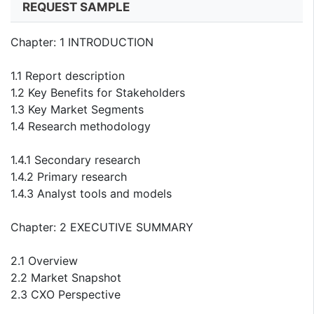
REQUEST SAMPLE
Chapter: 1 INTRODUCTION
1.1 Report description
1.2 Key Benefits for Stakeholders
1.3 Key Market Segments
1.4 Research methodology
1.4.1 Secondary research
1.4.2 Primary research
1.4.3 Analyst tools and models
Chapter: 2 EXECUTIVE SUMMARY
2.1 Overview
2.2 Market Snapshot
2.3 CXO Perspective