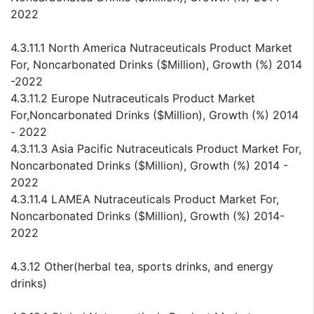
2022
4.3.11.1 North America Nutraceuticals Product Market
For, Noncarbonated Drinks ($Million), Growth (%) 2014
-2022
4.3.11.2 Europe Nutraceuticals Product Market
For,Noncarbonated Drinks ($Million), Growth (%) 2014
- 2022
4.3.11.3 Asia Pacific Nutraceuticals Product Market For,
Noncarbonated Drinks ($Million), Growth (%) 2014 -
2022
4.3.11.4 LAMEA Nutraceuticals Product Market For,
Noncarbonated Drinks ($Million), Growth (%) 2014-
2022
4.3.12 Other(herbal tea, sports drinks, and energy
drinks)