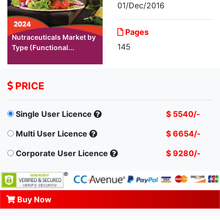
01/Dec/2016
Pages
Nutraceuticals Market by
145
Type (Functional...
PRICE
Single User Licence
$ 5540/-
Multi User Licence
$ 6654/-
Corporate User Licence
$ 9280/-
Buy Now