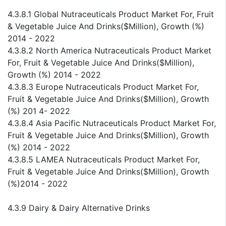
4.3.8.1 Global Nutraceuticals Product Market For, Fruit
& Vegetable Juice And Drinks($Million), Growth (%)
2014 - 2022
4.3.8.2 North America Nutraceuticals Product Market
For, Fruit & Vegetable Juice And Drinks($Million),
Growth (%) 2014 - 2022
4.3.8.3 Europe Nutraceuticals Product Market For,
Fruit & Vegetable Juice And Drinks($Million), Growth
(%) 201 4- 2022
4.3.8.4 Asia Pacific Nutraceuticals Product Market For,
Fruit & Vegetable Juice And Drinks($Million), Growth
(%) 2014 - 2022
4.3.8.5 LAMEA Nutraceuticals Product Market For,
Fruit & Vegetable Juice And Drinks($Million), Growth
(%)2014 - 2022
4.3.9 Dairy & Dairy Alternative Drinks