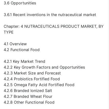
3.6 Opportunities
3.6.1 Recent inventions in the nutraceutical market
Chapter: 4 NUTRACEUTICALS PRODUCT MARKET, BY
TYPE
4.1 Overview
4.2 Functional Food
4.2.1 Key Market Trend
4.2.2 Key Growth Factors and Opportunities
4.2.3 Market Size and Forecast
4.2.4 Probiotics Fortified Food
4.2.5 Omega Fatty Acid Fortified Food
4.2.6 Branded Ionized Salt
4.2.7 Branded Wheat Flour
4.2.8 Other Functional Food