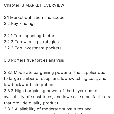
Chapter: 3 MARKET OVERVIEW
3.1 Market definition and scope
3.2 Key Findings
3.2.1 Top impacting factor
3.2.2 Top winning strategies
3.2.3 Top investment pockets
3.3 Porters five forces analysis
3.3.1 Moderate bargaining power of the supplier due
to large number of suppliers, low switching cost, and
low backward integration
3.3.2 High bargaining power of the buyer due to
availability of substitutes, and low scale manufacturers
that provide quality product
3.3.3 Availability of moderate substitutes and