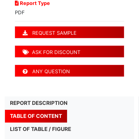
Report Type
PDF
REQUEST SAMPLE
ASK FOR DISCOUNT
ANY QUESTION
REPORT DESCRIPTION
TABLE OF CONTENT
LIST OF TABLE / FIGURE