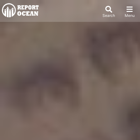
Search
Menu