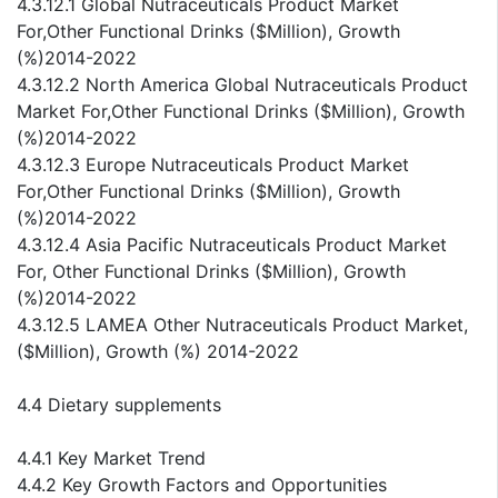
4.3.12.1 Global Nutraceuticals Product Market
For,Other Functional Drinks ($Million), Growth
(%)2014-2022
4.3.12.2 North America Global Nutraceuticals Product
Market For,Other Functional Drinks ($Million), Growth
(%)2014-2022
4.3.12.3 Europe Nutraceuticals Product Market
For,Other Functional Drinks ($Million), Growth
(%)2014-2022
4.3.12.4 Asia Pacific Nutraceuticals Product Market
For, Other Functional Drinks ($Million), Growth
(%)2014-2022
4.3.12.5 LAMEA Other Nutraceuticals Product Market,
($Million), Growth (%) 2014-2022
4.4 Dietary supplements
4.4.1 Key Market Trend
4.4.2 Key Growth Factors and Opportunities