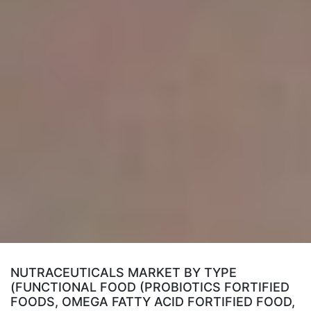
NUTRACEUTICALS MARKET BY TYPE
(FUNCTIONAL FOOD (PROBIOTICS FORTIFIED
FOODS, OMEGA FATTY ACID FORTIFIED FOOD,