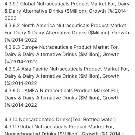
4.3.9.1 Global Nutraceuticals Product Market For, Dairy
& Dairy Alternative Drinks ($Million), Growth (%)2014-
2022
4.3.9.2 North America Nutraceuticals Product Market
For, Dairy & Dairy Alternative Drinks ($Million), Growth
(%)2014-2022
4.3.9.3 Europe Nutraceuticals Product Market For,
Dairy & Dairy Alternative Drinks ($Million), Growth
(%)2014-2022
4.3.9.4 Asia Pacific Nutraceuticals Product Market For,
Dairy & Dairy Alternative Drinks ($Million), Growth
(%)2014-2022
4.3.9.5 LAMEA Nutraceuticals Product Market For,
Dairy & Dairy Alternative Drinks ($Million), Growth
(%)2014-2022
4.3.10 Noncarbonated Drinks(Tea, Bottled water)
4.3.11 Global Nutraceuticals Product Market For,
Noncarbonated Drinks ($Million), Growth (%) 2014 -