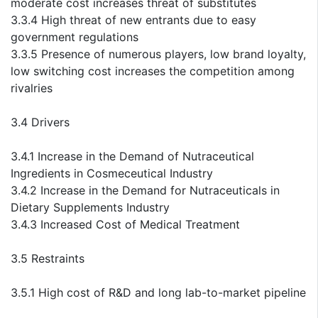
moderate cost increases threat of substitutes
3.3.4 High threat of new entrants due to easy
government regulations
3.3.5 Presence of numerous players, low brand loyalty,
low switching cost increases the competition among
rivalries
3.4 Drivers
3.4.1 Increase in the Demand of Nutraceutical
Ingredients in Cosmeceutical Industry
3.4.2 Increase in the Demand for Nutraceuticals in
Dietary Supplements Industry
3.4.3 Increased Cost of Medical Treatment
3.5 Restraints
3.5.1 High cost of R&D and long lab-to-market pipeline