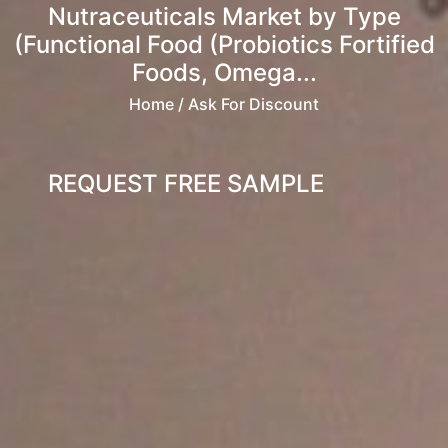
Nutraceuticals Market by Type
(Functional Food (Probiotics Fortified
Foods, Omega...
Home
/ Ask For Discount
REQUEST FREE SAMPLE