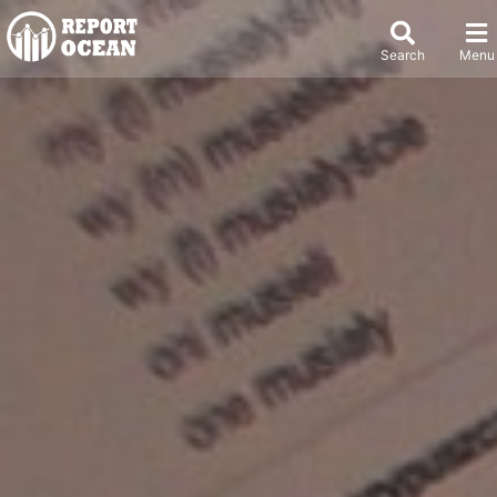
Search
Menu