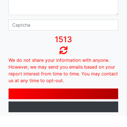
1513
We do not share your information with anyone.
However, we may send you emails based on your
report interest from time to time. You may contact
us at any time to opt-out.