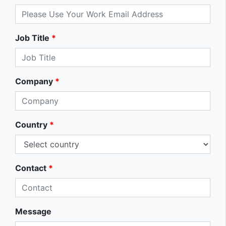
Job Title
*
Company
*
Country
*
Contact
*
Message