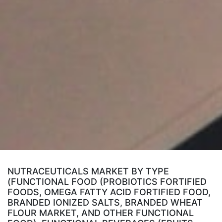
NUTRACEUTICALS MARKET BY TYPE
(FUNCTIONAL FOOD (PROBIOTICS FORTIFIED
FOODS, OMEGA FATTY ACID FORTIFIED FOOD,
BRANDED IONIZED SALTS, BRANDED WHEAT
FLOUR MARKET, AND OTHER FUNCTIONAL