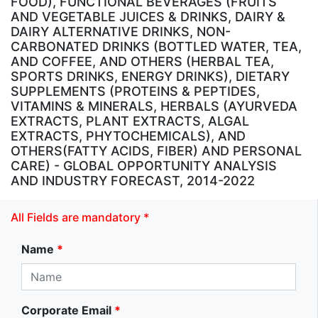
FOOD), FUNCTIONAL BEVERAGES (FRUITS
AND VEGETABLE JUICES & DRINKS, DAIRY &
DAIRY ALTERNATIVE DRINKS, NON-
CARBONATED DRINKS (BOTTLED WATER, TEA,
AND COFFEE, AND OTHERS (HERBAL TEA,
SPORTS DRINKS, ENERGY DRINKS), DIETARY
SUPPLEMENTS (PROTEINS & PEPTIDES,
VITAMINS & MINERALS, HERBALS (AYURVEDA
EXTRACTS, PLANT EXTRACTS, ALGAL
EXTRACTS, PHYTOCHEMICALS), AND
OTHERS(FATTY ACIDS, FIBER) AND PERSONAL
CARE) - GLOBAL OPPORTUNITY ANALYSIS
AND INDUSTRY FORECAST, 2014-2022
All Fields are mandatory *
Name
*
Corporate Email
*