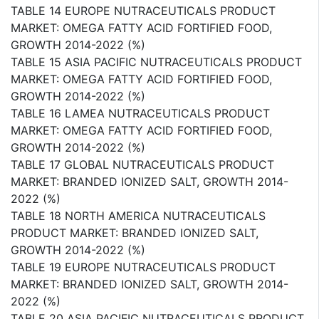
TABLE 14 EUROPE NUTRACEUTICALS PRODUCT
MARKET: OMEGA FATTY ACID FORTIFIED FOOD,
GROWTH 2014-2022 (%)
TABLE 15 ASIA PACIFIC NUTRACEUTICALS PRODUCT
MARKET: OMEGA FATTY ACID FORTIFIED FOOD,
GROWTH 2014-2022 (%)
TABLE 16 LAMEA NUTRACEUTICALS PRODUCT
MARKET: OMEGA FATTY ACID FORTIFIED FOOD,
GROWTH 2014-2022 (%)
TABLE 17 GLOBAL NUTRACEUTICALS PRODUCT
MARKET: BRANDED IONIZED SALT, GROWTH 2014-
2022 (%)
TABLE 18 NORTH AMERICA NUTRACEUTICALS
PRODUCT MARKET: BRANDED IONIZED SALT,
GROWTH 2014-2022 (%)
TABLE 19 EUROPE NUTRACEUTICALS PRODUCT
MARKET: BRANDED IONIZED SALT, GROWTH 2014-
2022 (%)
TABLE 20 ASIA PACIFIC NUTRACEUTICALS PRODUCT