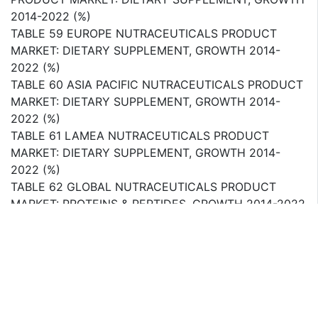
2014-2022 (%)
TABLE 59 EUROPE NUTRACEUTICALS PRODUCT
MARKET: DIETARY SUPPLEMENT, GROWTH 2014-
2022 (%)
TABLE 60 ASIA PACIFIC NUTRACEUTICALS PRODUCT
MARKET: DIETARY SUPPLEMENT, GROWTH 2014-
2022 (%)
TABLE 61 LAMEA NUTRACEUTICALS PRODUCT
MARKET: DIETARY SUPPLEMENT, GROWTH 2014-
2022 (%)
TABLE 62 GLOBAL NUTRACEUTICALS PRODUCT
MARKET: PROTEINS & PEPTIDES, GROWTH 2014-2022
(%)
TABLE 63 NORTH AMERICA NUTRACEUTICALS
PRODUCT MARKET: PROTEINS & PEPTIDES, GROWTH
2014-2022 (%)
TABLE 64 EUROPE NUTRACEUTICALS PRODUCT
MARKET: PROTEINS & PEPTIDES, GROWTH 2014-2022