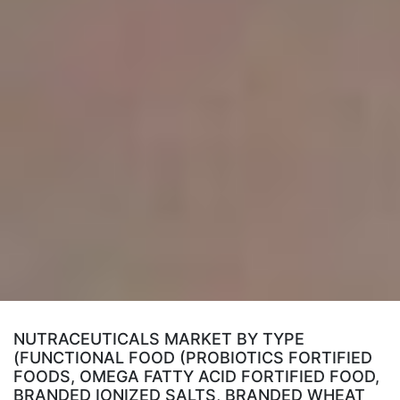
NUTRACEUTICALS MARKET BY TYPE
(FUNCTIONAL FOOD (PROBIOTICS FORTIFIED
FOODS, OMEGA FATTY ACID FORTIFIED FOOD,
BRANDED IONIZED SALTS, BRANDED WHEAT