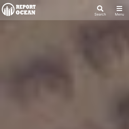
Search
Menu