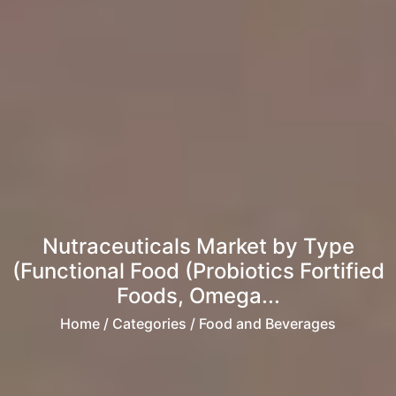
Nutraceuticals Market by Type
(Functional Food (Probiotics Fortified
Foods, Omega...
Home
/ Categories / Food and Beverages