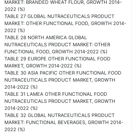
MARKET: BRANDED WHEAT FLOUR, GROWTH 2014-
2022 (%)
TABLE 27 GLOBAL NUTRACEUTICALS PRODUCT
MARKET: OTHER FUNCTIONAL FOOD, GROWTH 2014-
2022 (%)
TABLE 28 NORTH AMERICA GLOBAL
NUTRACEUTICALS PRODUCT MARKET: OTHER
FUNCTIONAL FOOD, GROWTH 2014-2022 (%)
TABLE 29 EUROPE OTHER FUNCTIONAL FOOD
MARKET, GROWTH 2014-2022 (%)
TABLE 30 ASIA PACIFIC OTHER FUNCTIONAL FOOD
NUTRACEUTICALS PRODUCT MARKET, GROWTH
2014-2022 (%)
TABLE 31 LAMEA OTHER FUNCTIONAL FOOD
NUTRACEUTICALS PRODUCT MARKET, GROWTH
2014-2022 (%)
TABLE 32 GLOBAL NUTRACEUTICALS PRODUCT
MARKET: FUNCTIONAL BEVERAGES, GROWTH 2014-
2022 (%)