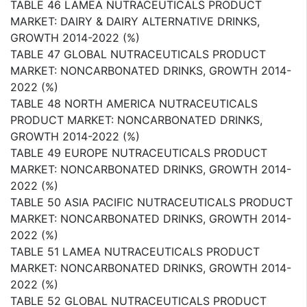
TABLE 46 LAMEA NUTRACEUTICALS PRODUCT
MARKET: DAIRY & DAIRY ALTERNATIVE DRINKS,
GROWTH 2014-2022 (%)
TABLE 47 GLOBAL NUTRACEUTICALS PRODUCT
MARKET: NONCARBONATED DRINKS, GROWTH 2014-
2022 (%)
TABLE 48 NORTH AMERICA NUTRACEUTICALS
PRODUCT MARKET: NONCARBONATED DRINKS,
GROWTH 2014-2022 (%)
TABLE 49 EUROPE NUTRACEUTICALS PRODUCT
MARKET: NONCARBONATED DRINKS, GROWTH 2014-
2022 (%)
TABLE 50 ASIA PACIFIC NUTRACEUTICALS PRODUCT
MARKET: NONCARBONATED DRINKS, GROWTH 2014-
2022 (%)
TABLE 51 LAMEA NUTRACEUTICALS PRODUCT
MARKET: NONCARBONATED DRINKS, GROWTH 2014-
2022 (%)
TABLE 52 GLOBAL NUTRACEUTICALS PRODUCT