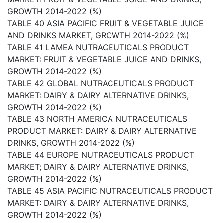
GROWTH 2014-2022 (%)
TABLE 40 ASIA PACIFIC FRUIT & VEGETABLE JUICE
AND DRINKS MARKET, GROWTH 2014-2022 (%)
TABLE 41 LAMEA NUTRACEUTICALS PRODUCT
MARKET: FRUIT & VEGETABLE JUICE AND DRINKS,
GROWTH 2014-2022 (%)
TABLE 42 GLOBAL NUTRACEUTICALS PRODUCT
MARKET: DAIRY & DAIRY ALTERNATIVE DRINKS,
GROWTH 2014-2022 (%)
TABLE 43 NORTH AMERICA NUTRACEUTICALS
PRODUCT MARKET: DAIRY & DAIRY ALTERNATIVE
DRINKS, GROWTH 2014-2022 (%)
TABLE 44 EUROPE NUTRACEUTICALS PRODUCT
MARKET; DAIRY & DAIRY ALTERNATIVE DRINKS,
GROWTH 2014-2022 (%)
TABLE 45 ASIA PACIFIC NUTRACEUTICALS PRODUCT
MARKET: DAIRY & DAIRY ALTERNATIVE DRINKS,
GROWTH 2014-2022 (%)