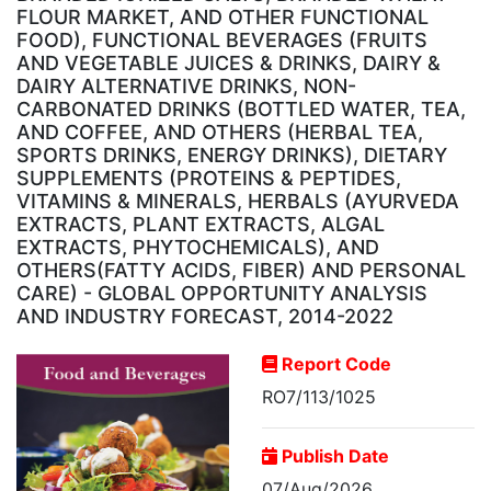
FLOUR MARKET, AND OTHER FUNCTIONAL
FOOD), FUNCTIONAL BEVERAGES (FRUITS
AND VEGETABLE JUICES & DRINKS, DAIRY &
DAIRY ALTERNATIVE DRINKS, NON-
CARBONATED DRINKS (BOTTLED WATER, TEA,
AND COFFEE, AND OTHERS (HERBAL TEA,
SPORTS DRINKS, ENERGY DRINKS), DIETARY
SUPPLEMENTS (PROTEINS & PEPTIDES,
VITAMINS & MINERALS, HERBALS (AYURVEDA
EXTRACTS, PLANT EXTRACTS, ALGAL
EXTRACTS, PHYTOCHEMICALS), AND
OTHERS(FATTY ACIDS, FIBER) AND PERSONAL
CARE) - GLOBAL OPPORTUNITY ANALYSIS
AND INDUSTRY FORECAST, 2014-2022
Report Code
RO7/113/1025
Publish Date
07/Aug/2026