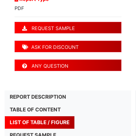
PDF
REQUEST SAMPLE
ASK FOR DISCOUNT
ANY QUESTION
REPORT DESCRIPTION
TABLE OF CONTENT
LIST OF TABLE / FIGURE
REQUEST SAMPLE