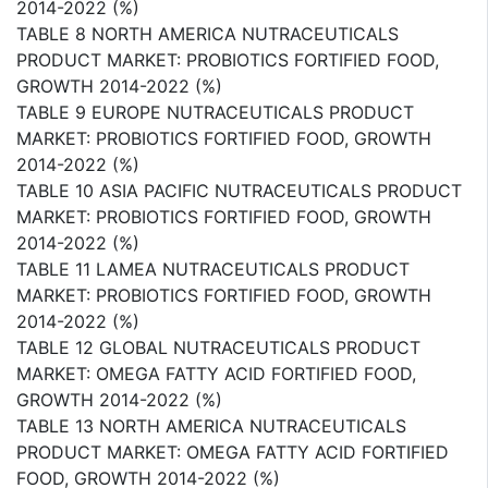
2014-2022 (%)
TABLE 8 NORTH AMERICA NUTRACEUTICALS
PRODUCT MARKET: PROBIOTICS FORTIFIED FOOD,
GROWTH 2014-2022 (%)
TABLE 9 EUROPE NUTRACEUTICALS PRODUCT
MARKET: PROBIOTICS FORTIFIED FOOD, GROWTH
2014-2022 (%)
TABLE 10 ASIA PACIFIC NUTRACEUTICALS PRODUCT
MARKET: PROBIOTICS FORTIFIED FOOD, GROWTH
2014-2022 (%)
TABLE 11 LAMEA NUTRACEUTICALS PRODUCT
MARKET: PROBIOTICS FORTIFIED FOOD, GROWTH
2014-2022 (%)
TABLE 12 GLOBAL NUTRACEUTICALS PRODUCT
MARKET: OMEGA FATTY ACID FORTIFIED FOOD,
GROWTH 2014-2022 (%)
TABLE 13 NORTH AMERICA NUTRACEUTICALS
PRODUCT MARKET: OMEGA FATTY ACID FORTIFIED
FOOD, GROWTH 2014-2022 (%)