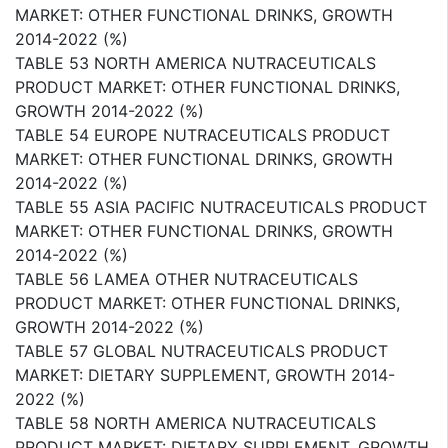
MARKET: OTHER FUNCTIONAL DRINKS, GROWTH
2014-2022 (%)
TABLE 53 NORTH AMERICA NUTRACEUTICALS
PRODUCT MARKET: OTHER FUNCTIONAL DRINKS,
GROWTH 2014-2022 (%)
TABLE 54 EUROPE NUTRACEUTICALS PRODUCT
MARKET: OTHER FUNCTIONAL DRINKS, GROWTH
2014-2022 (%)
TABLE 55 ASIA PACIFIC NUTRACEUTICALS PRODUCT
MARKET: OTHER FUNCTIONAL DRINKS, GROWTH
2014-2022 (%)
TABLE 56 LAMEA OTHER NUTRACEUTICALS
PRODUCT MARKET: OTHER FUNCTIONAL DRINKS,
GROWTH 2014-2022 (%)
TABLE 57 GLOBAL NUTRACEUTICALS PRODUCT
MARKET: DIETARY SUPPLEMENT, GROWTH 2014-
2022 (%)
TABLE 58 NORTH AMERICA NUTRACEUTICALS
PRODUCT MARKET: DIETARY SUPPLEMENT, GROWTH