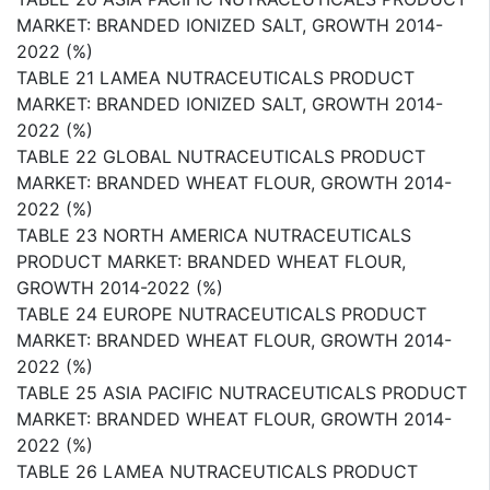
MARKET: BRANDED IONIZED SALT, GROWTH 2014-
2022 (%)
TABLE 21 LAMEA NUTRACEUTICALS PRODUCT
MARKET: BRANDED IONIZED SALT, GROWTH 2014-
2022 (%)
TABLE 22 GLOBAL NUTRACEUTICALS PRODUCT
MARKET: BRANDED WHEAT FLOUR, GROWTH 2014-
2022 (%)
TABLE 23 NORTH AMERICA NUTRACEUTICALS
PRODUCT MARKET: BRANDED WHEAT FLOUR,
GROWTH 2014-2022 (%)
TABLE 24 EUROPE NUTRACEUTICALS PRODUCT
MARKET: BRANDED WHEAT FLOUR, GROWTH 2014-
2022 (%)
TABLE 25 ASIA PACIFIC NUTRACEUTICALS PRODUCT
MARKET: BRANDED WHEAT FLOUR, GROWTH 2014-
2022 (%)
TABLE 26 LAMEA NUTRACEUTICALS PRODUCT