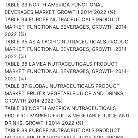
TABLE 33 NORTH AMERICA FUNCTIONAL
BEVERAGES MARKET, GROWTH 2014-2022 (%)
TABLE 34 EUROPE NUTRACEUTICALS PRODUCT
MARKET: FUNCTIONAL BEVERAGES, GROWTH 2014-
2022 (%)
TABLE 35 ASIA PACIFIC NUTRACEUTICALS PRODUCT
MARKET: FUNCTIONAL BEVERAGES, GROWTH 2014-
2022 (%)
TABLE 36 LAMEA NUTRACEUTICALS PRODUCT
MARKET: FUNCTIONAL BEVERAGES, GROWTH 2014-
2022 (%)
TABLE 37 GLOBAL NUTRACEUTICALS PRODUCT
MARKET: FRUIT & VEGETABLE JUICE AND DRINKS,
GROWTH 2014-2022 (%)
TABLE 38 NORTH AMERICA NUTRACEUTICALS
PRODUCT MARKET: FRUIT & VEGETABLE JUICE AND
DRINKS, GROWTH 2014-2022 (%)
TABLE 39 EUROPE NUTRACEUTICALS PRODUCT
MARKET: FRUIT & VEGETABLE JUICE AND DRINKS,