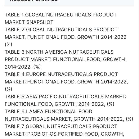
TABLE 1 GLOBAL NUTRACEUTICALS PRODUCT
MARKET SNAPSHOT
TABLE 2 GLOBAL NUTRACEUTICALS PRODUCT
MARKET, FUNCTIONAL FOOD, GROWTH 2014-2022
(%)
TABLE 3 NORTH AMERICA NUTRACEUTICALS
PRODUCT MARKET: FUNCTIONAL FOOD, GROWTH
2014-2022, (%)
TABLE 4 EUROPE NUTRACEUTICALS PRODUCT
MARKET: FUNCTIONAL FOOD, GROWTH 2014-2022,
(%)
TABLE 5 ASIA PACIFIC NUTRACEUTICALS MARKET:
FUNCTIONAL FOOD, GROWTH 2014-2022, (%)
TABLE 6 LAMEA FUNCTIONAL FOOD
NUTRACEUTICALS MARKET, GROWTH 2014-2022, (%)
TABLE 7 GLOBAL NUTRACEUTICALS PRODUCT
MARKET: PROBIOTICS FORTIFIED FOOD, GROWTH,