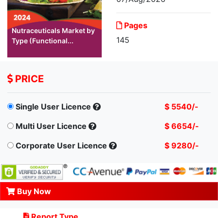
Pages
Nutraceuticals Market by
145
Type (Functional...
PRICE
Single User Licence
$ 5540/-
Multi User Licence
$ 6654/-
Corporate User Licence
$ 9280/-
Buy Now
Report Type