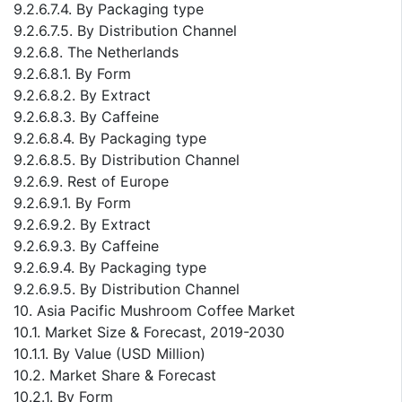
9.2.6.7.4. By Packaging type
9.2.6.7.5. By Distribution Channel
9.2.6.8. The Netherlands
9.2.6.8.1. By Form
9.2.6.8.2. By Extract
9.2.6.8.3. By Caffeine
9.2.6.8.4. By Packaging type
9.2.6.8.5. By Distribution Channel
9.2.6.9. Rest of Europe
9.2.6.9.1. By Form
9.2.6.9.2. By Extract
9.2.6.9.3. By Caffeine
9.2.6.9.4. By Packaging type
9.2.6.9.5. By Distribution Channel
10. Asia Pacific Mushroom Coffee Market
10.1. Market Size & Forecast, 2019-2030
10.1.1. By Value (USD Million)
10.2. Market Share & Forecast
10.2.1. By Form