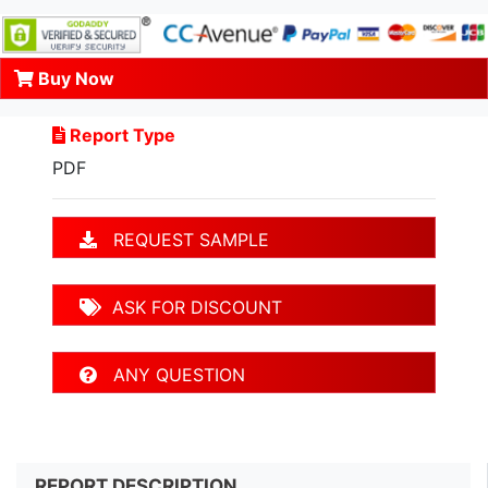
Buy Now
Report Type
PDF
REQUEST SAMPLE
ASK FOR DISCOUNT
ANY QUESTION
REPORT DESCRIPTION