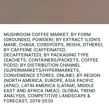
MUSHROOM COFFEE MARKET, BY FORM
(GROUNDED, POWDER); BY EXTRACT (LION'S
MANE, CHAGA, CORDYCEPS, REISHI, OTHERS);
BY CAFFEINE (CAFFEINATED,
DECAFFEINATED); BY PACKAGING TYPE
(SACHETS, CONTAINERS/PACKETS, COFFEE
PODS); BY DISTRIBUTION CHANNEL
(SUPERMARKETS/HYPERMARKETS,
CONVENIENCE STORES, ONLINE); BY REGION
(NORTH AMERICA, EUROPE, ASIA PACIFIC
(APAC), LATIN AMERICA (LATAM), MIDDLE
EAST AND AFRICA (MEA)), GLOBAL TREND
ANALYSIS, COMPETITIVE LANDSCAPE &
FORECAST, 2019-2030