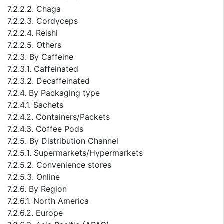
7.2.2.2. Chaga
7.2.2.3. Cordyceps
7.2.2.4. Reishi
7.2.2.5. Others
7.2.3. By Caffeine
7.2.3.1. Caffeinated
7.2.3.2. Decaffeinated
7.2.4. By Packaging type
7.2.4.1. Sachets
7.2.4.2. Containers/Packets
7.2.4.3. Coffee Pods
7.2.5. By Distribution Channel
7.2.5.1. Supermarkets/Hypermarkets
7.2.5.2. Convenience stores
7.2.5.3. Online
7.2.6. By Region
7.2.6.1. North America
7.2.6.2. Europe