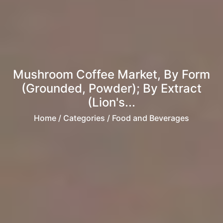
Mushroom Coffee Market, By Form
(Grounded, Powder); By Extract
(Lion's...
Home
/ Categories / Food and Beverages