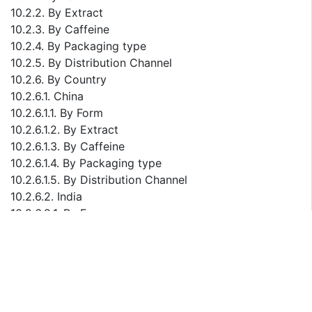
10.2.2. By Extract
10.2.3. By Caffeine
10.2.4. By Packaging type
10.2.5. By Distribution Channel
10.2.6. By Country
10.2.6.1. China
10.2.6.1.1. By Form
10.2.6.1.2. By Extract
10.2.6.1.3. By Caffeine
10.2.6.1.4. By Packaging type
10.2.6.1.5. By Distribution Channel
10.2.6.2. India
10.2.6.2.1. By Form
10.2.6.2.2. By Extract
10.2.6.2.3. By Caffeine
10.2.6.2.4. By Packaging type
10.2.6.2.5. By Distribution Channel
10.2.6.3. Japan