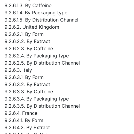
9.2.6.1.3. By Caffeine
9.2.6.1.4. By Packaging type
9.2.6.1.5. By Distribution Channel
9.2.6.2. United Kingdom
9.2.6.2.1. By Form
9.2.6.2.2. By Extract
9.2.6.2.3. By Caffeine
9.2.6.2.4. By Packaging type
9.2.6.2.5. By Distribution Channel
9.2.6.3. Italy
9.2.6.3.1. By Form
9.2.6.3.2. By Extract
9.2.6.3.3. By Caffeine
9.2.6.3.4. By Packaging type
9.2.6.3.5. By Distribution Channel
9.2.6.4. France
9.2.6.4.1. By Form
9.2.6.4.2. By Extract