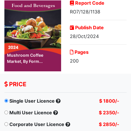
Report Code
RO7/128/1138
Publish Date
28/Oct/2024
Pages
Mushroom Coffee
200
Market, By Form...
PRICE
Single User Licence
$ 1800/-
Multi User Licence
$ 2350/-
Corporate User Licence
$ 2850/-