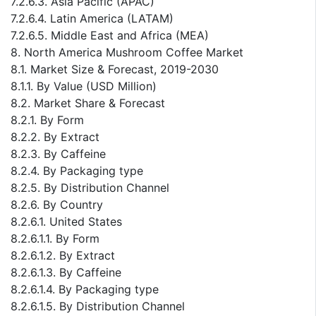
7.2.6.3. Asia Pacific (APAC)
7.2.6.4. Latin America (LATAM)
7.2.6.5. Middle East and Africa (MEA)
8. North America Mushroom Coffee Market
8.1. Market Size & Forecast, 2019-2030
8.1.1. By Value (USD Million)
8.2. Market Share & Forecast
8.2.1. By Form
8.2.2. By Extract
8.2.3. By Caffeine
8.2.4. By Packaging type
8.2.5. By Distribution Channel
8.2.6. By Country
8.2.6.1. United States
8.2.6.1.1. By Form
8.2.6.1.2. By Extract
8.2.6.1.3. By Caffeine
8.2.6.1.4. By Packaging type
8.2.6.1.5. By Distribution Channel