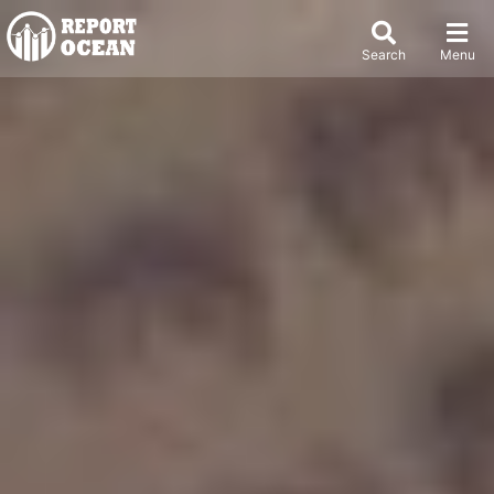
Search
Menu