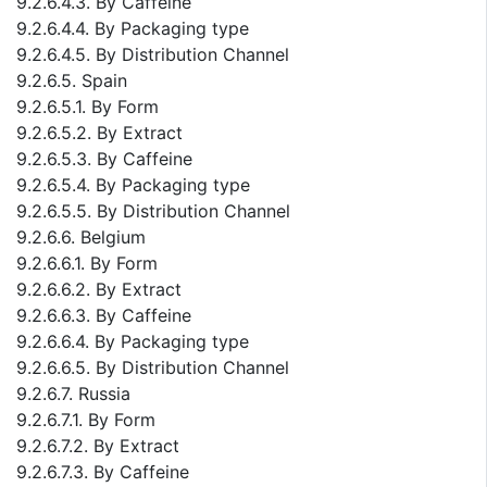
9.2.6.4.3. By Caffeine
9.2.6.4.4. By Packaging type
9.2.6.4.5. By Distribution Channel
9.2.6.5. Spain
9.2.6.5.1. By Form
9.2.6.5.2. By Extract
9.2.6.5.3. By Caffeine
9.2.6.5.4. By Packaging type
9.2.6.5.5. By Distribution Channel
9.2.6.6. Belgium
9.2.6.6.1. By Form
9.2.6.6.2. By Extract
9.2.6.6.3. By Caffeine
9.2.6.6.4. By Packaging type
9.2.6.6.5. By Distribution Channel
9.2.6.7. Russia
9.2.6.7.1. By Form
9.2.6.7.2. By Extract
9.2.6.7.3. By Caffeine