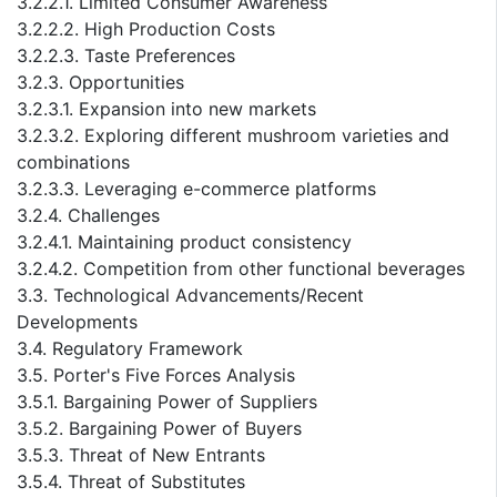
3.2.2.1. Limited Consumer Awareness
3.2.2.2. High Production Costs
3.2.2.3. Taste Preferences
3.2.3. Opportunities
3.2.3.1. Expansion into new markets
3.2.3.2. Exploring different mushroom varieties and
combinations
3.2.3.3. Leveraging e-commerce platforms
3.2.4. Challenges
3.2.4.1. Maintaining product consistency
3.2.4.2. Competition from other functional beverages
3.3. Technological Advancements/Recent
Developments
3.4. Regulatory Framework
3.5. Porter's Five Forces Analysis
3.5.1. Bargaining Power of Suppliers
3.5.2. Bargaining Power of Buyers
3.5.3. Threat of New Entrants
3.5.4. Threat of Substitutes