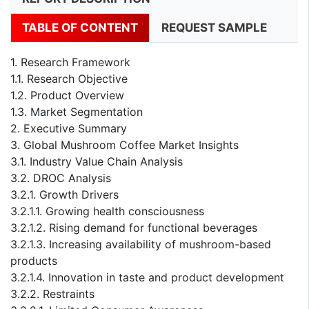
TABLE OF CONTENT
REQUEST SAMPLE
1. Research Framework
1.1. Research Objective
1.2. Product Overview
1.3. Market Segmentation
2. Executive Summary
3. Global Mushroom Coffee Market Insights
3.1. Industry Value Chain Analysis
3.2. DROC Analysis
3.2.1. Growth Drivers
3.2.1.1. Growing health consciousness
3.2.1.2. Rising demand for functional beverages
3.2.1.3. Increasing availability of mushroom-based
products
3.2.1.4. Innovation in taste and product development
3.2.2. Restraints