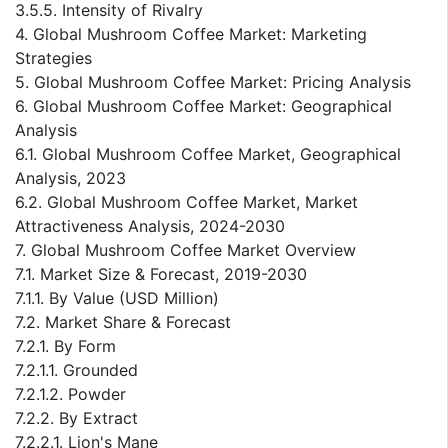
3.5.5. Intensity of Rivalry
4. Global Mushroom Coffee Market: Marketing
Strategies
5. Global Mushroom Coffee Market: Pricing Analysis
6. Global Mushroom Coffee Market: Geographical
Analysis
6.1. Global Mushroom Coffee Market, Geographical
Analysis, 2023
6.2. Global Mushroom Coffee Market, Market
Attractiveness Analysis, 2024-2030
7. Global Mushroom Coffee Market Overview
7.1. Market Size & Forecast, 2019-2030
7.1.1. By Value (USD Million)
7.2. Market Share & Forecast
7.2.1. By Form
7.2.1.1. Grounded
7.2.1.2. Powder
7.2.2. By Extract
7.2.2.1. Lion's Mane