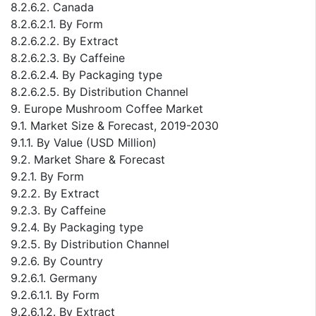
8.2.6.2. Canada
8.2.6.2.1. By Form
8.2.6.2.2. By Extract
8.2.6.2.3. By Caffeine
8.2.6.2.4. By Packaging type
8.2.6.2.5. By Distribution Channel
9. Europe Mushroom Coffee Market
9.1. Market Size & Forecast, 2019-2030
9.1.1. By Value (USD Million)
9.2. Market Share & Forecast
9.2.1. By Form
9.2.2. By Extract
9.2.3. By Caffeine
9.2.4. By Packaging type
9.2.5. By Distribution Channel
9.2.6. By Country
9.2.6.1. Germany
9.2.6.1.1. By Form
9.2.6.1.2. By Extract