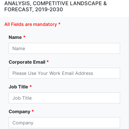
ANALYSIS, COMPETITIVE LANDSCAPE &
FORECAST, 2019-2030
All Fields are mandatory *
Name
*
Corporate Email
*
Job Title
*
Company
*