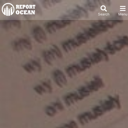
Search
Menu