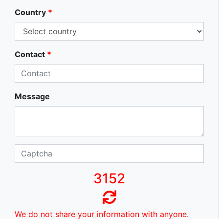
Country
*
Contact
*
Message
3152
We do not share your information with anyone.