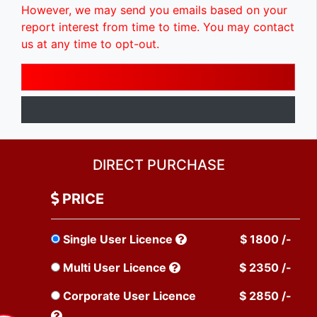
However, we may send you emails based on your
report interest from time to time. You may contact
us at any time to opt-out.
DIRECT PURCHASE
PRICE
Single User Licence
$ 1800 /-
Multi User Licence
$ 2350 /-
Corporate User Licence
$ 2850 /-