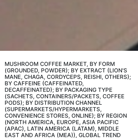
MUSHROOM COFFEE MARKET, BY FORM
(GROUNDED, POWDER); BY EXTRACT (LION'S
MANE, CHAGA, CORDYCEPS, REISHI, OTHERS);
BY CAFFEINE (CAFFEINATED,
DECAFFEINATED); BY PACKAGING TYPE
(SACHETS, CONTAINERS/PACKETS, COFFEE
PODS); BY DISTRIBUTION CHANNEL
(SUPERMARKETS/HYPERMARKETS,
CONVENIENCE STORES, ONLINE); BY REGION
(NORTH AMERICA, EUROPE, ASIA PACIFIC
(APAC), LATIN AMERICA (LATAM), MIDDLE
EAST AND AFRICA (MEA)), GLOBAL TREND