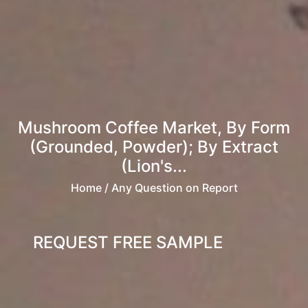
Mushroom Coffee Market, By Form
(Grounded, Powder); By Extract
(Lion's...
Home
/ Any Question on Report
REQUEST FREE SAMPLE