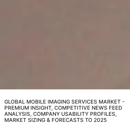
GLOBAL MOBILE IMAGING SERVICES MARKET -
PREMIUM INSIGHT, COMPETITIVE NEWS FEED
ANALYSIS, COMPANY USABILITY PROFILES,
MARKET SIZING & FORECASTS TO 2025