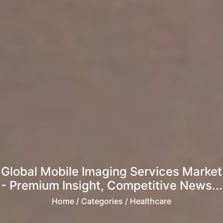
Global Mobile Imaging Services Market
- Premium Insight, Competitive News...
Home
/ Categories / Healthcare