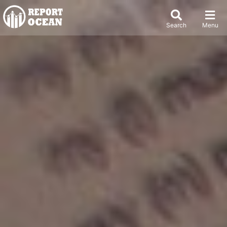
Search
Menu