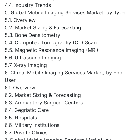
4.4. Industry Trends
5. Global Mobile Imaging Services Market, by Type
5.1. Overview
5.2. Market Sizing & Forecasting
5.3. Bone Densitometry
5.4. Computed Tomography (CT) Scan
5.5. Magnetic Resonance Imaging (MRI)
5.6. Ultrasound Imaging
5.7. X-ray Imaging
6. Global Mobile Imaging Services Market, by End-
User
6.1. Overview
6.2. Market Sizing & Forecasting
6.3. Ambulatory Surgical Centers
6.4. Gegriatic Care
6.5. Hospitals
6.6. Military Institutions
6.7. Private Clinics