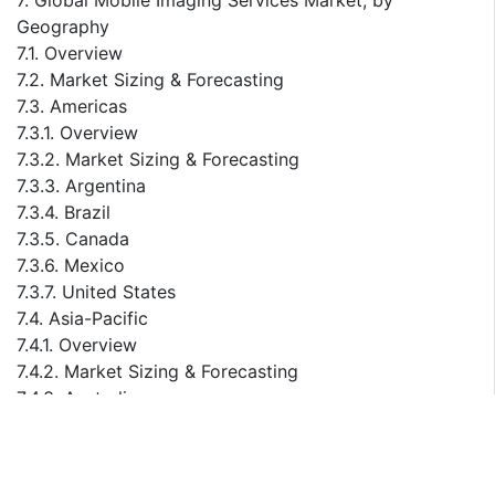
7. Global Mobile Imaging Services Market, by
Geography
7.1. Overview
7.2. Market Sizing & Forecasting
7.3. Americas
7.3.1. Overview
7.3.2. Market Sizing & Forecasting
7.3.3. Argentina
7.3.4. Brazil
7.3.5. Canada
7.3.6. Mexico
7.3.7. United States
7.4. Asia-Pacific
7.4.1. Overview
7.4.2. Market Sizing & Forecasting
7.4.3. Australia
7.4.4. China
7.4.5. India
7.4.6. Japan