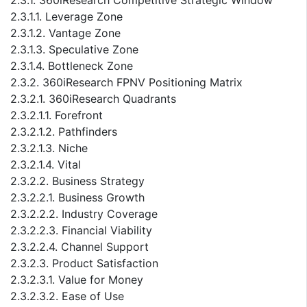
2.3.1. 360iResearch Competitive Strategic Window
2.3.1.1. Leverage Zone
2.3.1.2. Vantage Zone
2.3.1.3. Speculative Zone
2.3.1.4. Bottleneck Zone
2.3.2. 360iResearch FPNV Positioning Matrix
2.3.2.1. 360iResearch Quadrants
2.3.2.1.1. Forefront
2.3.2.1.2. Pathfinders
2.3.2.1.3. Niche
2.3.2.1.4. Vital
2.3.2.2. Business Strategy
2.3.2.2.1. Business Growth
2.3.2.2.2. Industry Coverage
2.3.2.2.3. Financial Viability
2.3.2.2.4. Channel Support
2.3.2.3. Product Satisfaction
2.3.2.3.1. Value for Money
2.3.2.3.2. Ease of Use