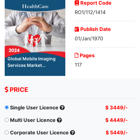
Report Code
RO1/112/1414
Publish Date
01/Jan/1970
Pages
Global Mobile Imaging
117
Services Market...
PRICE
Single User Licence
$ 3449/-
Multi User Licence
$ 4449/-
Corporate User Licence
$ 5449/-