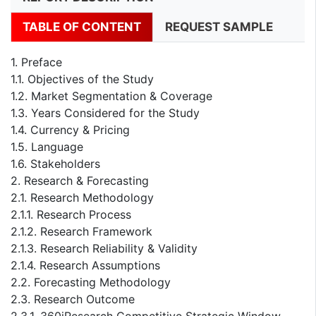
TABLE OF CONTENT
REQUEST SAMPLE
1. Preface
1.1. Objectives of the Study
1.2. Market Segmentation & Coverage
1.3. Years Considered for the Study
1.4. Currency & Pricing
1.5. Language
1.6. Stakeholders
2. Research & Forecasting
2.1. Research Methodology
2.1.1. Research Process
2.1.2. Research Framework
2.1.3. Research Reliability & Validity
2.1.4. Research Assumptions
2.2. Forecasting Methodology
2.3. Research Outcome