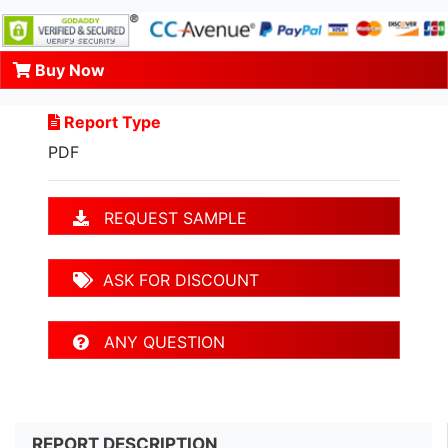
Buy Now
Report Type
PDF
REQUEST SAMPLE
ASK FOR DISCOUNT
ANY QUESTION
REPORT DESCRIPTION