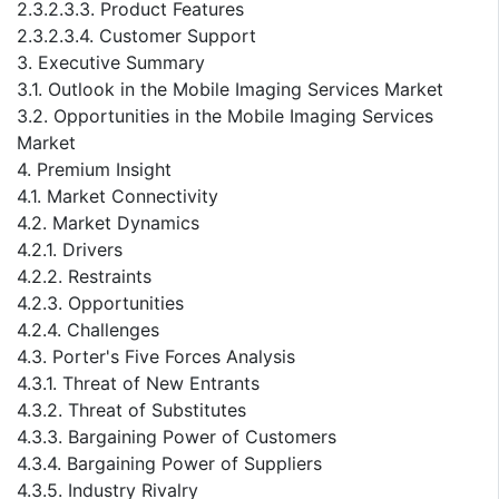
2.3.2.3.3. Product Features
2.3.2.3.4. Customer Support
3. Executive Summary
3.1. Outlook in the Mobile Imaging Services Market
3.2. Opportunities in the Mobile Imaging Services
Market
4. Premium Insight
4.1. Market Connectivity
4.2. Market Dynamics
4.2.1. Drivers
4.2.2. Restraints
4.2.3. Opportunities
4.2.4. Challenges
4.3. Porter's Five Forces Analysis
4.3.1. Threat of New Entrants
4.3.2. Threat of Substitutes
4.3.3. Bargaining Power of Customers
4.3.4. Bargaining Power of Suppliers
4.3.5. Industry Rivalry