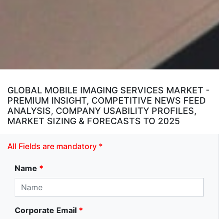
GLOBAL MOBILE IMAGING SERVICES MARKET -
PREMIUM INSIGHT, COMPETITIVE NEWS FEED
ANALYSIS, COMPANY USABILITY PROFILES,
MARKET SIZING & FORECASTS TO 2025
All Fields are mandatory *
Name
*
Corporate Email
*