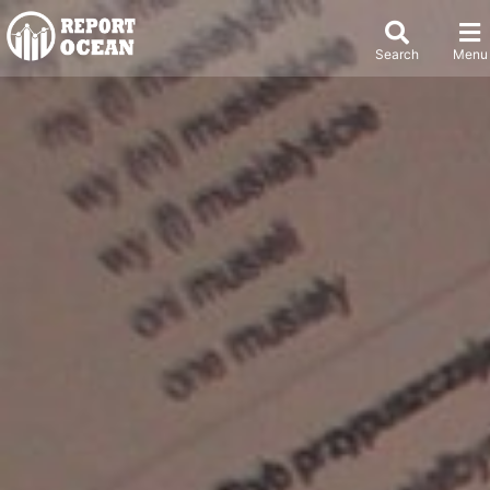
Search
Menu