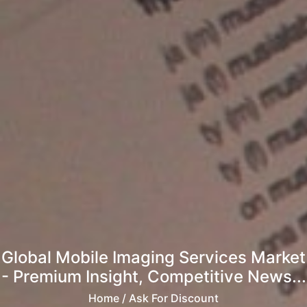
Global Mobile Imaging Services Market
- Premium Insight, Competitive News...
Home
/ Ask For Discount