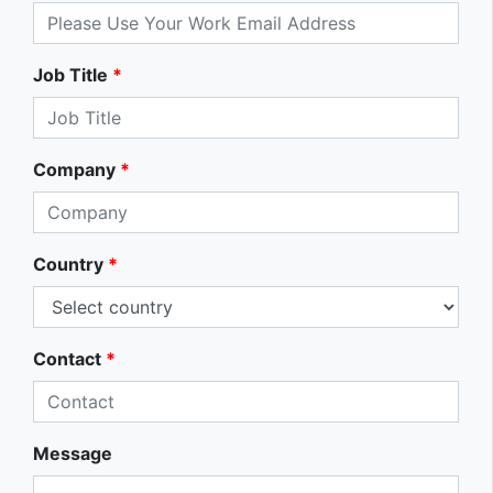
Job Title
*
Company
*
Country
*
Contact
*
Message