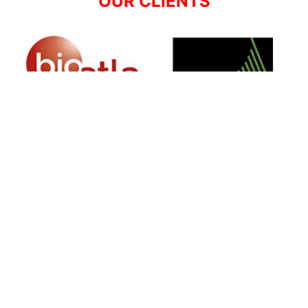
OUR CLIENTS
SIGN UP FOR NEWSLETTER