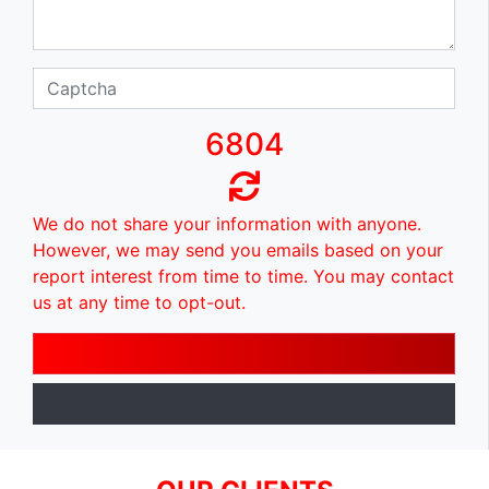
6804
We do not share your information with anyone.
However, we may send you emails based on your
report interest from time to time. You may contact
us at any time to opt-out.