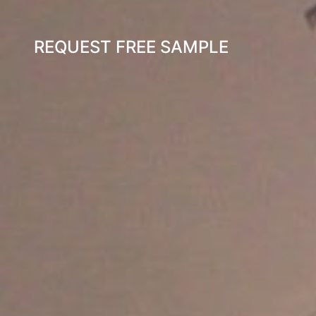
REQUEST FREE SAMPLE