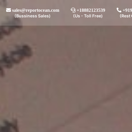
sales@reportocean.com
+18882123539
+919
(Bussiness Sales)
(Us - Toll Free)
(Rest 