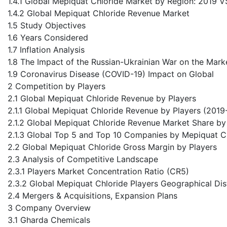
1.4.1 Global Mepiquat Chloride Market by Region: 2019
1.4.2 Global Mepiquat Chloride Revenue Market
1.5 Study Objectives
1.6 Years Considered
1.7 Inflation Analysis
1.8 The Impact of the Russian-Ukrainian War on the Mark
1.9 Coronavirus Disease (COVID-19) Impact on Global
2 Competition by Players
2.1 Global Mepiquat Chloride Revenue by Players
2.1.1 Global Mepiquat Chloride Revenue by Players (201
2.1.2 Global Mepiquat Chloride Revenue Market Share by
2.1.3 Global Top 5 and Top 10 Companies by Mepiquat C
2.2 Global Mepiquat Chloride Gross Margin by Players
2.3 Analysis of Competitive Landscape
2.3.1 Players Market Concentration Ratio (CR5)
2.3.2 Global Mepiquat Chloride Players Geographical Dis
2.4 Mergers & Acquisitions, Expansion Plans
3 Company Overview
3.1 Gharda Chemicals