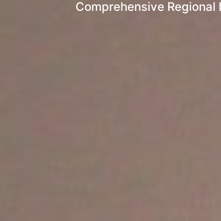
Comprehensive Regional I