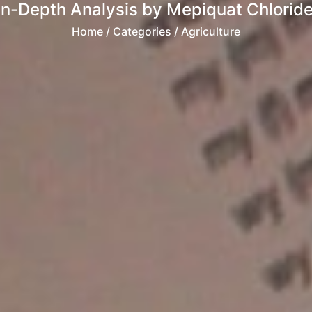
n-Depth Analysis by Mepiquat Chloride
Home
/ Categories / Agriculture