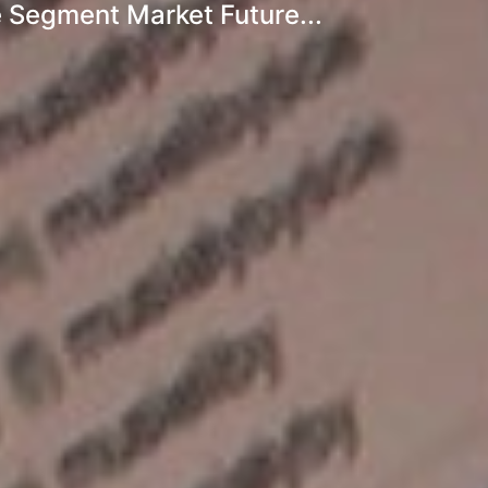
 Segment Market Future...