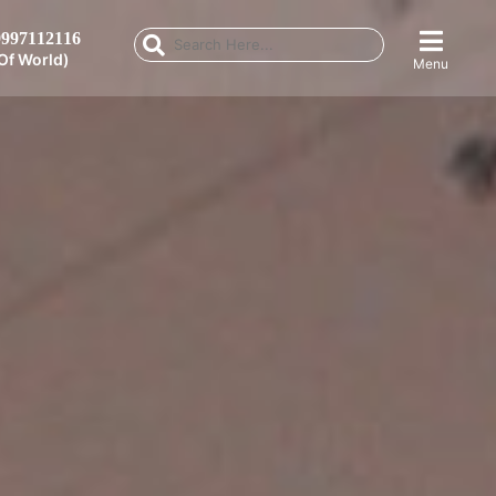
997112116
Of World)
Menu