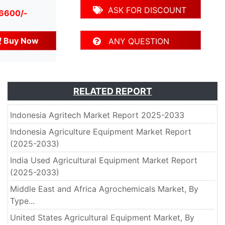
ASK FOR DISCOUNT
 6600/-
Buy Now
ANY QUESTION
RELATED REPORT
Indonesia Agritech Market Report 2025-2033
Indonesia Agriculture Equipment Market Report
(2025-2033)
India Used Agricultural Equipment Market Report
(2025-2033)
Middle East and Africa Agrochemicals Market, By
Type...
United States Agricultural Equipment Market, By