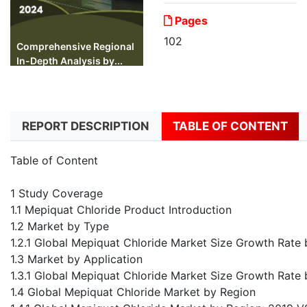
Pages
102
Comprehensive Regional
In-Depth Analysis by...
REPORT DESCRIPTION
TABLE OF CONTENT
Table of Content
1 Study Coverage
1.1 Mepiquat Chloride Product Introduction
1.2 Market by Type
1.2.1 Global Mepiquat Chloride Market Size Growth Rat
1.3 Market by Application
1.3.1 Global Mepiquat Chloride Market Size Growth Rate
1.4 Global Mepiquat Chloride Market by Region