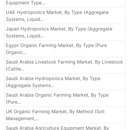
Equipment Type...
UAE Hydroponics Market, By Type (Aggregate
Systems, Liquid...
Japan Hydroponics Market, By Type (Aggregate
Systems, Liquid...
Egypt Organic Farming Market, By Type (Pure
Organic...
Saudi Arabia Livestock Farming Market, By Livestock
(Cattle...
Saudi Arabia Hydroponics Market, By Type
(Aggregate Systems...
Saudi Arabia Organic Farming Market, By Type
(Pure...
UK Organic Farming Market, By Method (Soil
Management,...
Saudi Arabia Agriculture Equipment Market, By