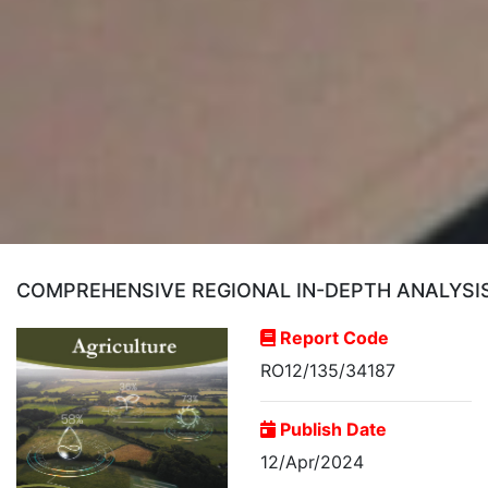
COMPREHENSIVE REGIONAL IN-DEPTH ANALYSI
Report Code
RO12/135/34187
Publish Date
12/Apr/2024