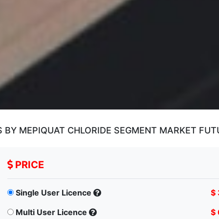
S BY MEPIQUAT CHLORIDE SEGMENT MARKET FU
PRICE
Single User Licence
$
Multi User Licence
$