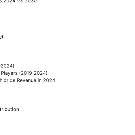
 VS 2024 VS 2030
et
9-2024)
 Players (2019-2024)
hloride Revenue in 2024
tribution