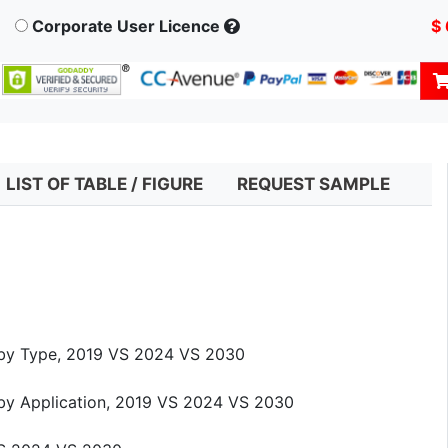
Corporate User Licence
$
LIST OF TABLE / FIGURE
REQUEST SAMPLE
e by Type, 2019 VS 2024 VS 2030
 by Application, 2019 VS 2024 VS 2030