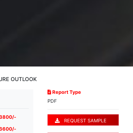
TURE OUTLOOK
Report Type
PDF
 3800/-
REQUEST SAMPLE
 6600/-