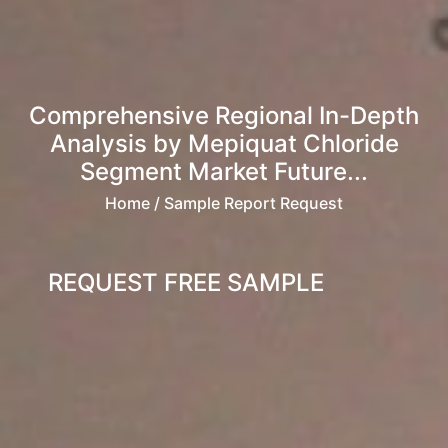
Comprehensive Regional In-Depth
Analysis by Mepiquat Chloride
Segment Market Future...
Home
/ Sample Report Request
REQUEST FREE SAMPLE