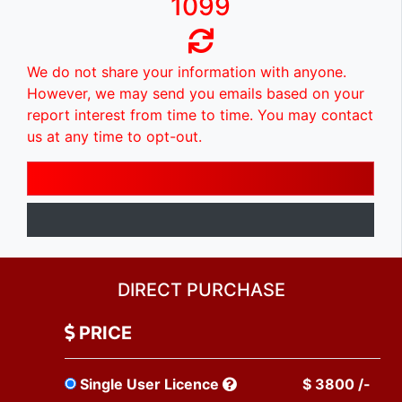
1099
We do not share your information with anyone.
However, we may send you emails based on your
report interest from time to time. You may contact
us at any time to opt-out.
DIRECT PURCHASE
PRICE
Single User Licence
$ 3800 /-