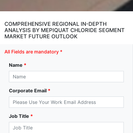
COMPREHENSIVE REGIONAL IN-DEPTH
ANALYSIS BY MEPIQUAT CHLORIDE SEGMENT
MARKET FUTURE OUTLOOK
All Fields are mandatory *
Name
*
Corporate Email
*
Job Title
*