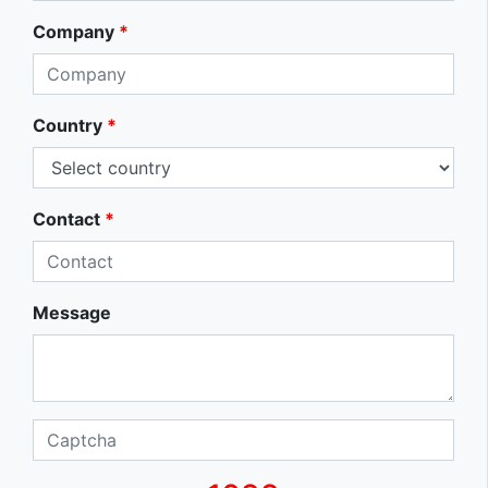
Company
*
Country
*
Contact
*
Message