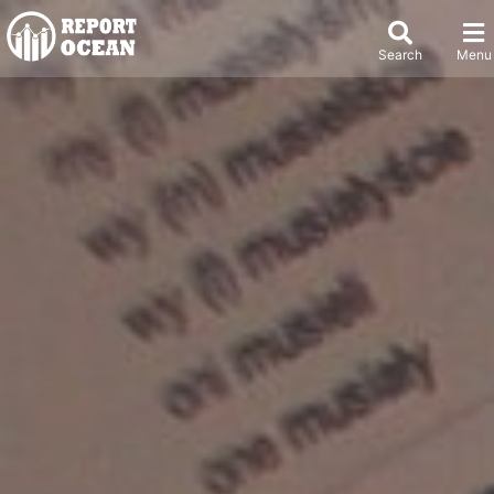
Search
Menu