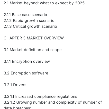
2.1 Market beyond: what to expect by 2025
2.1.1 Base case scenario
2.1.2 Rapid growth scenario
2.1.3 Critical growth scenario
CHAPTER 3 MARKET OVERVIEW
3.1 Market definition and scope
3.1.1 Encryption overview
3.2 Encryption software
3.2.1 Drivers
3.2.1.1 Increased compliance regulations
3.2.1.2 Growing number and complexity of number of
data breaches: