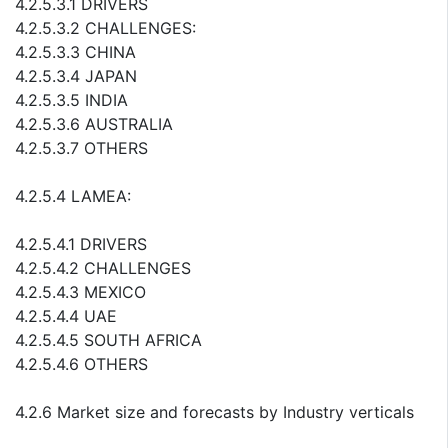
4.2.5.3.1 DRIVERS
4.2.5.3.2 CHALLENGES:
4.2.5.3.3 CHINA
4.2.5.3.4 JAPAN
4.2.5.3.5 INDIA
4.2.5.3.6 AUSTRALIA
4.2.5.3.7 OTHERS
4.2.5.4 LAMEA:
4.2.5.4.1 DRIVERS
4.2.5.4.2 CHALLENGES
4.2.5.4.3 MEXICO
4.2.5.4.4 UAE
4.2.5.4.5 SOUTH AFRICA
4.2.5.4.6 OTHERS
4.2.6 Market size and forecasts by Industry verticals