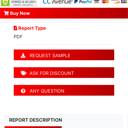
Buy Now
Report Type
PDF
REQUEST SAMPLE
ASK FOR DISCOUNT
ANY QUESTION
REPORT DESCRIPTION