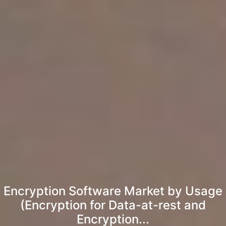
Encryption Software Market by Usage
(Encryption for Data-at-rest and
Encryption...