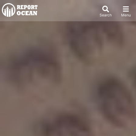
Search
Menu