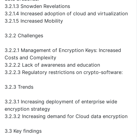
3.2.1.3 Snowden Revelations
3.2.1.4 Increased adoption of cloud and virtualization
3.2.1.5 Increased Mobility
3.2.2 Challenges
3.2.2.1 Management of Encryption Keys: Increased
Costs and Complexity
3.2.2.2 Lack of awareness and education
3.2.2.3 Regulatory restrictions on crypto-software:
3.2.3 Trends
3.2.3.1 Increasing deployment of enterprise wide
encryption strategy
3.2.3.2 Increasing demand for Cloud data encryption
3.3 Key findings