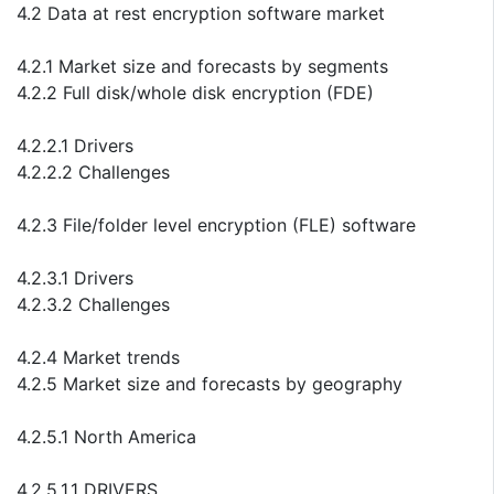
4.2 Data at rest encryption software market
4.2.1 Market size and forecasts by segments
4.2.2 Full disk/whole disk encryption (FDE)
4.2.2.1 Drivers
4.2.2.2 Challenges
4.2.3 File/folder level encryption (FLE) software
4.2.3.1 Drivers
4.2.3.2 Challenges
4.2.4 Market trends
4.2.5 Market size and forecasts by geography
4.2.5.1 North America
4.2.5.1.1 DRIVERS