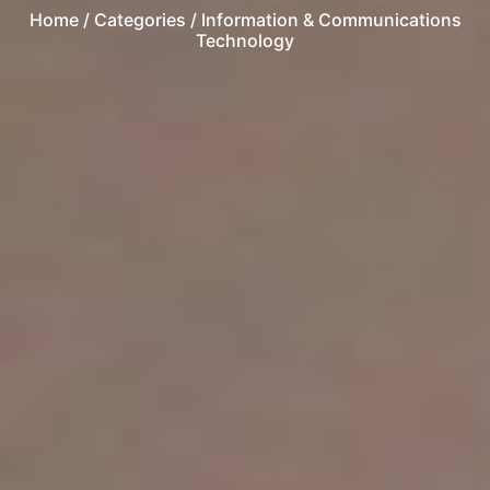
Home
/ Categories / Information & Communications
Technology