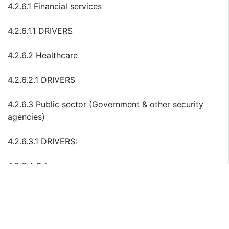
4.2.6.1 Financial services
4.2.6.1.1 DRIVERS
4.2.6.2 Healthcare
4.2.6.2.1 DRIVERS
4.2.6.3 Public sector (Government & other security
agencies)
4.2.6.3.1 DRIVERS:
4.2.6.4 Others
4.2.6.4.1 DRIVERS:
4.3 Data in transit encryption software market (Email
Encryption)