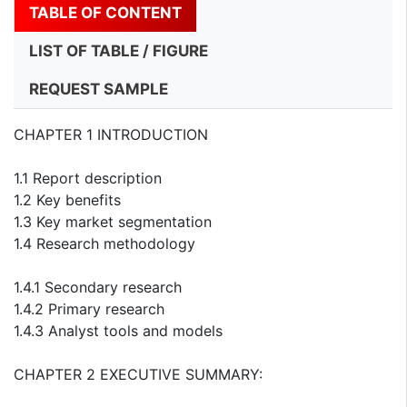
TABLE OF CONTENT
LIST OF TABLE / FIGURE
REQUEST SAMPLE
CHAPTER 1 INTRODUCTION
1.1 Report description
1.2 Key benefits
1.3 Key market segmentation
1.4 Research methodology
1.4.1 Secondary research
1.4.2 Primary research
1.4.3 Analyst tools and models
CHAPTER 2 EXECUTIVE SUMMARY: