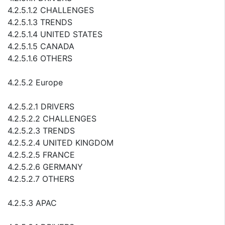
4.2.5.1.2 CHALLENGES
4.2.5.1.3 TRENDS
4.2.5.1.4 UNITED STATES
4.2.5.1.5 CANADA
4.2.5.1.6 OTHERS
4.2.5.2 Europe
4.2.5.2.1 DRIVERS
4.2.5.2.2 CHALLENGES
4.2.5.2.3 TRENDS
4.2.5.2.4 UNITED KINGDOM
4.2.5.2.5 FRANCE
4.2.5.2.6 GERMANY
4.2.5.2.7 OTHERS
4.2.5.3 APAC