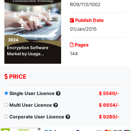
RO9/113/1002
Publish Date
01/Jan/2015
Pages
Encryption Software
144
Market by Usage...
PRICE
Single User Licence
$ 5540/-
Multi User Licence
$ 6654/-
Corporate User Licence
$ 9280/-