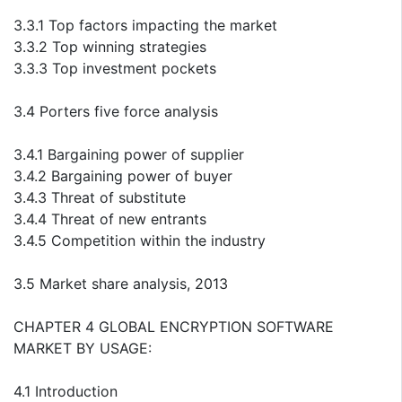
3.3.1 Top factors impacting the market
3.3.2 Top winning strategies
3.3.3 Top investment pockets
3.4 Porters five force analysis
3.4.1 Bargaining power of supplier
3.4.2 Bargaining power of buyer
3.4.3 Threat of substitute
3.4.4 Threat of new entrants
3.4.5 Competition within the industry
3.5 Market share analysis, 2013
CHAPTER 4 GLOBAL ENCRYPTION SOFTWARE
MARKET BY USAGE:
4.1 Introduction