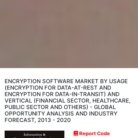
ENCRYPTION SOFTWARE MARKET BY USAGE
(ENCRYPTION FOR DATA-AT-REST AND
ENCRYPTION FOR DATA-IN-TRANSIT) AND
VERTICAL (FINANCIAL SECTOR, HEALTHCARE,
PUBLIC SECTOR AND OTHERS) - GLOBAL
OPPORTUNITY ANALYSIS AND INDUSTRY
FORECAST, 2013 - 2020
Report Code