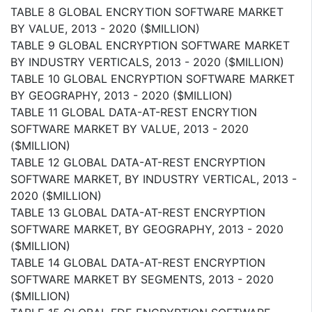
TABLE 8 GLOBAL ENCRYTION SOFTWARE MARKET
BY VALUE, 2013 - 2020 ($MILLION)
TABLE 9 GLOBAL ENCRYPTION SOFTWARE MARKET
BY INDUSTRY VERTICALS, 2013 - 2020 ($MILLION)
TABLE 10 GLOBAL ENCRYPTION SOFTWARE MARKET
BY GEOGRAPHY, 2013 - 2020 ($MILLION)
TABLE 11 GLOBAL DATA-AT-REST ENCRYTION
SOFTWARE MARKET BY VALUE, 2013 - 2020
($MILLION)
TABLE 12 GLOBAL DATA-AT-REST ENCRYPTION
SOFTWARE MARKET, BY INDUSTRY VERTICAL, 2013 -
2020 ($MILLION)
TABLE 13 GLOBAL DATA-AT-REST ENCRYPTION
SOFTWARE MARKET, BY GEOGRAPHY, 2013 - 2020
($MILLION)
TABLE 14 GLOBAL DATA-AT-REST ENCRYPTION
SOFTWARE MARKET BY SEGMENTS, 2013 - 2020
($MILLION)