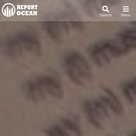
Search
Menu