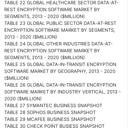
TABLE 22 GLOBAL HEALTHCARE SECTOR DATA-AT-
REST ENCRYPTION SOFTWARE MARKET BY
SEGMENTS, 2013 - 2020 ($MILLION)
TABLE 23 GLOBAL PUBLIC SECTOR DATA-AT-REST
ENCRYPTION SOFTWARE MARKET BY SEGMENTS,
2013 - 2020 ($MILLION)
TABLE 24 GLOBAL OTHER INDUSTRIES DATA-AT-
REST ENCRYPTION SOFTWARE MARKET BY
SEGMENTS, 2013 - 2020 ($MILLION)
TABLE 25 GLOBAL DATA-IN-TRANSIT ENCRYPTION
SOFTWARE MARKET BY GEOGRAPHY, 2013 - 2020
($MILLION)
TABLE 26 GLOBAL DATA-IN-TRANSIT ENCRYPTION
SOFTWARE MARKET BY INDUSTRY VERTICAL, 2013 -
2020 ($MILLION)
TABLE 27 SYMANTEC BUSINESS SNAPSHOT
TABLE 28 SOPHOS BUSINESS SNAPSHOT
TABLE 29 MCAFEE BUSINESS SNAPSHOT
TABLE 30 CHECK POINT BUSIESS SNAPSHOT