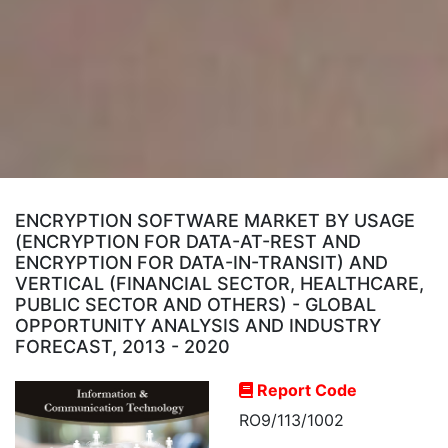
ENCRYPTION SOFTWARE MARKET BY USAGE
(ENCRYPTION FOR DATA-AT-REST AND
ENCRYPTION FOR DATA-IN-TRANSIT) AND
VERTICAL (FINANCIAL SECTOR, HEALTHCARE,
PUBLIC SECTOR AND OTHERS) - GLOBAL
OPPORTUNITY ANALYSIS AND INDUSTRY
FORECAST, 2013 - 2020
Report Code
RO9/113/1002