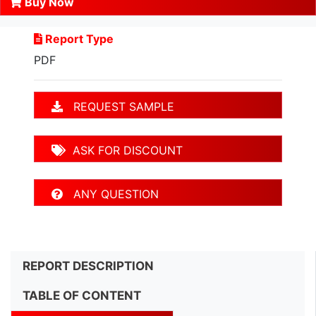
Buy Now
Report Type
PDF
REQUEST SAMPLE
ASK FOR DISCOUNT
ANY QUESTION
REPORT DESCRIPTION
TABLE OF CONTENT