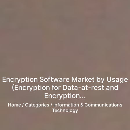
Encryption Software Market by Usage
(Encryption for Data-at-rest and
Encryption...
Home
/ Categories / Information & Communications
Technology