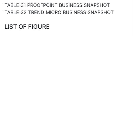
TABLE 31 PROOFPOINT BUSINESS SNAPSHOT
TABLE 32 TREND MICRO BUSINESS SNAPSHOT
LIST OF FIGURE
FIG. 1 TOP IMPACTING FACTORS, BASE CASE
SCENARIO (2020-2025)
FIG. 2 TOP IMPACTING FACTORS,RAPID CASE
SCENARIO (2020-2025)
FIG. 3 TOP IMPACTING FACTORS, CRITICALCASE
SCENARIO (2020-2025)
FIG. 1 TOP IMPACTING FACTORS
FIG. 2 TOP WINNING STRATEGIES IN ENCRYPTION
SOFTWARE MARKET
FIG. 3 TOP INVESTMENT POCKETS
FIG. 4 PORTERS FIVE FORCE ANALYSIS
FIG. 5 MARKET SHARE ANALYSIS, 2013
FIG. 6 MARKET SHARE ANALYSIS OF THE