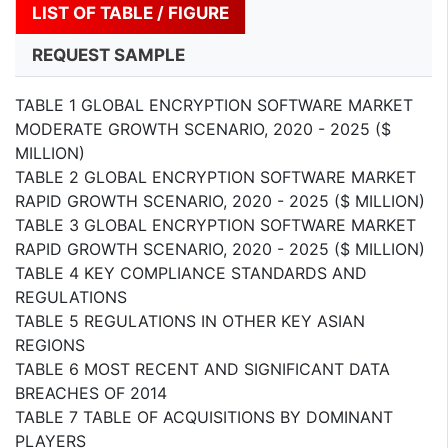
LIST OF TABLE / FIGURE
REQUEST SAMPLE
TABLE 1 GLOBAL ENCRYPTION SOFTWARE MARKET
MODERATE GROWTH SCENARIO, 2020 - 2025 ($
MILLION)
TABLE 2 GLOBAL ENCRYPTION SOFTWARE MARKET
RAPID GROWTH SCENARIO, 2020 - 2025 ($ MILLION)
TABLE 3 GLOBAL ENCRYPTION SOFTWARE MARKET
RAPID GROWTH SCENARIO, 2020 - 2025 ($ MILLION)
TABLE 4 KEY COMPLIANCE STANDARDS AND
REGULATIONS
TABLE 5 REGULATIONS IN OTHER KEY ASIAN
REGIONS
TABLE 6 MOST RECENT AND SIGNIFICANT DATA
BREACHES OF 2014
TABLE 7 TABLE OF ACQUISITIONS BY DOMINANT
PLAYERS