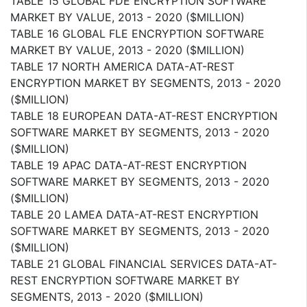
TABLE 15 GLOBAL FDE ENCRYPTION SOFTWARE
MARKET BY VALUE, 2013 - 2020 ($MILLION)
TABLE 16 GLOBAL FLE ENCRYPTION SOFTWARE
MARKET BY VALUE, 2013 - 2020 ($MILLION)
TABLE 17 NORTH AMERICA DATA-AT-REST
ENCRYPTION MARKET BY SEGMENTS, 2013 - 2020
($MILLION)
TABLE 18 EUROPEAN DATA-AT-REST ENCRYPTION
SOFTWARE MARKET BY SEGMENTS, 2013 - 2020
($MILLION)
TABLE 19 APAC DATA-AT-REST ENCRYPTION
SOFTWARE MARKET BY SEGMENTS, 2013 - 2020
($MILLION)
TABLE 20 LAMEA DATA-AT-REST ENCRYPTION
SOFTWARE MARKET BY SEGMENTS, 2013 - 2020
($MILLION)
TABLE 21 GLOBAL FINANCIAL SERVICES DATA-AT-
REST ENCRYPTION SOFTWARE MARKET BY
SEGMENTS, 2013 - 2020 ($MILLION)