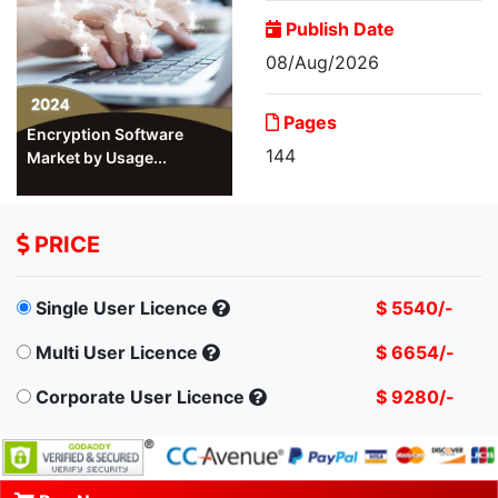
Publish Date
08/Aug/2026
Pages
Encryption Software
144
Market by Usage...
PRICE
Single User Licence
$ 5540/-
Multi User Licence
$ 6654/-
Corporate User Licence
$ 9280/-