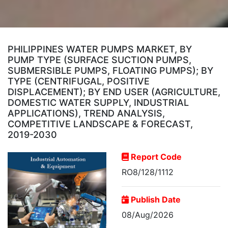
PHILIPPINES WATER PUMPS MARKET, BY
PUMP TYPE (SURFACE SUCTION PUMPS,
SUBMERSIBLE PUMPS, FLOATING PUMPS); BY
TYPE (CENTRIFUGAL, POSITIVE
DISPLACEMENT); BY END USER (AGRICULTURE,
DOMESTIC WATER SUPPLY, INDUSTRIAL
APPLICATIONS), TREND ANALYSIS,
COMPETITIVE LANDSCAPE & FORECAST,
2019-2030
Report Code
RO8/128/1112
Publish Date
08/Aug/2026