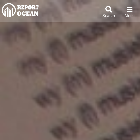
Search
Menu