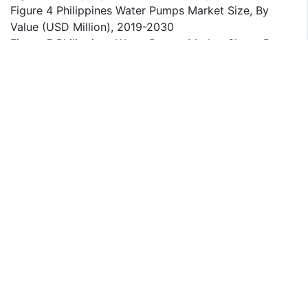
Figure 4 Philippines Water Pumps Market Size, By
Value (USD Million), 2019-2030
Figure 5 Philippines Water Pumps Market Share, By
Pump Type, By Value, 2019-2030
Figure 6 Philippines Water Pumps Market Share, By
Type, By Value, 2019-2030
Figure 7 Philippines Water Pumps Market Share, By
End User, By Value, 2019-2030
Figure 8 Growth Forecast of Water Pumps Market in
the Philippines, 2023-2030
Figure 9 Key Trends Influencing the Water Pumps
Market in the Philippines
Figure 10 Regional Analysis of Water Pumps Demand
in the Philippines, 2023
Figure 11 Comparison of Electric vs. Diesel Water
Pumps in the Philippines, 2019-2030
Figure 12 Water Pumps Import and Export Statistics
for the Philippines, 2019-2023