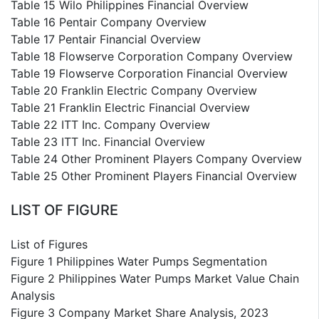
Table 15 Wilo Philippines Financial Overview
Table 16 Pentair Company Overview
Table 17 Pentair Financial Overview
Table 18 Flowserve Corporation Company Overview
Table 19 Flowserve Corporation Financial Overview
Table 20 Franklin Electric Company Overview
Table 21 Franklin Electric Financial Overview
Table 22 ITT Inc. Company Overview
Table 23 ITT Inc. Financial Overview
Table 24 Other Prominent Players Company Overview
Table 25 Other Prominent Players Financial Overview
LIST OF FIGURE
List of Figures
Figure 1 Philippines Water Pumps Segmentation
Figure 2 Philippines Water Pumps Market Value Chain
Analysis
Figure 3 Company Market Share Analysis, 2023