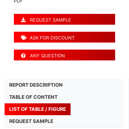
PDF
REQUEST SAMPLE
ASK FOR DISCOUNT
ANY QUESTION
REPORT DESCRIPTION
TABLE OF CONTENT
LIST OF TABLE / FIGURE
REQUEST SAMPLE