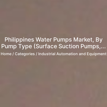
Philippines Water Pumps Market, By
Pump Type (Surface Suction Pumps,...
Home
/ Categories / Industrial Automation and Equipment