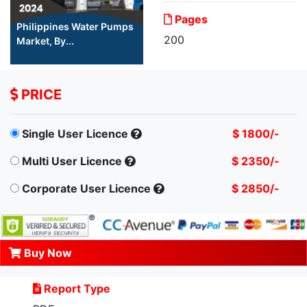
Pages
Philippines Water Pumps
200
Market, By...
PRICE
Single User Licence
$ 1800/-
Multi User Licence
$ 2350/-
Corporate User Licence
$ 2850/-
Buy Now
Report Type