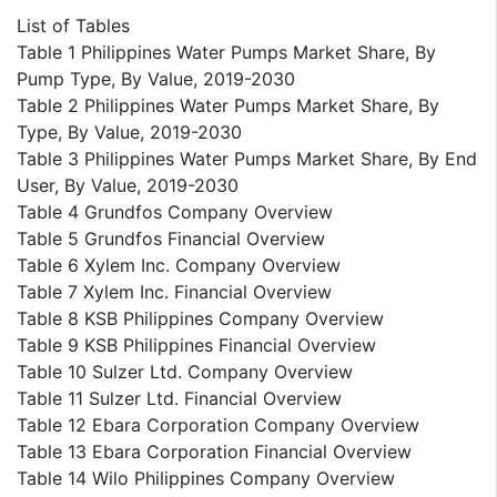
List of Tables
Table 1 Philippines Water Pumps Market Share, By
Pump Type, By Value, 2019-2030
Table 2 Philippines Water Pumps Market Share, By
Type, By Value, 2019-2030
Table 3 Philippines Water Pumps Market Share, By End
User, By Value, 2019-2030
Table 4 Grundfos Company Overview
Table 5 Grundfos Financial Overview
Table 6 Xylem Inc. Company Overview
Table 7 Xylem Inc. Financial Overview
Table 8 KSB Philippines Company Overview
Table 9 KSB Philippines Financial Overview
Table 10 Sulzer Ltd. Company Overview
Table 11 Sulzer Ltd. Financial Overview
Table 12 Ebara Corporation Company Overview
Table 13 Ebara Corporation Financial Overview
Table 14 Wilo Philippines Company Overview