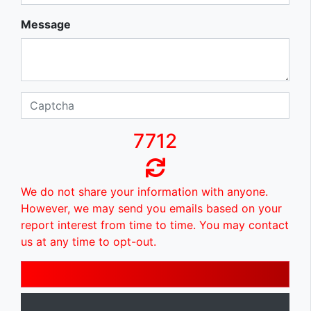
Message
7712
We do not share your information with anyone.
However, we may send you emails based on your
report interest from time to time. You may contact
us at any time to opt-out.