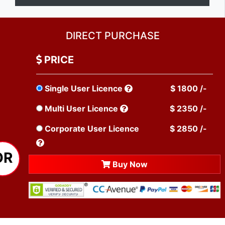
DIRECT PURCHASE
PRICE
Single User Licence
$ 1800 /-
Multi User Licence
$ 2350 /-
Corporate User Licence
$ 2850 /-
OR
Buy Now