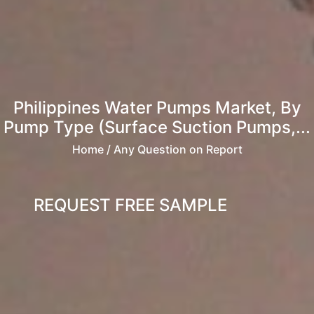
Philippines Water Pumps Market, By
Pump Type (Surface Suction Pumps,...
Home
/ Any Question on Report
REQUEST FREE SAMPLE