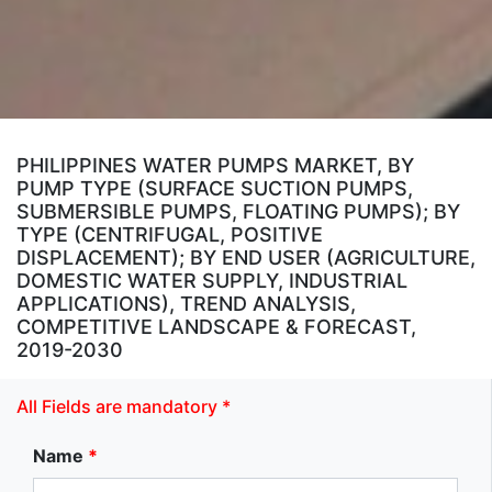
PHILIPPINES WATER PUMPS MARKET, BY
PUMP TYPE (SURFACE SUCTION PUMPS,
SUBMERSIBLE PUMPS, FLOATING PUMPS); BY
TYPE (CENTRIFUGAL, POSITIVE
DISPLACEMENT); BY END USER (AGRICULTURE,
DOMESTIC WATER SUPPLY, INDUSTRIAL
APPLICATIONS), TREND ANALYSIS,
COMPETITIVE LANDSCAPE & FORECAST,
2019-2030
All Fields are mandatory *
Name
*