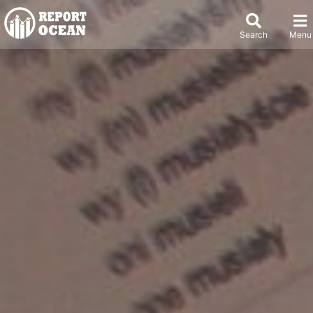
Search
Menu