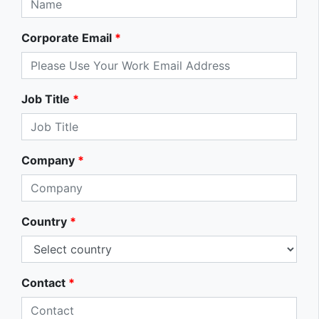
Corporate Email
*
Job Title
*
Company
*
Country
*
Contact
*