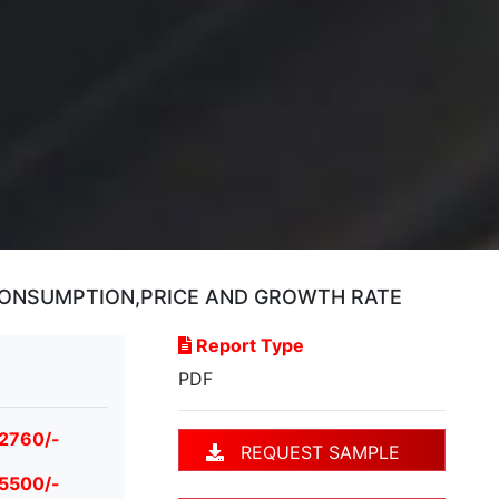
CONSUMPTION,PRICE AND GROWTH RATE
Report Type
PDF
 2760/-
REQUEST SAMPLE
 5500/-