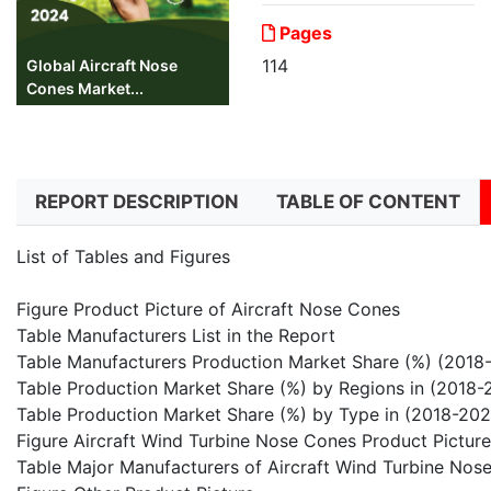
Pages
114
Global Aircraft Nose
Cones Market...
REPORT DESCRIPTION
TABLE OF CONTENT
List of Tables and Figures
Figure Product Picture of Aircraft Nose Cones
Table Manufacturers List in the Report
Table Manufacturers Production Market Share (%) (2018
Table Production Market Share (%) by Regions in (2018-
Table Production Market Share (%) by Type in (2018-202
Figure Aircraft Wind Turbine Nose Cones Product Picture
Table Major Manufacturers of Aircraft Wind Turbine Nos