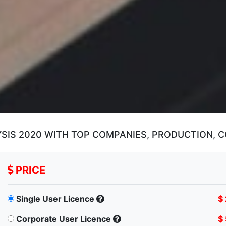
SIS 2020 WITH TOP COMPANIES, PRODUCTION, 
PRICE
Single User Licence
$
Corporate User Licence
$