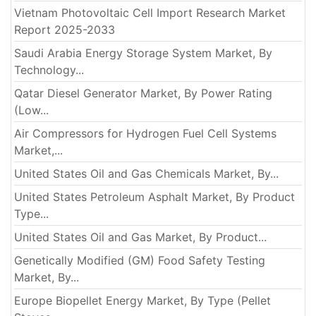
Vietnam Photovoltaic Cell Import Research Market
Report 2025-2033
Saudi Arabia Energy Storage System Market, By
Technology...
Qatar Diesel Generator Market, By Power Rating
(Low...
Air Compressors for Hydrogen Fuel Cell Systems
Market,...
United States Oil and Gas Chemicals Market, By...
United States Petroleum Asphalt Market, By Product
Type...
United States Oil and Gas Market, By Product...
Genetically Modified (GM) Food Safety Testing
Market, By...
Europe Biopellet Energy Market, By Type (Pellet