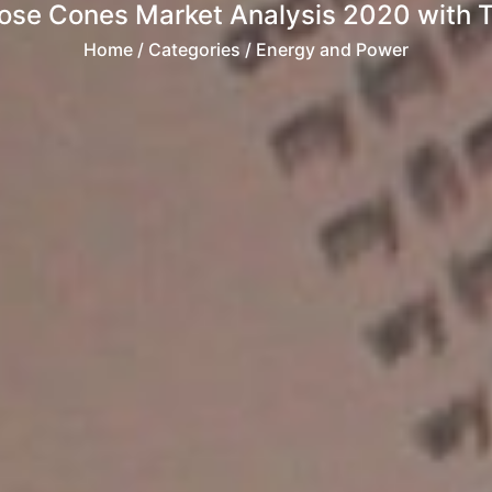
Nose Cones Market Analysis 2020 with 
Home
/ Categories / Energy and Power