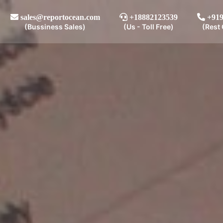
sales@reportocean.com
+18882123539
+919
(Bussiness Sales)
(Us - Toll Free)
(Rest 