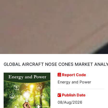
GLOBAL AIRCRAFT NOSE CONES MARKET ANALY
Report Code
Energy and Power
Publish Date
08/Aug/2026