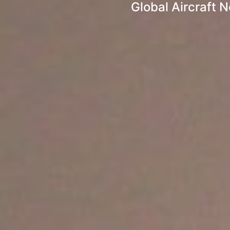
Global Aircraft 