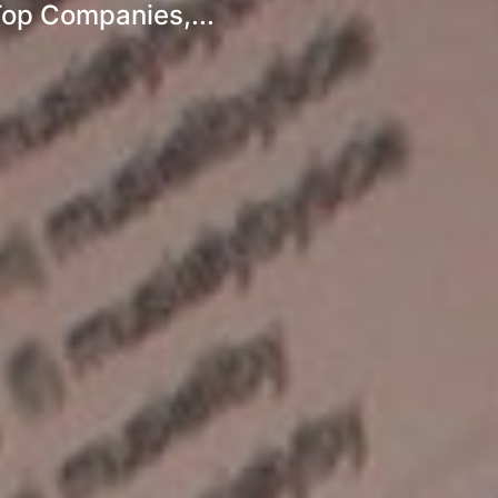
Top Companies,...