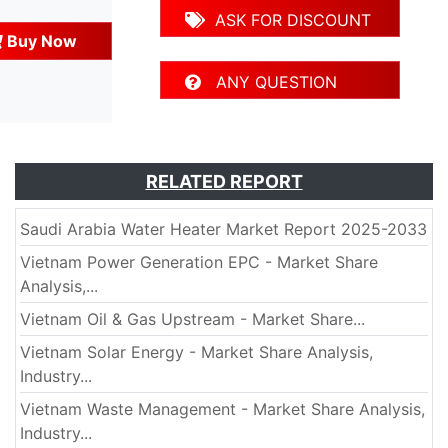
ASK FOR DISCOUNT
Buy Now
ANY QUESTION
RELATED REPORT
Saudi Arabia Water Heater Market Report 2025-2033
Vietnam Power Generation EPC - Market Share
Analysis,...
Vietnam Oil & Gas Upstream - Market Share...
Vietnam Solar Energy - Market Share Analysis,
Industry...
Vietnam Waste Management - Market Share Analysis,
Industry...