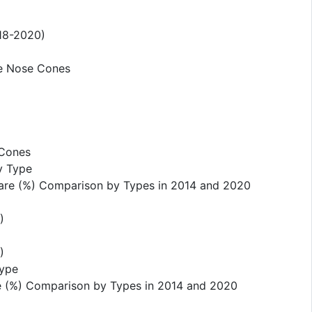
018-2020)
ne Nose Cones
 Cones
y Type
hare (%) Comparison by Types in 2014 and 2020
)
)
Type
e (%) Comparison by Types in 2014 and 2020