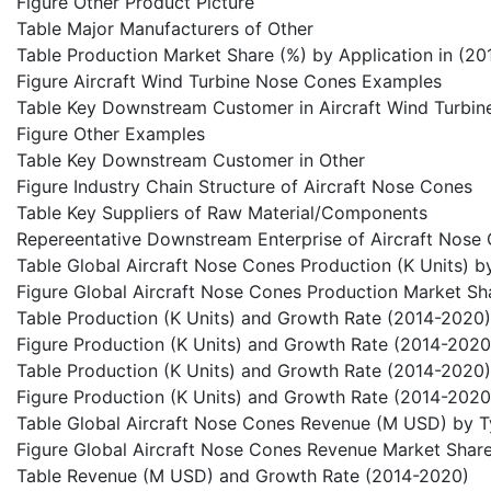
Figure Other Product Picture
Table Major Manufacturers of Other
Table Production Market Share (%) by Application in (2
Figure Aircraft Wind Turbine Nose Cones Examples
Table Key Downstream Customer in Aircraft Wind Turbi
Figure Other Examples
Table Key Downstream Customer in Other
Figure Industry Chain Structure of Aircraft Nose Cones
Table Key Suppliers of Raw Material/Components
Repereentative Downstream Enterprise of Aircraft Nose
Table Global Aircraft Nose Cones Production (K Units) b
Figure Global Aircraft Nose Cones Production Market S
Table Production (K Units) and Growth Rate (2014-2020)
Figure Production (K Units) and Growth Rate (2014-2020
Table Production (K Units) and Growth Rate (2014-2020)
Figure Production (K Units) and Growth Rate (2014-2020
Table Global Aircraft Nose Cones Revenue (M USD) by 
Figure Global Aircraft Nose Cones Revenue Market Shar
Table Revenue (M USD) and Growth Rate (2014-2020)