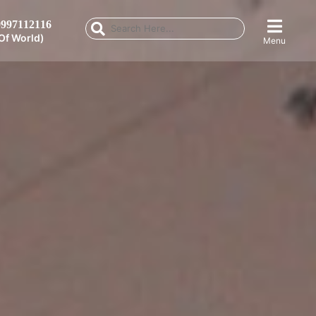
997112116
Of World)
Menu