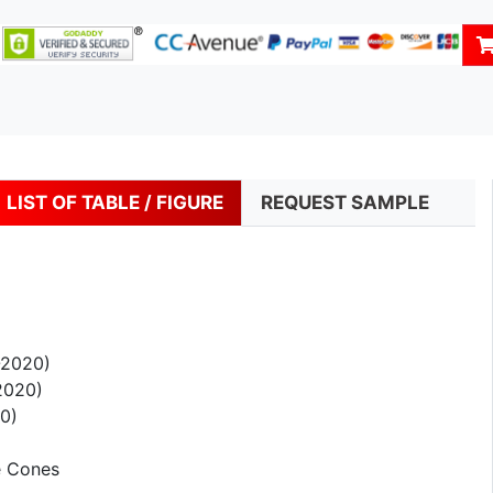
LIST OF TABLE / FIGURE
REQUEST SAMPLE
-2020)
2020)
0)
e Cones