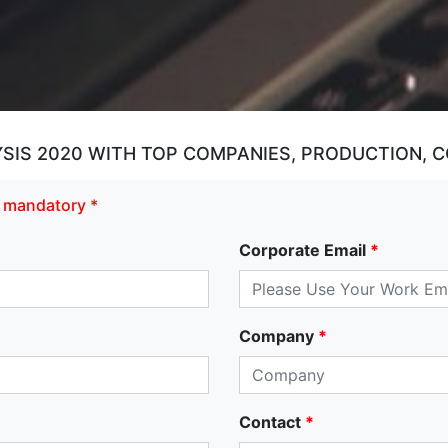
SIS 2020 WITH TOP COMPANIES, PRODUCTION, 
re mandatory *
Corporate Email
*
Company
*
Contact
*