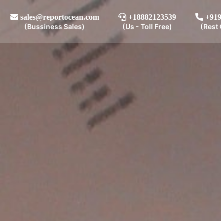
sales@reportocean.com
+18882123539
+919
(Bussiness Sales)
(Us - Toll Free)
(Rest 