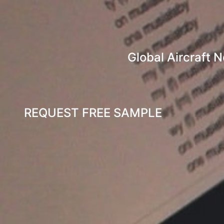
Global Aircraft 
REQUEST FREE SAMPLE