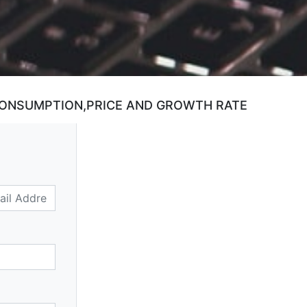
CONSUMPTION,PRICE AND GROWTH RATE