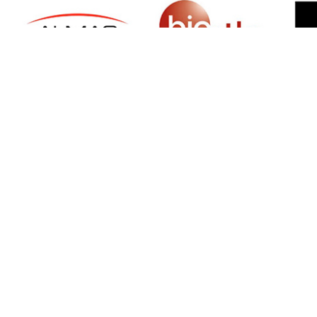
SIGN UP FOR NEWSLETTER
500 N Michigan Ave, Suite 600, Chicago,
Illinois 60611, UNITED STATES
+18882123539