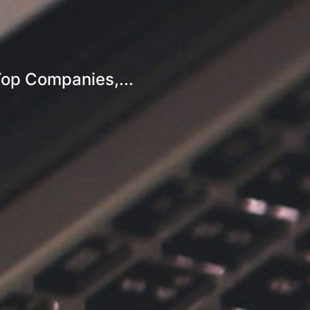
Top Companies,...