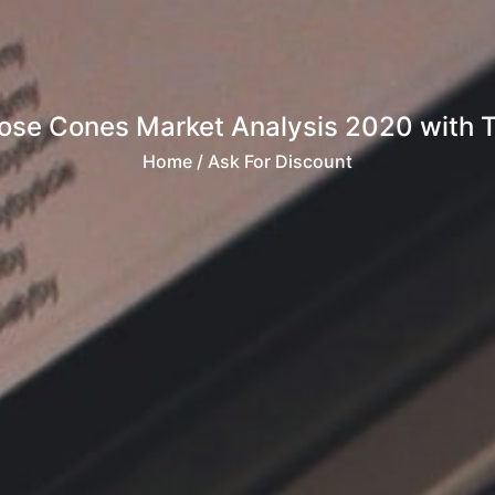
Nose Cones Market Analysis 2020 with 
Home
/ Ask For Discount