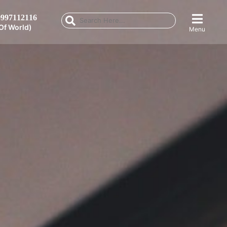
997112116
Of World)
Menu