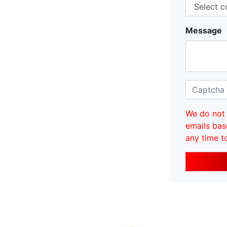
Message
We do not 
emails bas
any time t