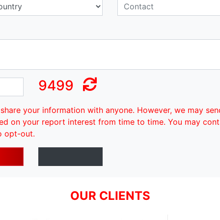
9499
share your information with anyone. However, we may sen
ed on your report interest from time to time. You may cont
o opt-out.
OUR CLIENTS