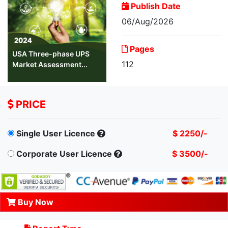
Publish Date
06/Aug/2026
Pages
USA Three-phase UPS
112
Market Assessment...
PRICE
Single User Licence
$ 2250/-
Corporate User Licence
$ 3500/-
Buy Now