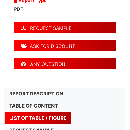
Report Type
PDF
REQUEST SAMPLE
ASK FOR DISCOUNT
ANY QUESTION
REPORT DESCRIPTION
TABLE OF CONTENT
LIST OF TABLE / FIGURE