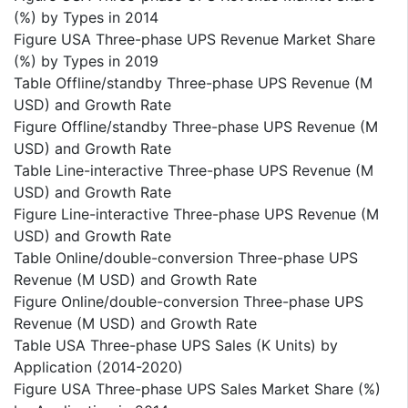
(%) by Types in 2014
Figure USA Three-phase UPS Revenue Market Share
(%) by Types in 2019
Table Offline/standby Three-phase UPS Revenue (M
USD) and Growth Rate
Figure Offline/standby Three-phase UPS Revenue (M
USD) and Growth Rate
Table Line-interactive Three-phase UPS Revenue (M
USD) and Growth Rate
Figure Line-interactive Three-phase UPS Revenue (M
USD) and Growth Rate
Table Online/double-conversion Three-phase UPS
Revenue (M USD) and Growth Rate
Figure Online/double-conversion Three-phase UPS
Revenue (M USD) and Growth Rate
Table USA Three-phase UPS Sales (K Units) by
Application (2014-2020)
Figure USA Three-phase UPS Sales Market Share (%)