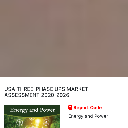
USA THREE-PHASE UPS MARKET
ASSESSMENT 2020-2026
Report Code
Energy and Power