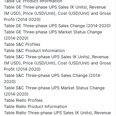
Table GE Product Information
Table GE Three-phase UPS Sales (K Units), Revenue
(M USD), Price (USD/Unit), Cost (USD/Unit) and Gross
Profit (2014-2020)
Table GE Three-phase UPS Sales Change (2014-2020)
Table GE Three-phase UPS Market Status Change
(2014-2020)
Table S&C Profiles
Table S&C Product Information
Table S&C Three-phase UPS Sales (K Units), Revenue
(M USD), Price (USD/Unit), Cost (USD/Unit) and Gross
Profit (2014-2020)
Table S&C Three-phase UPS Sales Change (2014-
2020)
Table S&C Three-phase UPS Market Status Change
(2014-2020)
Table Riello Profiles
Table Riello Product Information
Table Riello Three-phase UPS Sales (K Units), Revenue