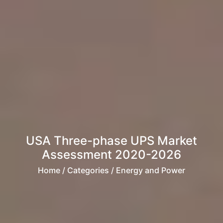
USA Three-phase UPS Market
Assessment 2020-2026
Home
/ Categories / Energy and Power