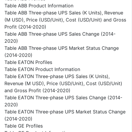
Table ABB Product Information
Table ABB Three-phase UPS Sales (K Units), Revenue
(M USD), Price (USD/Unit), Cost (USD/Unit) and Gross
Profit (2014-2020)
Table ABB Three-phase UPS Sales Change (2014-
2020)
Table ABB Three-phase UPS Market Status Change
(2014-2020)
Table EATON Profiles
Table EATON Product Information
Table EATON Three-phase UPS Sales (K Units),
Revenue (M USD), Price (USD/Unit), Cost (USD/Unit)
and Gross Profit (2014-2020)
Table EATON Three-phase UPS Sales Change (2014-
2020)
Table EATON Three-phase UPS Market Status Change
(2014-2020)
Table GE Profiles