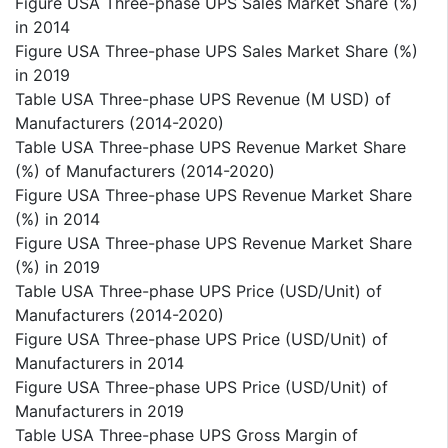
Figure USA Three-phase UPS Sales Market Share (%)
in 2014
Figure USA Three-phase UPS Sales Market Share (%)
in 2019
Table USA Three-phase UPS Revenue (M USD) of
Manufacturers (2014-2020)
Table USA Three-phase UPS Revenue Market Share
(%) of Manufacturers (2014-2020)
Figure USA Three-phase UPS Revenue Market Share
(%) in 2014
Figure USA Three-phase UPS Revenue Market Share
(%) in 2019
Table USA Three-phase UPS Price (USD/Unit) of
Manufacturers (2014-2020)
Figure USA Three-phase UPS Price (USD/Unit) of
Manufacturers in 2014
Figure USA Three-phase UPS Price (USD/Unit) of
Manufacturers in 2019
Table USA Three-phase UPS Gross Margin of