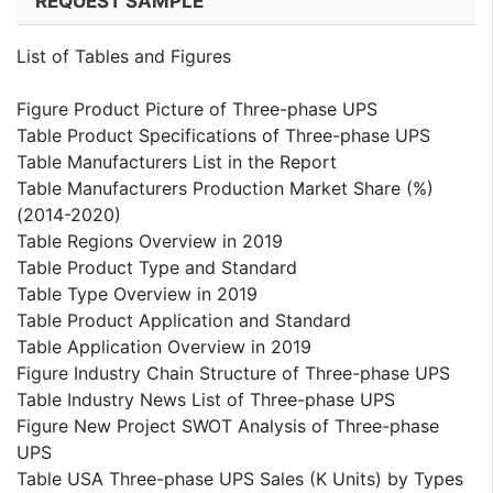
REQUEST SAMPLE
List of Tables and Figures
Figure Product Picture of Three-phase UPS
Table Product Specifications of Three-phase UPS
Table Manufacturers List in the Report
Table Manufacturers Production Market Share (%)
(2014-2020)
Table Regions Overview in 2019
Table Product Type and Standard
Table Type Overview in 2019
Table Product Application and Standard
Table Application Overview in 2019
Figure Industry Chain Structure of Three-phase UPS
Table Industry News List of Three-phase UPS
Figure New Project SWOT Analysis of Three-phase
UPS
Table USA Three-phase UPS Sales (K Units) by Types