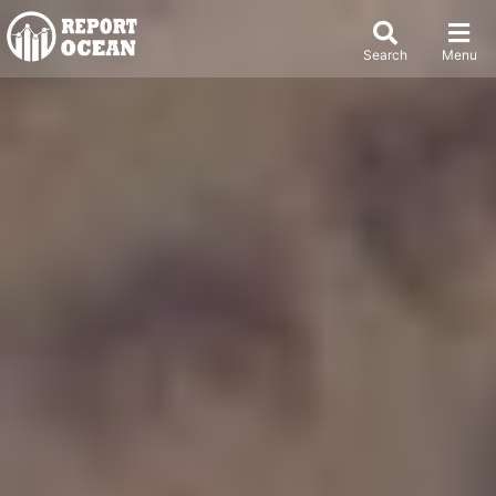
Search
Menu