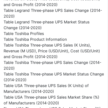
and Gross Profit (2014-2020)
Table Legrand Three-phase UPS Sales Change (2014-
2020)
Table Legrand Three-phase UPS Market Status
Change (2014-2020)
Table Toshiba Profiles
Table Toshiba Product Information
Table Toshiba Three-phase UPS Sales (K Units),
Revenue (M USD), Price (USD/Unit), Cost (USD/Unit)
and Gross Profit (2014-2020)
Table Toshiba Three-phase UPS Sales Change (2014-
2020)
Table Toshiba Three-phase UPS Market Status Change
(2014-2020)
Table USA Three-phase UPS Sales (K Units) of
Manufacturers (2014-2020)
Table USA Three-phase UPS Sales Market Share (%)
of Manufacturers (2014-2020)