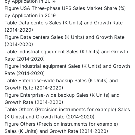
by Application in 2014
Figure USA Three-phase UPS Sales Market Share (%)
by Application in 2019
Table Data centers Sales (K Units) and Growth Rate
(2014-2020)
Figure Data centers Sales (K Units) and Growth Rate
(2014-2020)
Table Industrial equipment Sales (K Units) and Growth
Rate (2014-2020)
Figure Industrial equipment Sales (K Units) and Growth
Rate (2014-2020)
Table Enterprise-wide backup Sales (K Units) and
Growth Rate (2014-2020)
Figure Enterprise-wide backup Sales (K Units) and
Growth Rate (2014-2020)
Table Others (Precision instruments for example) Sales
(K Units) and Growth Rate (2014-2020)
Figure Others (Precision instruments for example)
Sales (K Units) and Growth Rate (2014-2020)