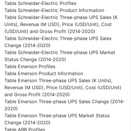
Table Schneider-Electric Profiles
Table Schneider-Electric Product Information
Table Schneider-Electric Three-phase UPS Sales (K
Units), Revenue (M USD), Price (USD/Unit), Cost
(USD/Unit) and Gross Profit (2014-2020)
Table Schneider-Electric Three-phase UPS Sales
Change (2014-2020)
Table Schneider-Electric Three-phase UPS Market
Status Change (2014-2020)
Table Emerson Profiles
Table Emerson Product Information
Table Emerson Three-phase UPS Sales (K Units),
Revenue (M USD), Price (USD/Unit), Cost (USD/Unit)
and Gross Profit (2014-2020)
Table Emerson Three-phase UPS Sales Change (2014-
2020)
Table Emerson Three-phase UPS Market Status
Change (2014-2020)
Table ABB Profiles