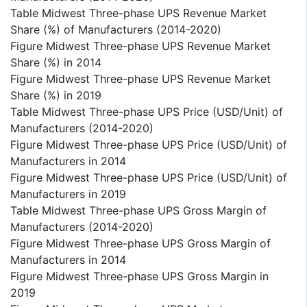
Table Midwest Three-phase UPS Revenue Market
Share (%) of Manufacturers (2014-2020)
Figure Midwest Three-phase UPS Revenue Market
Share (%) in 2014
Figure Midwest Three-phase UPS Revenue Market
Share (%) in 2019
Table Midwest Three-phase UPS Price (USD/Unit) of
Manufacturers (2014-2020)
Figure Midwest Three-phase UPS Price (USD/Unit) of
Manufacturers in 2014
Figure Midwest Three-phase UPS Price (USD/Unit) of
Manufacturers in 2019
Table Midwest Three-phase UPS Gross Margin of
Manufacturers (2014-2020)
Figure Midwest Three-phase UPS Gross Margin of
Manufacturers in 2014
Figure Midwest Three-phase UPS Gross Margin in
2019