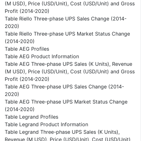
(M USD), Price (USD/Unit), Cost (USD/Unit) and Gross
Profit (2014-2020)
Table Riello Three-phase UPS Sales Change (2014-
2020)
Table Riello Three-phase UPS Market Status Change
(2014-2020)
Table AEG Profiles
Table AEG Product Information
Table AEG Three-phase UPS Sales (K Units), Revenue
(M USD), Price (USD/Unit), Cost (USD/Unit) and Gross
Profit (2014-2020)
Table AEG Three-phase UPS Sales Change (2014-
2020)
Table AEG Three-phase UPS Market Status Change
(2014-2020)
Table Legrand Profiles
Table Legrand Product Information
Table Legrand Three-phase UPS Sales (K Units),
Revenue (M USD), Price (USD/Unit), Cost (USD/Unit)