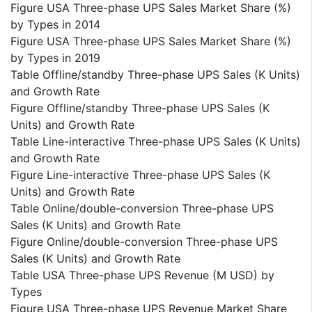
Figure USA Three-phase UPS Sales Market Share (%)
by Types in 2014
Figure USA Three-phase UPS Sales Market Share (%)
by Types in 2019
Table Offline/standby Three-phase UPS Sales (K Units)
and Growth Rate
Figure Offline/standby Three-phase UPS Sales (K
Units) and Growth Rate
Table Line-interactive Three-phase UPS Sales (K Units)
and Growth Rate
Figure Line-interactive Three-phase UPS Sales (K
Units) and Growth Rate
Table Online/double-conversion Three-phase UPS
Sales (K Units) and Growth Rate
Figure Online/double-conversion Three-phase UPS
Sales (K Units) and Growth Rate
Table USA Three-phase UPS Revenue (M USD) by
Types
Figure USA Three-phase UPS Revenue Market Share