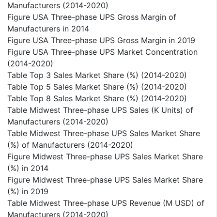
Manufacturers (2014-2020)
Figure USA Three-phase UPS Gross Margin of
Manufacturers in 2014
Figure USA Three-phase UPS Gross Margin in 2019
Figure USA Three-phase UPS Market Concentration
(2014-2020)
Table Top 3 Sales Market Share (%) (2014-2020)
Table Top 5 Sales Market Share (%) (2014-2020)
Table Top 8 Sales Market Share (%) (2014-2020)
Table Midwest Three-phase UPS Sales (K Units) of
Manufacturers (2014-2020)
Table Midwest Three-phase UPS Sales Market Share
(%) of Manufacturers (2014-2020)
Figure Midwest Three-phase UPS Sales Market Share
(%) in 2014
Figure Midwest Three-phase UPS Sales Market Share
(%) in 2019
Table Midwest Three-phase UPS Revenue (M USD) of
Manufacturers (2014-2020)