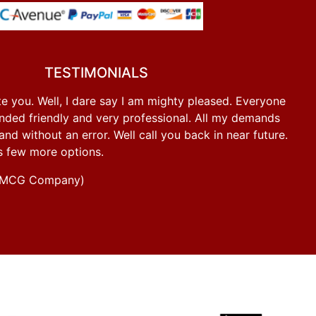
TESTIMONIALS
e you. Well, I dare say I am mighty pleased. Everyone
ded friendly and very professional. All my demands
d without an error. Well call you back in near future.
s few more options.
g FMCG Company)