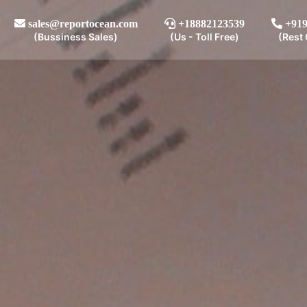
sales@reportocean.com
+18882123539
+919
(Bussiness Sales)
(Us - Toll Free)
(Rest 