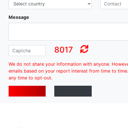
Message
8017
We do not share your information with anyone. Howev
emails based on your report interest from time to time
any time to opt-out.