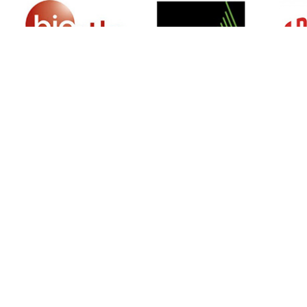
SIGN UP FOR NEWSLETTER
500 N Michigan Ave, Suite 600, Chicago,
Illinois 60611, UNITED STATES
+18882123539