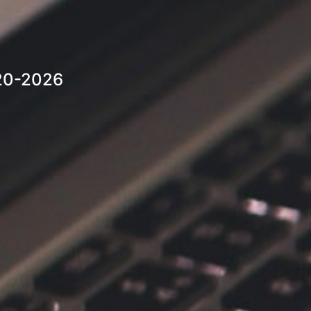
20-2026