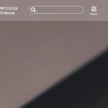
997112116
Of World)
Menu