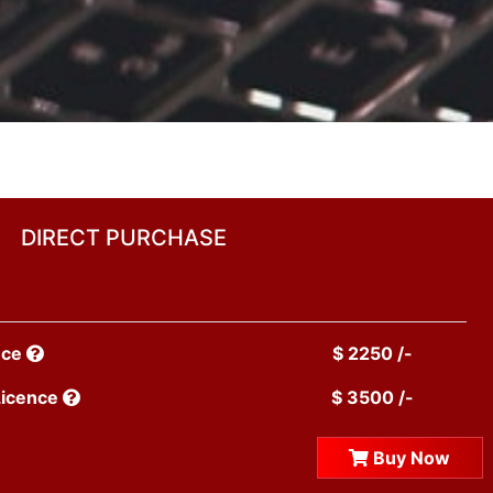
DIRECT PURCHASE
nce
$ 2250 /-
Licence
$ 3500 /-
Buy Now