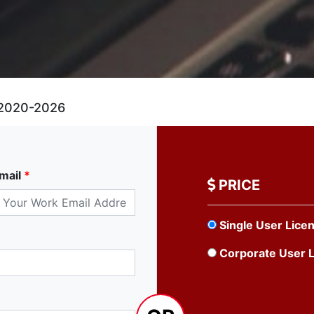
2020-2026
mail
*
PRICE
Single User Lice
Corporate User 