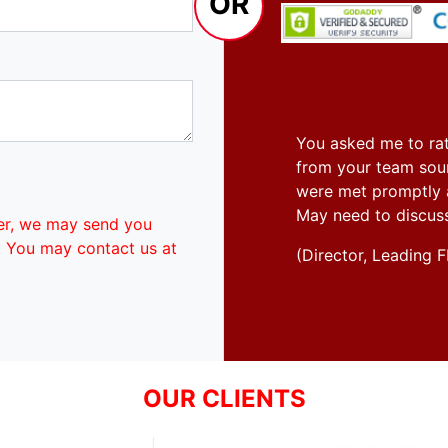
OR
You asked me to rat
from your team soun
were met promptly an
May need to discus
er, we may send you
. You may contact us at
(Director, Leadin
OUR CLIENTS