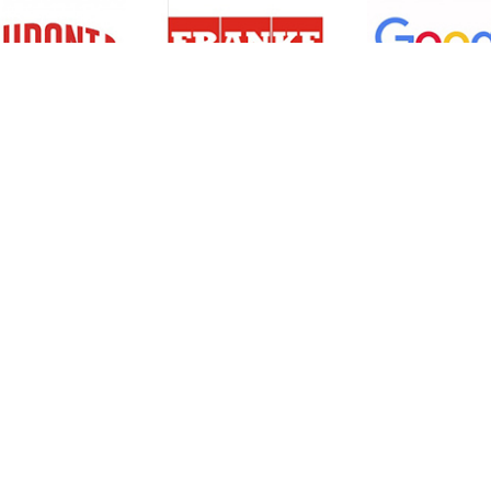
Resources
Support
About Us
Privacy Policy
Articles
Terms & Conditions
RO Insights
Disclaimer
Career
Return Policy
Press Release
Site Map