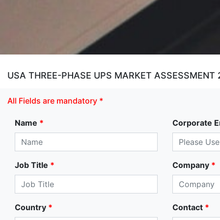
USA THREE-PHASE UPS MARKET ASSESSMENT 
All Fields are mandatory *
Name
*
Corporate E
Job Title
*
Company
*
Country
*
Contact
*