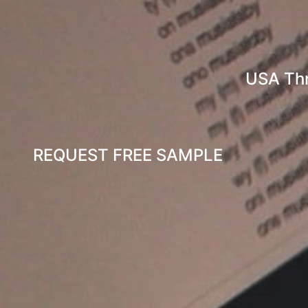
USA Th
REQUEST FREE SAMPLE