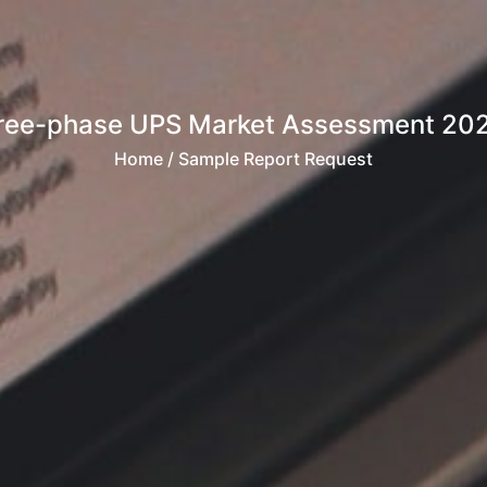
ree-phase UPS Market Assessment 20
Home
/ Sample Report Request