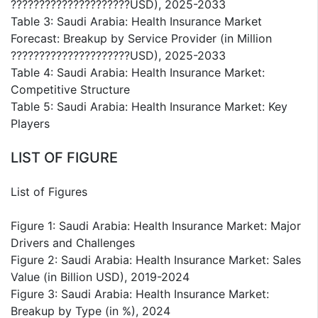
?????????????????????USD), 2025-2033
Table 3: Saudi Arabia: Health Insurance Market
Forecast: Breakup by Service Provider (in Million
?????????????????????USD), 2025-2033
Table 4: Saudi Arabia: Health Insurance Market:
Competitive Structure
Table 5: Saudi Arabia: Health Insurance Market: Key
Players
LIST OF FIGURE
List of Figures
Figure 1: Saudi Arabia: Health Insurance Market: Major
Drivers and Challenges
Figure 2: Saudi Arabia: Health Insurance Market: Sales
Value (in Billion USD), 2019-2024
Figure 3: Saudi Arabia: Health Insurance Market:
Breakup by Type (in %), 2024