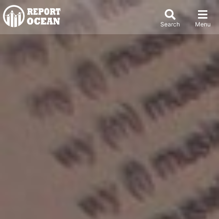
Search
Menu