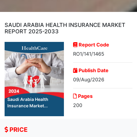
SAUDI ARABIA HEALTH INSURANCE MARKET
REPORT 2025-2033
Report Code
RO1/141/1465
Publish Date
09/Aug/2026
Pages
Saudi Arabia Health
200
Insurance Market...
PRICE