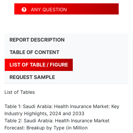
ANY QUESTION
REPORT DESCRIPTION
TABLE OF CONTENT
LIST OF TABLE / FIGURE
REQUEST SAMPLE
List of Tables
Table 1: Saudi Arabia: Health Insurance Market: Key
Industry Highlights, 2024 and 2033
Table 2: Saudi Arabia: Health Insurance Market
Forecast: Breakup by Type (in Million