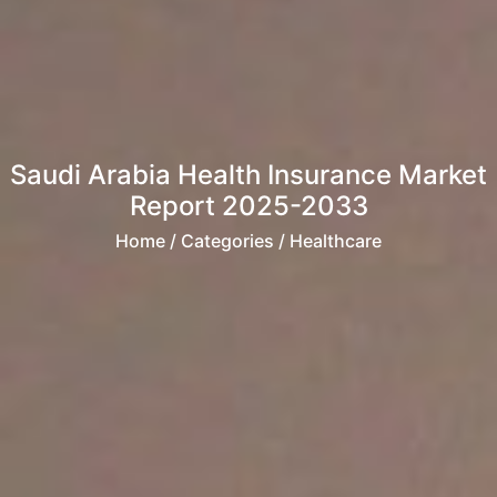
Saudi Arabia Health Insurance Market
Report 2025-2033
Home
/ Categories / Healthcare