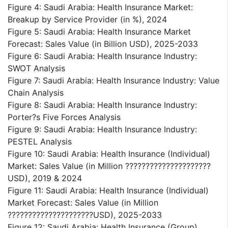
Figure 4: Saudi Arabia: Health Insurance Market:
Breakup by Service Provider (in %), 2024
Figure 5: Saudi Arabia: Health Insurance Market
Forecast: Sales Value (in Billion USD), 2025-2033
Figure 6: Saudi Arabia: Health Insurance Industry:
SWOT Analysis
Figure 7: Saudi Arabia: Health Insurance Industry: Value
Chain Analysis
Figure 8: Saudi Arabia: Health Insurance Industry:
Porter?s Five Forces Analysis
Figure 9: Saudi Arabia: Health Insurance Industry:
PESTEL Analysis
Figure 10: Saudi Arabia: Health Insurance (Individual)
Market: Sales Value (in Million ?????????????????????
USD), 2019 & 2024
Figure 11: Saudi Arabia: Health Insurance (Individual)
Market Forecast: Sales Value (in Million
?????????????????????USD), 2025-2033
Figure 12: Saudi Arabia: Health Insurance (Group)