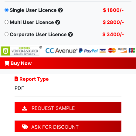
Single User Licence
$ 1800/-
Multi User Licence
$ 2800/-
Corporate User Licence
$ 3400/-
Buy Now
Report Type
PDF
REQUEST SAMPLE
ASK FOR DISCOUNT