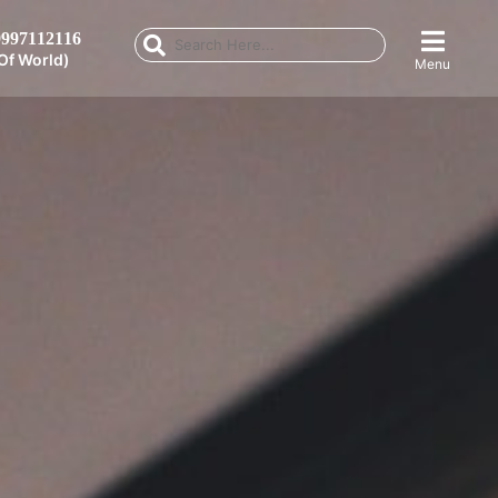
997112116
Of World)
Menu