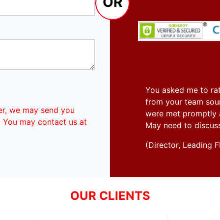
OR
You asked me to rat
from your team soun
er, we may send you
were met promptly an
. You may contact us at
May need to discus
(Director, Leadin
OUR CLIENTS