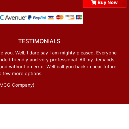
Buy Now
TESTIMONIALS
e you. Well, I dare say I am mighty pleased. Everyone
ded friendly and very professional. All my demands
d without an error. Well call you back in near future.
s few more options.
g FMCG Company)