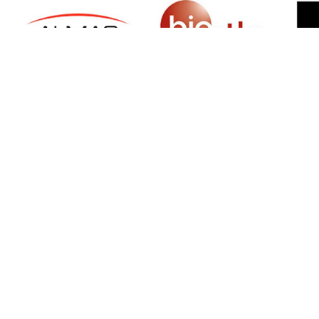
SIGN UP FOR NEWSLETTER
500 N Michigan Ave, Suite 600, Chicago,
Illinois 60611, UNITED STATES
+18882123539