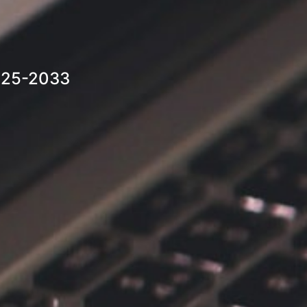
2025-2033