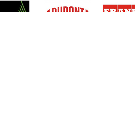
Resources
Support
About Us
Privacy Policy
Articles
Terms & Conditions
RO Insights
Disclaimer
Career
Return Policy
Press Release
Site Map