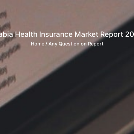
abia Health Insurance Market Report 
Home
/ Any Question on Report