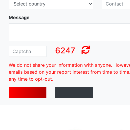
Message
6247
We do not share your information with anyone. Howev
emails based on your report interest from time to time
any time to opt-out.