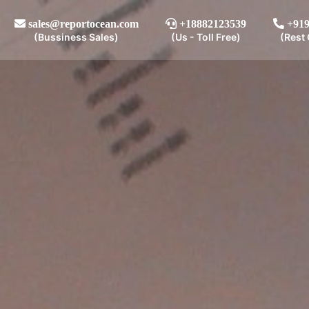
sales@reportocean.com
+18882123539
+919
(Bussiness Sales)
(Us - Toll Free)
(Rest 