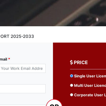
PORT 2025-2033
mail
*
PRICE
Single User Lice
Multi User Licen
Corporate User 