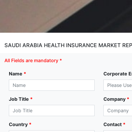
SAUDI ARABIA HEALTH INSURANCE MARKET RE
All Fields are mandatory *
Name
*
Corporate E
Job Title
*
Company
*
Country
*
Contact
*