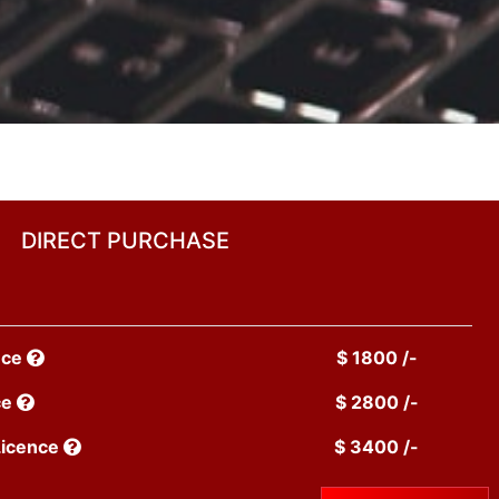
DIRECT PURCHASE
nce
$ 1800 /-
ce
$ 2800 /-
Licence
$ 3400 /-