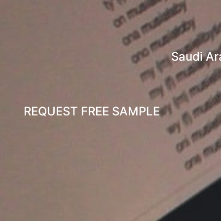
Saudi Ar
REQUEST FREE SAMPLE