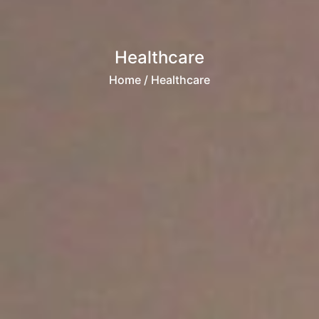
Healthcare
Home
/ Healthcare