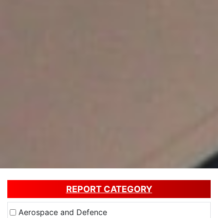
REPORT CATEGORY
Aerospace and Defence