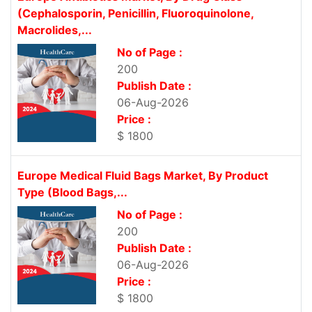
(Cephalosporin, Penicillin, Fluoroquinolone,
Macrolides,...
No of Page :
200
Publish Date :
06-Aug-2026
Price :
$ 1800
Europe Medical Fluid Bags Market, By Product
Type (Blood Bags,...
No of Page :
200
Publish Date :
06-Aug-2026
Price :
$ 1800