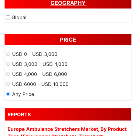
GEOGRAPHY
Global
PRICE
USD 0 - USD 3,000
USD 3,000 - USD 4,000
USD 4,000 - USD 6,000
USD 6000 - USD 10,000
Any Price
REPORTS
Europe Ambulance Stretchers Market, By Product