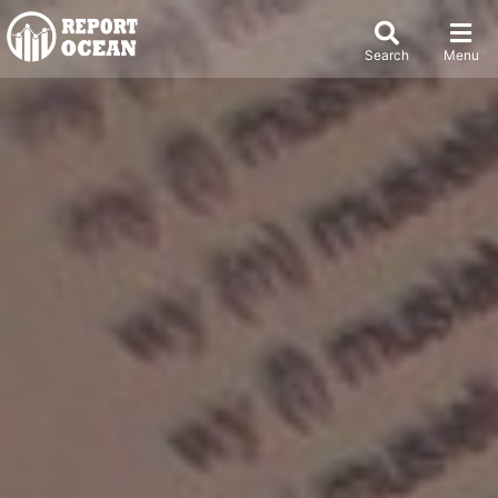
Search
Menu