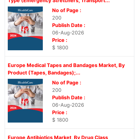
Type (Emergency Stretchers, Transport...
No of Page :
200
Publish Date :
06-Aug-2026
Price :
$ 1800
Europe Medical Tapes and Bandages Market, By
Product (Tapes, Bandages);...
No of Page :
200
Publish Date :
06-Aug-2026
Price :
$ 1800
Europe Antibiotics Market, By Drug Class