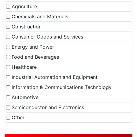
Agriculture
Chemicals and Materials
Construction
Consumer Goods and Services
Energy and Power
Food and Beverages
Healthcare
Industrial Automation and Equipment
Information & Communications Technology
Automotive
Semiconductor and Electronics
Other