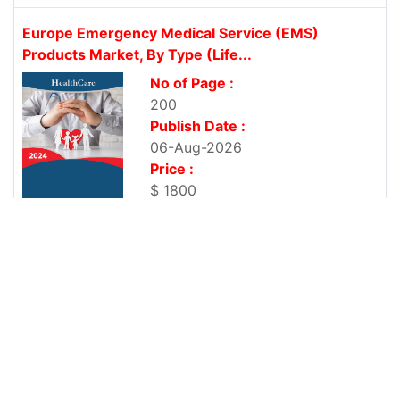
Europe Emergency Medical Service (EMS)
Products Market, By Type (Life...
No of Page :
200
Publish Date :
06-Aug-2026
Price :
$ 1800
Europe First Aid Market, By Product Type (First
Aid Supplies,...
No of Page :
200
Publish Date :
06-Aug-2026
Price :
$ 1800