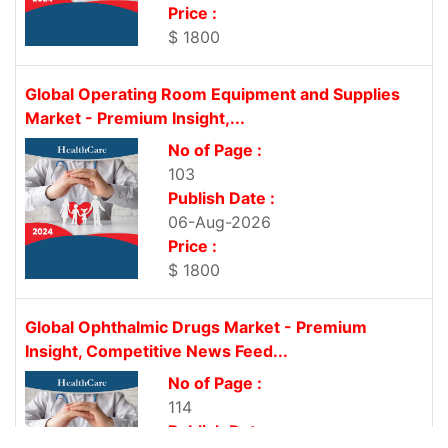
Price :
$ 1800
Global Operating Room Equipment and Supplies
Market - Premium Insight,...
No of Page :
103
Publish Date :
06-Aug-2026
Price :
$ 1800
Global Ophthalmic Drugs Market - Premium
Insight, Competitive News Feed...
No of Page :
114
Publish Date :