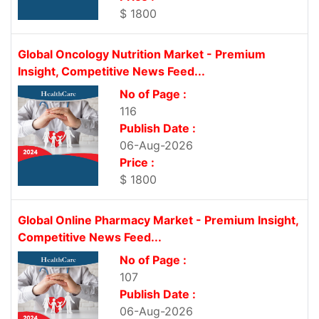
$ 1800
Global Oncology Nutrition Market - Premium
Insight, Competitive News Feed...
No of Page :
116
Publish Date :
06-Aug-2026
Price :
$ 1800
Global Online Pharmacy Market - Premium Insight,
Competitive News Feed...
No of Page :
107
Publish Date :
06-Aug-2026