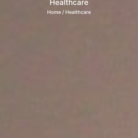
Healthcare
Home
/ Healthcare