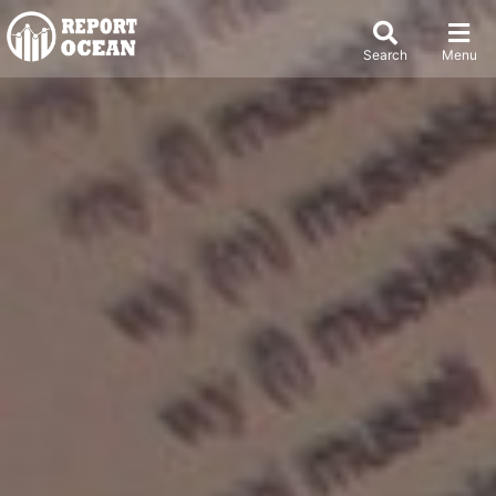
Search
Menu