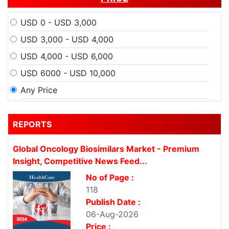
USD 0 - USD 3,000
USD 3,000 - USD 4,000
USD 4,000 - USD 6,000
USD 6000 - USD 10,000
Any Price
REPORTS
Global Oncology Biosimilars Market - Premium
Insight, Competitive News Feed...
No of Page :
118
Publish Date :
06-Aug-2026
Price :