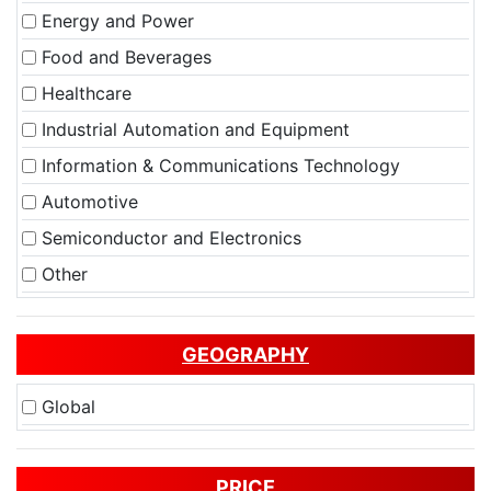
Energy and Power
Food and Beverages
Healthcare
Industrial Automation and Equipment
Information & Communications Technology
Automotive
Semiconductor and Electronics
Other
GEOGRAPHY
Global
PRICE