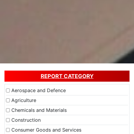
REPORT CATEGORY
Aerospace and Defence
Agriculture
Chemicals and Materials
Construction
Consumer Goods and Services