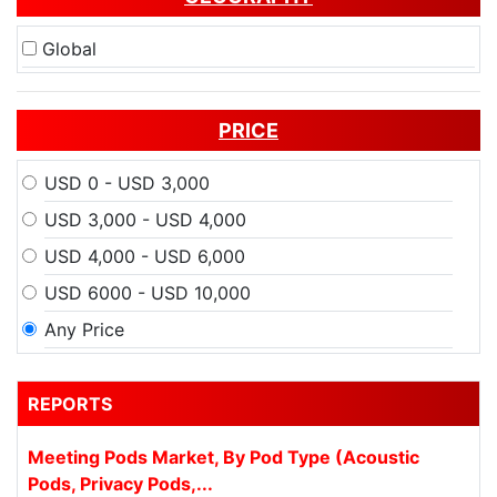
Global
PRICE
USD 0 - USD 3,000
USD 3,000 - USD 4,000
USD 4,000 - USD 6,000
USD 6000 - USD 10,000
Any Price
REPORTS
Meeting Pods Market, By Pod Type (Acoustic
Pods, Privacy Pods,...