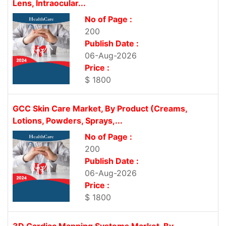
Lens, Intraocular...
No of Page :
200
Publish Date :
06-Aug-2026
Price :
$ 1800
GCC Skin Care Market, By Product (Creams,
Lotions, Powders, Sprays,...
No of Page :
200
Publish Date :
06-Aug-2026
Price :
$ 1800
3D Cardiac Mapping Systems Market, By