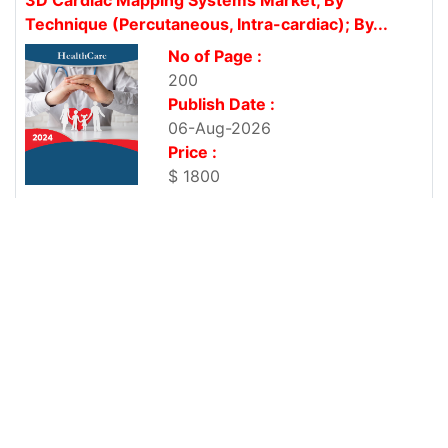
Technique (Percutaneous, Intra-cardiac); By...
No of Page :
200
Publish Date :
06-Aug-2026
Price :
$ 1800
United States Corporate Wellness Market, By
Service Type (Health Risk...
No of Page :
200
Publish Date :
06-Aug-2026
Price :
$ 1800