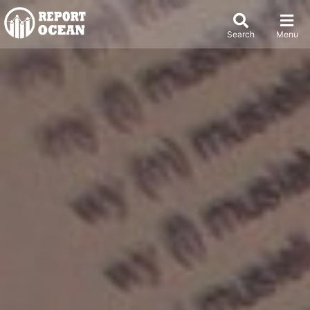
Search
Menu