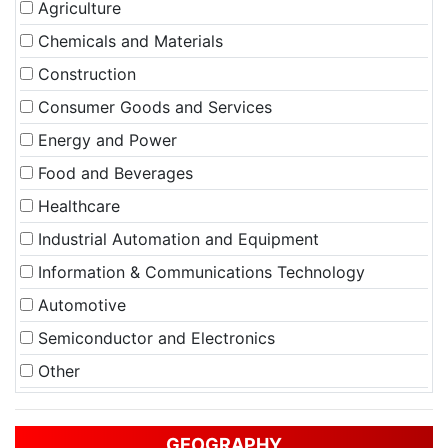
Agriculture
Chemicals and Materials
Construction
Consumer Goods and Services
Energy and Power
Food and Beverages
Healthcare
Industrial Automation and Equipment
Information & Communications Technology
Automotive
Semiconductor and Electronics
Other
GEOGRAPHY