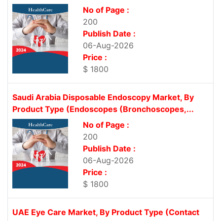
No of Page :
200
Publish Date :
06-Aug-2026
Price :
$ 1800
Saudi Arabia Disposable Endoscopy Market, By
Product Type (Endoscopes (Bronchoscopes,...
No of Page :
200
Publish Date :
06-Aug-2026
Price :
$ 1800
UAE Eye Care Market, By Product Type (Contact