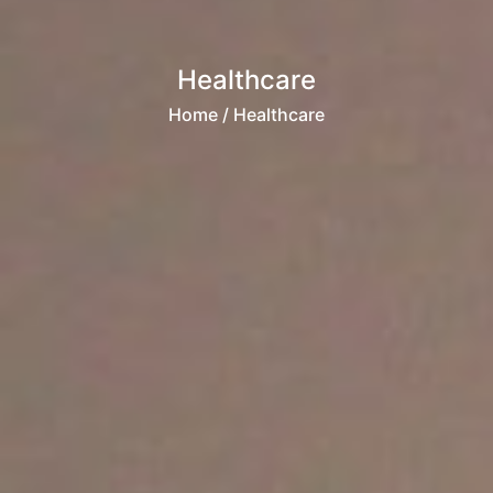
Healthcare
Home
/ Healthcare