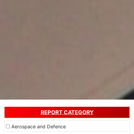
REPORT CATEGORY
Aerospace and Defence