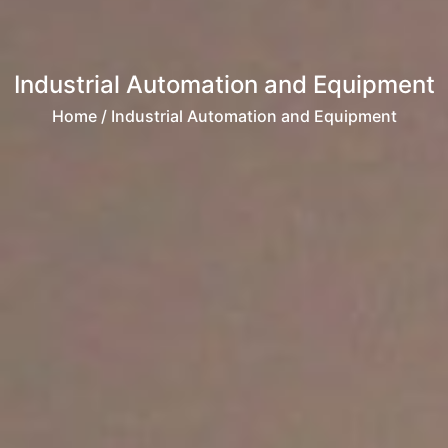
Industrial Automation and Equipment
Home
/ Industrial Automation and Equipment