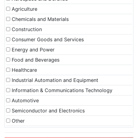
Agriculture
Chemicals and Materials
Construction
Consumer Goods and Services
Energy and Power
Food and Beverages
Healthcare
Industrial Automation and Equipment
Information & Communications Technology
Automotive
Semiconductor and Electronics
Other