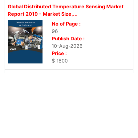
Global Distributed Temperature Sensing Market
Report 2019 - Market Size,...
No of Page :
96
Publish Date :
10-Aug-2026
Price :
$ 1800
Global Distributed Strain Sensing Market Report
2019 - Market Size,...
No of Page :
103
Publish Date :
10-Aug-2026
Price :
$ 1800