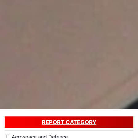
REPORT CATEGORY
Aerospace and Defence