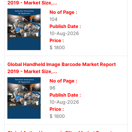
2019 - Market Size,...
No of Page :
104
Publish Date :
10-Aug-2026
Price :
$ 1800
Global Handheld Image Barcode Market Report
2019 - Market Size,...
No of Page :
96
Publish Date :
10-Aug-2026
Price :
$ 1800