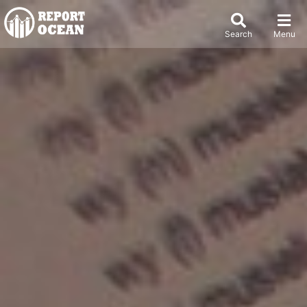
Search
Menu