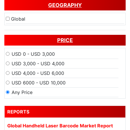
GEOGRAPHY
Global
PRICE
USD 0 - USD 3,000
USD 3,000 - USD 4,000
USD 4,000 - USD 6,000
USD 6000 - USD 10,000
Any Price
REPORTS
Global Handheld Laser Barcode Market Report