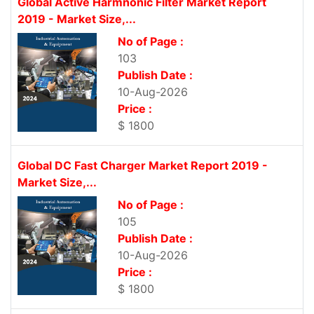
Global Active Harmnonic Filter Market Report
2019 - Market Size,...
No of Page :
103
Publish Date :
10-Aug-2026
Price :
$ 1800
Global DC Fast Charger Market Report 2019 -
Market Size,...
No of Page :
105
Publish Date :
10-Aug-2026
Price :
$ 1800