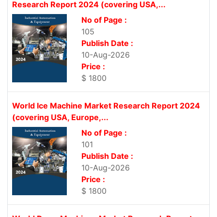
Research Report 2024 (covering USA,...
No of Page :
105
Publish Date :
10-Aug-2026
Price :
$ 1800
World Ice Machine Market Research Report 2024
(covering USA, Europe,...
No of Page :
101
Publish Date :
10-Aug-2026
Price :
$ 1800