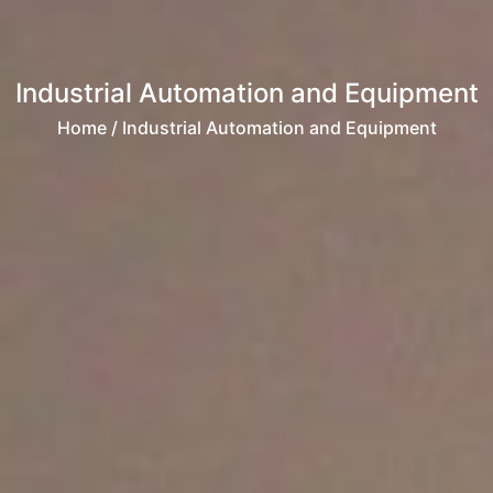
Industrial Automation and Equipment
Home
/ Industrial Automation and Equipment