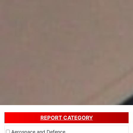
REPORT CATEGORY
Aerospace and Defence