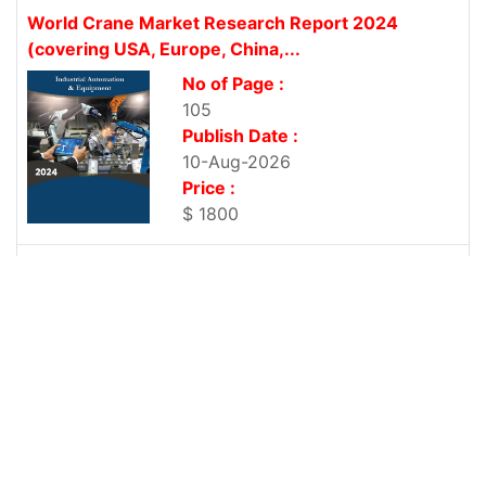
World Crane Market Research Report 2024
(covering USA, Europe, China,...
No of Page :
105
Publish Date :
10-Aug-2026
Price :
$ 1800
World Milling Machine Market Research Report
2024 (covering USA, Europe,...
No of Page :
107
Publish Date :
10-Aug-2026
Price :
$ 1800