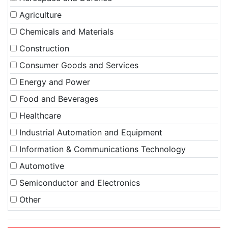
Agriculture
Chemicals and Materials
Construction
Consumer Goods and Services
Energy and Power
Food and Beverages
Healthcare
Industrial Automation and Equipment
Information & Communications Technology
Automotive
Semiconductor and Electronics
Other