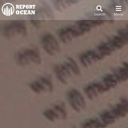
Search
Menu