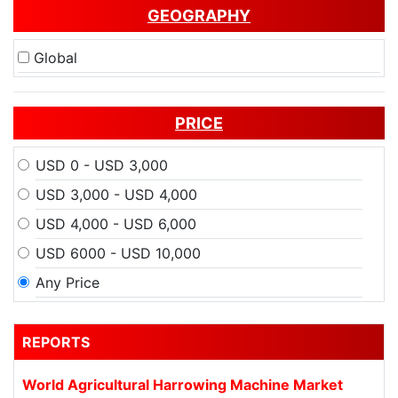
GEOGRAPHY
Global
PRICE
USD 0 - USD 3,000
USD 3,000 - USD 4,000
USD 4,000 - USD 6,000
USD 6000 - USD 10,000
Any Price
REPORTS
World Agricultural Harrowing Machine Market