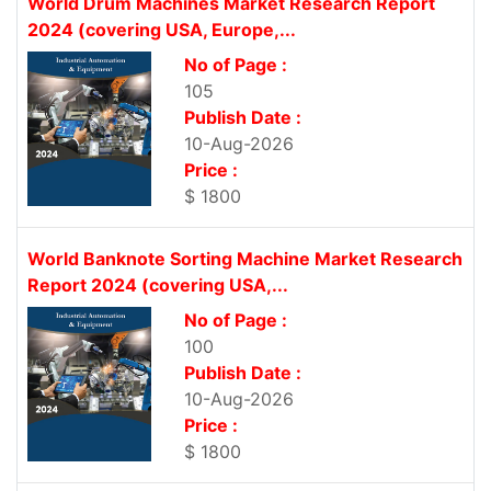
World Drum Machines Market Research Report
2024 (covering USA, Europe,...
No of Page :
105
Publish Date :
10-Aug-2026
Price :
$ 1800
World Banknote Sorting Machine Market Research
Report 2024 (covering USA,...
No of Page :
100
Publish Date :
10-Aug-2026
Price :
$ 1800