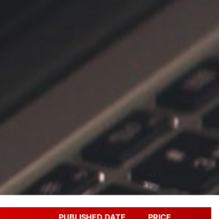
PUBLISHED DATE
PRICE