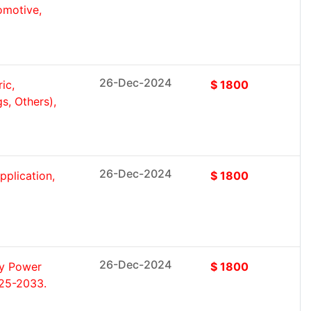
omotive,
26-Dec-2024
ic,
$ 1800
s, Others),
26-Dec-2024
pplication,
$ 1800
26-Dec-2024
by Power
$ 1800
025-2033.