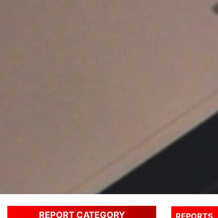
REPORT CATEGORY
REPORTS