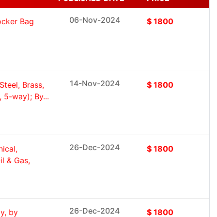
06-Nov-2024
Rocker Bag
$ 1800
14-Nov-2024
Steel, Brass,
$ 1800
 5-way); By...
26-Dec-2024
ical,
$ 1800
l & Gas,
26-Dec-2024
y, by
$ 1800