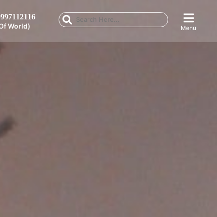
997112116
Of World)
Menu