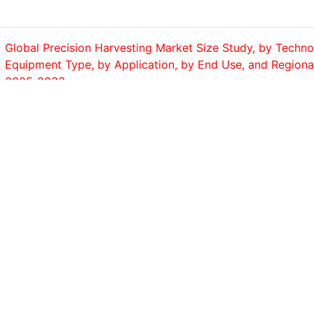
Global Precision Harvesting Market Size Study, by Techno
Equipment Type, by Application, by End Use, and Regiona
2025-2033
No of Page : 200
Table of Contents Chapter 1. Global Monitor Arm Market 
Summary 1.1. Global Monitor Arm Market Size & Forecast 
2033)...
No of Page : 200
Global Milking Robots Market Size Study, by Robotics Sys
Stall, Multi-Stall, Rotary System), by Herd Size (Up to 100
No of Page : 200