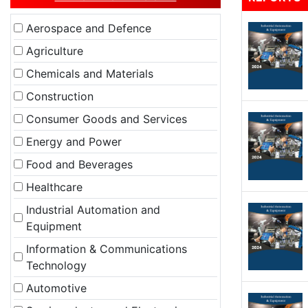
Aerospace and Defence
Agriculture
Chemicals and Materials
Construction
Consumer Goods and Services
Energy and Power
Food and Beverages
Healthcare
Industrial Automation and
Equipment
Information & Communications
Technology
Automotive