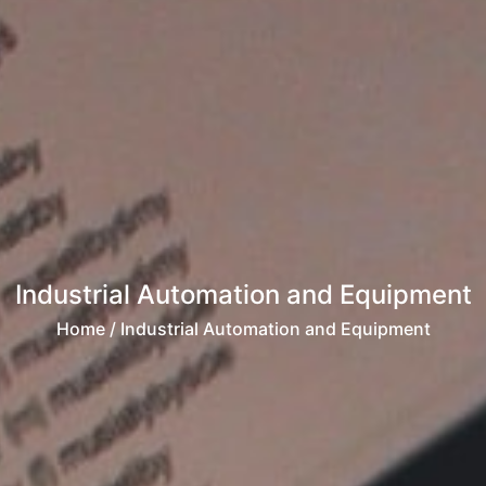
Industrial Automation and Equipment
Home
/ Industrial Automation and Equipment