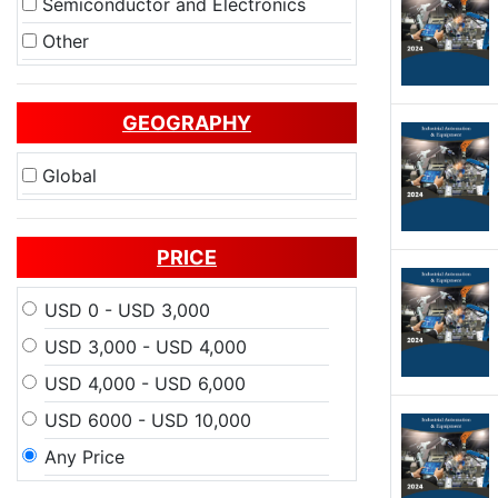
Semiconductor and Electronics
Other
GEOGRAPHY
Global
PRICE
USD 0 - USD 3,000
USD 3,000 - USD 4,000
USD 4,000 - USD 6,000
USD 6000 - USD 10,000
Any Price