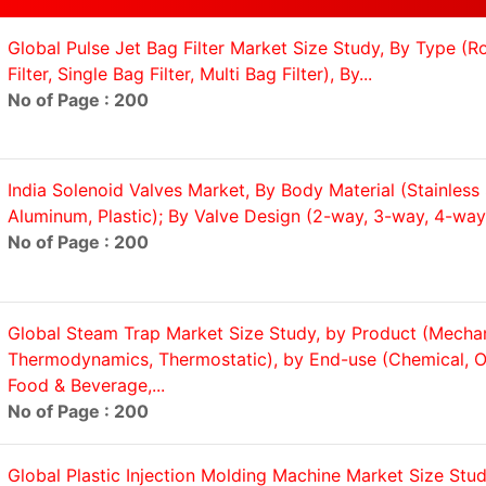
Global Pulse Jet Bag Filter Market Size Study, By Type (
Filter, Single Bag Filter, Multi Bag Filter), By...
No of Page : 200
India Solenoid Valves Market, By Body Material (Stainless 
Aluminum, Plastic); By Valve Design (2-way, 3-way, 4-way,
No of Page : 200
Global Steam Trap Market Size Study, by Product (Mechan
Thermodynamics, Thermostatic), by End-use (Chemical, Oi
Food & Beverage,...
No of Page : 200
Global Plastic Injection Molding Machine Market Size Stud