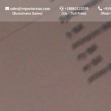
sales@reportocean.com
+18882123539
+919
(Bussiness Sales)
(Us - Toll Free)
(Rest 