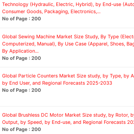
Technology (Hydraulic, Electric, Hybrid), by End-use (Aut
Consumer Goods, Packaging, Electronics,...
No of Page : 200
Global Sewing Machine Market Size Study, By Type (Electr
Computerized, Manual), By Use Case (Apparel, Shoes, Bag
By Application...
No of Page : 200
Global Particle Counters Market Size study, by Type, by A
by End User, and Regional Forecasts 2025-2033
No of Page : 200
Global Brushless DC Motor Market Size study, by Rotor, 
Output, by Speed, by End-use, and Regional Forecasts 2
No of Page : 200