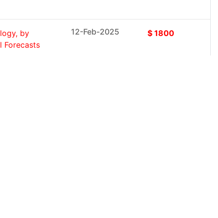
12-Feb-2025
logy, by
$ 1800
l Forecasts
12-Feb-2025
Executive
$ 1800
(2025-
12-Feb-2025
tem (Single-
$ 1800
, Between...