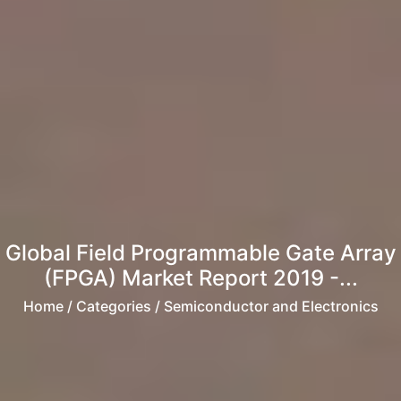
Global Field Programmable Gate Array
(FPGA) Market Report 2019 -...
Home
/ Categories / Semiconductor and Electronics