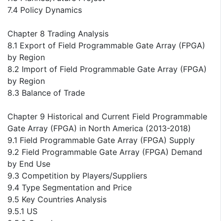
7.4 Policy Dynamics
Chapter 8 Trading Analysis
8.1 Export of Field Programmable Gate Array (FPGA)
by Region
8.2 Import of Field Programmable Gate Array (FPGA)
by Region
8.3 Balance of Trade
Chapter 9 Historical and Current Field Programmable
Gate Array (FPGA) in North America (2013-2018)
9.1 Field Programmable Gate Array (FPGA) Supply
9.2 Field Programmable Gate Array (FPGA) Demand
by End Use
9.3 Competition by Players/Suppliers
9.4 Type Segmentation and Price
9.5 Key Countries Analysis
9.5.1 US