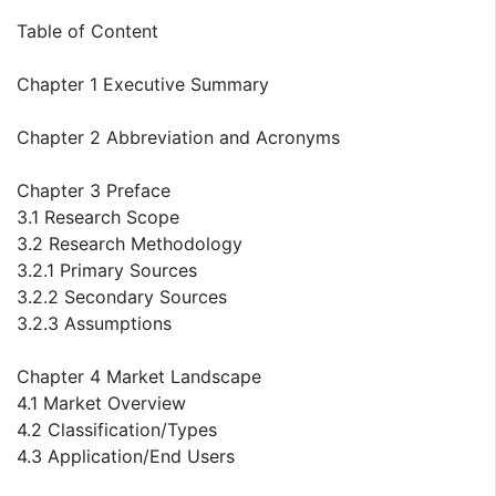
Table of Content
Chapter 1 Executive Summary
Chapter 2 Abbreviation and Acronyms
Chapter 3 Preface
3.1 Research Scope
3.2 Research Methodology
3.2.1 Primary Sources
3.2.2 Secondary Sources
3.2.3 Assumptions
Chapter 4 Market Landscape
4.1 Market Overview
4.2 Classification/Types
4.3 Application/End Users