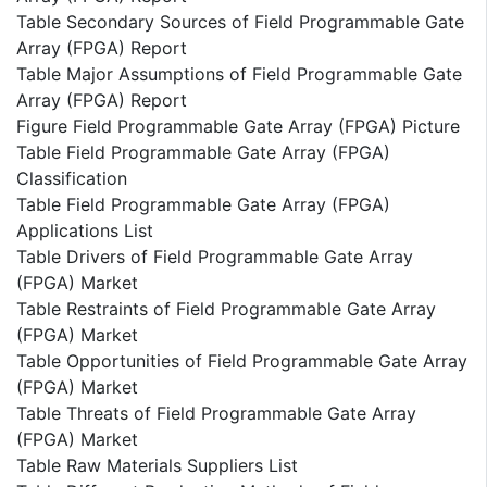
Table Secondary Sources of Field Programmable Gate
Array (FPGA) Report
Table Major Assumptions of Field Programmable Gate
Array (FPGA) Report
Figure Field Programmable Gate Array (FPGA) Picture
Table Field Programmable Gate Array (FPGA)
Classification
Table Field Programmable Gate Array (FPGA)
Applications List
Table Drivers of Field Programmable Gate Array
(FPGA) Market
Table Restraints of Field Programmable Gate Array
(FPGA) Market
Table Opportunities of Field Programmable Gate Array
(FPGA) Market
Table Threats of Field Programmable Gate Array
(FPGA) Market
Table Raw Materials Suppliers List