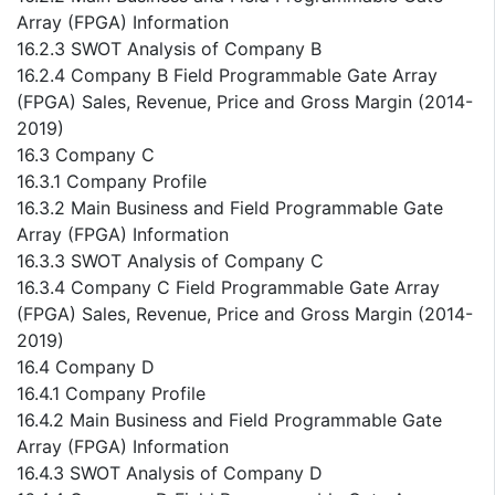
Array (FPGA) Information
16.2.3 SWOT Analysis of Company B
16.2.4 Company B Field Programmable Gate Array
(FPGA) Sales, Revenue, Price and Gross Margin (2014-
2019)
16.3 Company C
16.3.1 Company Profile
16.3.2 Main Business and Field Programmable Gate
Array (FPGA) Information
16.3.3 SWOT Analysis of Company C
16.3.4 Company C Field Programmable Gate Array
(FPGA) Sales, Revenue, Price and Gross Margin (2014-
2019)
16.4 Company D
16.4.1 Company Profile
16.4.2 Main Business and Field Programmable Gate
Array (FPGA) Information
16.4.3 SWOT Analysis of Company D