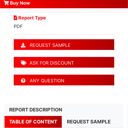
Buy Now
Report Type
PDF
REQUEST SAMPLE
ASK FOR DISCOUNT
ANY QUESTION
REPORT DESCRIPTION
TABLE OF CONTENT
REQUEST SAMPLE