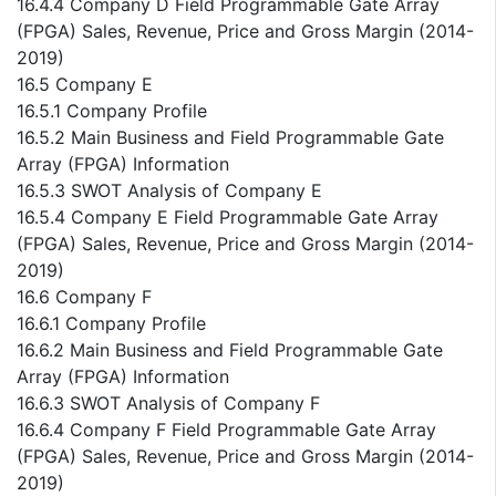
16.4.4 Company D Field Programmable Gate Array
(FPGA) Sales, Revenue, Price and Gross Margin (2014-
2019)
16.5 Company E
16.5.1 Company Profile
16.5.2 Main Business and Field Programmable Gate
Array (FPGA) Information
16.5.3 SWOT Analysis of Company E
16.5.4 Company E Field Programmable Gate Array
(FPGA) Sales, Revenue, Price and Gross Margin (2014-
2019)
16.6 Company F
16.6.1 Company Profile
16.6.2 Main Business and Field Programmable Gate
Array (FPGA) Information
16.6.3 SWOT Analysis of Company F
16.6.4 Company F Field Programmable Gate Array
(FPGA) Sales, Revenue, Price and Gross Margin (2014-
2019)