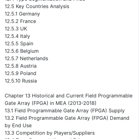
12.5 Key Countries Analysis
12.5.1 Germany
12.5.2 France
12.5.3 UK
12.5.4 Italy
12.5.5 Spain
12.5.6 Belgium
12.5.7 Netherlands
12.5.8 Austria
12.5.9 Poland
12.5.10 Russia
Chapter 13 Historical and Current Field Programmable
Gate Array (FPGA) in MEA (2013-2018)
13.1 Field Programmable Gate Array (FPGA) Supply
13.2 Field Programmable Gate Array (FPGA) Demand
by End Use
13.3 Competition by Players/Suppliers