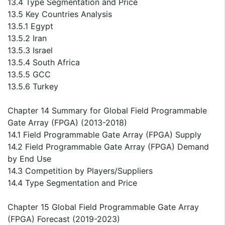
13.4 Type Segmentation and Price
13.5 Key Countries Analysis
13.5.1 Egypt
13.5.2 Iran
13.5.3 Israel
13.5.4 South Africa
13.5.5 GCC
13.5.6 Turkey
Chapter 14 Summary for Global Field Programmable
Gate Array (FPGA) (2013-2018)
14.1 Field Programmable Gate Array (FPGA) Supply
14.2 Field Programmable Gate Array (FPGA) Demand
by End Use
14.3 Competition by Players/Suppliers
14.4 Type Segmentation and Price
Chapter 15 Global Field Programmable Gate Array
(FPGA) Forecast (2019-2023)