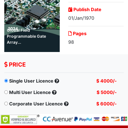
Publish Date
01/Jan/1970
Global Field
Pages
Programmable Gate
98
Array...
PRICE
Single User Licence
$ 4000/-
Multi User Licence
$ 5000/-
Corporate User Licence
$ 6000/-