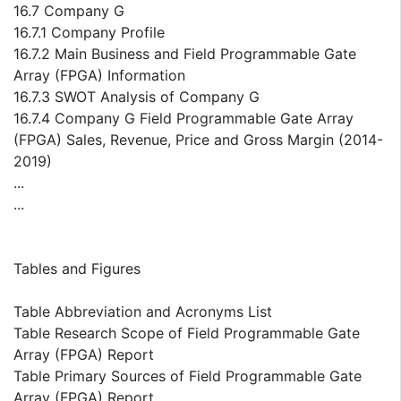
16.7 Company G
16.7.1 Company Profile
16.7.2 Main Business and Field Programmable Gate
Array (FPGA) Information
16.7.3 SWOT Analysis of Company G
16.7.4 Company G Field Programmable Gate Array
(FPGA) Sales, Revenue, Price and Gross Margin (2014-
2019)
...
...
Tables and Figures
Table Abbreviation and Acronyms List
Table Research Scope of Field Programmable Gate
Array (FPGA) Report
Table Primary Sources of Field Programmable Gate
Array (FPGA) Report