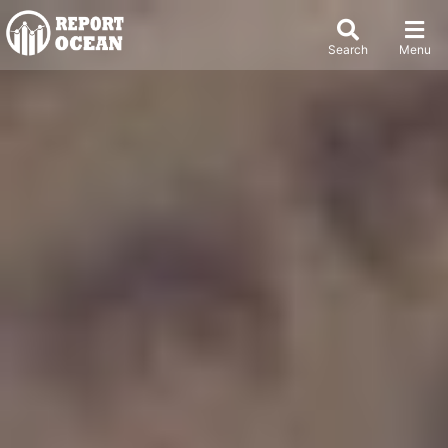
Search
Menu