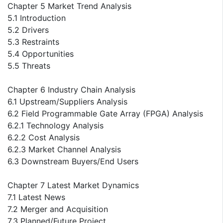
Chapter 5 Market Trend Analysis
5.1 Introduction
5.2 Drivers
5.3 Restraints
5.4 Opportunities
5.5 Threats
Chapter 6 Industry Chain Analysis
6.1 Upstream/Suppliers Analysis
6.2 Field Programmable Gate Array (FPGA) Analysis
6.2.1 Technology Analysis
6.2.2 Cost Analysis
6.2.3 Market Channel Analysis
6.3 Downstream Buyers/End Users
Chapter 7 Latest Market Dynamics
7.1 Latest News
7.2 Merger and Acquisition
7.3 Planned/Future Project