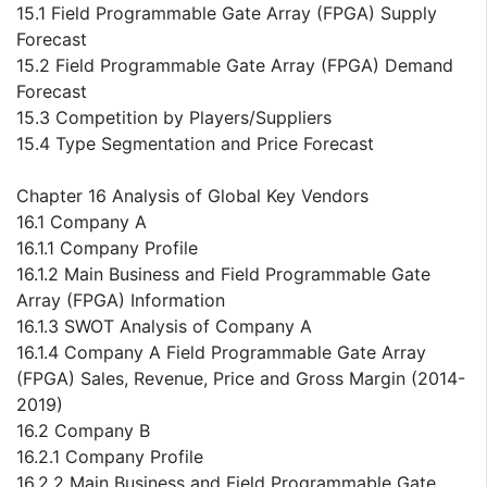
15.1 Field Programmable Gate Array (FPGA) Supply
Forecast
15.2 Field Programmable Gate Array (FPGA) Demand
Forecast
15.3 Competition by Players/Suppliers
15.4 Type Segmentation and Price Forecast
Chapter 16 Analysis of Global Key Vendors
16.1 Company A
16.1.1 Company Profile
16.1.2 Main Business and Field Programmable Gate
Array (FPGA) Information
16.1.3 SWOT Analysis of Company A
16.1.4 Company A Field Programmable Gate Array
(FPGA) Sales, Revenue, Price and Gross Margin (2014-
2019)
16.2 Company B
16.2.1 Company Profile
16.2.2 Main Business and Field Programmable Gate