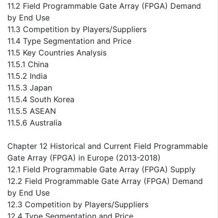
11.2 Field Programmable Gate Array (FPGA) Demand
by End Use
11.3 Competition by Players/Suppliers
11.4 Type Segmentation and Price
11.5 Key Countries Analysis
11.5.1 China
11.5.2 India
11.5.3 Japan
11.5.4 South Korea
11.5.5 ASEAN
11.5.6 Australia
Chapter 12 Historical and Current Field Programmable
Gate Array (FPGA) in Europe (2013-2018)
12.1 Field Programmable Gate Array (FPGA) Supply
12.2 Field Programmable Gate Array (FPGA) Demand
by End Use
12.3 Competition by Players/Suppliers
12.4 Type Segmentation and Price