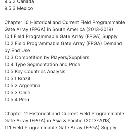
9.5.2 Canada
9.5.3 Mexico
Chapter 10 Historical and Current Field Programmable
Gate Array (FPGA) in South America (2013-2018)
10.1 Field Programmable Gate Array (FPGA) Supply
10.2 Field Programmable Gate Array (FPGA) Demand
by End Use
10.3 Competition by Players/Suppliers
10.4 Type Segmentation and Price
10.5 Key Countries Analysis
10.5.1 Brazil
10.5.2 Argentina
10.5.3 Chile
10.5.4 Peru
Chapter 11 Historical and Current Field Programmable
Gate Array (FPGA) in Asia & Pacific (2013-2018)
11.1 Field Programmable Gate Array (FPGA) Supply