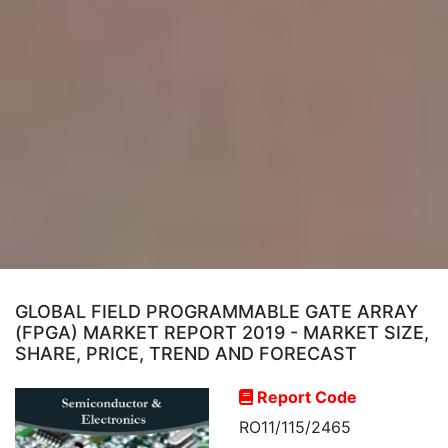
GLOBAL FIELD PROGRAMMABLE GATE ARRAY
(FPGA) MARKET REPORT 2019 - MARKET SIZE,
SHARE, PRICE, TREND AND FORECAST
Report Code
RO11/115/2465