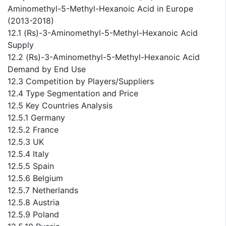
Aminomethyl-5-Methyl-Hexanoic Acid in Europe
(2013-2018)
12.1 (Rs)-3-Aminomethyl-5-Methyl-Hexanoic Acid
Supply
12.2 (Rs)-3-Aminomethyl-5-Methyl-Hexanoic Acid
Demand by End Use
12.3 Competition by Players/Suppliers
12.4 Type Segmentation and Price
12.5 Key Countries Analysis
12.5.1 Germany
12.5.2 France
12.5.3 UK
12.5.4 Italy
12.5.5 Spain
12.5.6 Belgium
12.5.7 Netherlands
12.5.8 Austria
12.5.9 Poland