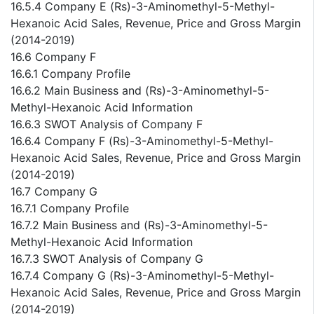
16.5.4 Company E (Rs)-3-Aminomethyl-5-Methyl-
Hexanoic Acid Sales, Revenue, Price and Gross Margin
(2014-2019)
16.6 Company F
16.6.1 Company Profile
16.6.2 Main Business and (Rs)-3-Aminomethyl-5-
Methyl-Hexanoic Acid Information
16.6.3 SWOT Analysis of Company F
16.6.4 Company F (Rs)-3-Aminomethyl-5-Methyl-
Hexanoic Acid Sales, Revenue, Price and Gross Margin
(2014-2019)
16.7 Company G
16.7.1 Company Profile
16.7.2 Main Business and (Rs)-3-Aminomethyl-5-
Methyl-Hexanoic Acid Information
16.7.3 SWOT Analysis of Company G
16.7.4 Company G (Rs)-3-Aminomethyl-5-Methyl-
Hexanoic Acid Sales, Revenue, Price and Gross Margin
(2014-2019)