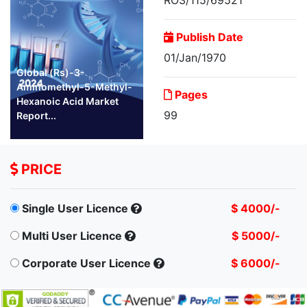
Publish Date
01/Jan/1970
Global (Rs)-3-
Aminomethyl-5-Methyl-
Pages
Hexanoic Acid Market
99
Report...
PRICE
Single User Licence
$ 4000/-
Multi User Licence
$ 5000/-
Corporate User Licence
$ 6000/-