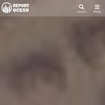
Search
Menu