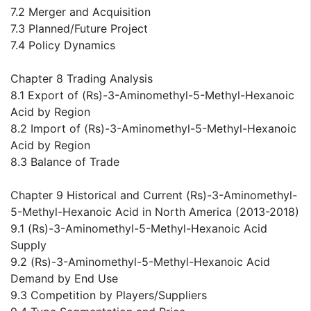
7.2 Merger and Acquisition
7.3 Planned/Future Project
7.4 Policy Dynamics
Chapter 8 Trading Analysis
8.1 Export of (Rs)-3-Aminomethyl-5-Methyl-Hexanoic
Acid by Region
8.2 Import of (Rs)-3-Aminomethyl-5-Methyl-Hexanoic
Acid by Region
8.3 Balance of Trade
Chapter 9 Historical and Current (Rs)-3-Aminomethyl-
5-Methyl-Hexanoic Acid in North America (2013-2018)
9.1 (Rs)-3-Aminomethyl-5-Methyl-Hexanoic Acid
Supply
9.2 (Rs)-3-Aminomethyl-5-Methyl-Hexanoic Acid
Demand by End Use
9.3 Competition by Players/Suppliers