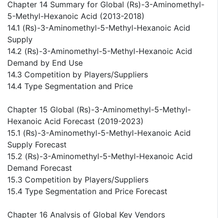
Chapter 14 Summary for Global (Rs)-3-Aminomethyl-
5-Methyl-Hexanoic Acid (2013-2018)
14.1 (Rs)-3-Aminomethyl-5-Methyl-Hexanoic Acid
Supply
14.2 (Rs)-3-Aminomethyl-5-Methyl-Hexanoic Acid
Demand by End Use
14.3 Competition by Players/Suppliers
14.4 Type Segmentation and Price
Chapter 15 Global (Rs)-3-Aminomethyl-5-Methyl-
Hexanoic Acid Forecast (2019-2023)
15.1 (Rs)-3-Aminomethyl-5-Methyl-Hexanoic Acid
Supply Forecast
15.2 (Rs)-3-Aminomethyl-5-Methyl-Hexanoic Acid
Demand Forecast
15.3 Competition by Players/Suppliers
15.4 Type Segmentation and Price Forecast
Chapter 16 Analysis of Global Key Vendors