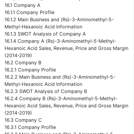
16.1 Company A
16.1.1 Company Profile
16.1.2 Main Business and (Rs)-3-Aminomethyl-5-
Methyl-Hexanoic Acid Information
16.1.3 SWOT Analysis of Company A
16.1.4 Company A (Rs)-3-Aminomethyl-5-Methyl-
Hexanoic Acid Sales, Revenue, Price and Gross Margin
(2014-2019)
16.2 Company B
16.2.1 Company Profile
16.2.2 Main Business and (Rs)-3-Aminomethyl-5-
Methyl-Hexanoic Acid Information
16.2.3 SWOT Analysis of Company B
16.2.4 Company B (Rs)-3-Aminomethyl-5-Methyl-
Hexanoic Acid Sales, Revenue, Price and Gross Margin
(2014-2019)
16.3 Company C
16.3.1 Company Profile