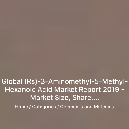
Global (Rs)-3-Aminomethyl-5-Methyl-
Hexanoic Acid Market Report 2019 -
Market Size, Share,...
Home
/ Categories / Chemicals and Materials