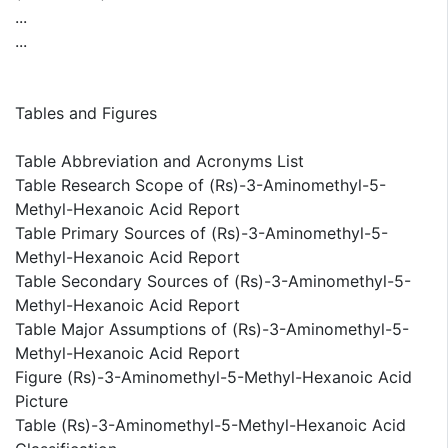
...
...
Tables and Figures
Table Abbreviation and Acronyms List
Table Research Scope of (Rs)-3-Aminomethyl-5-
Methyl-Hexanoic Acid Report
Table Primary Sources of (Rs)-3-Aminomethyl-5-
Methyl-Hexanoic Acid Report
Table Secondary Sources of (Rs)-3-Aminomethyl-5-
Methyl-Hexanoic Acid Report
Table Major Assumptions of (Rs)-3-Aminomethyl-5-
Methyl-Hexanoic Acid Report
Figure (Rs)-3-Aminomethyl-5-Methyl-Hexanoic Acid
Picture
Table (Rs)-3-Aminomethyl-5-Methyl-Hexanoic Acid