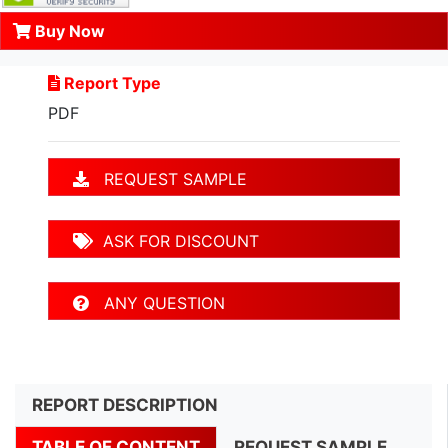
Buy Now
Report Type
PDF
REQUEST SAMPLE
ASK FOR DISCOUNT
ANY QUESTION
REPORT DESCRIPTION
TABLE OF CONTENT
REQUEST SAMPLE