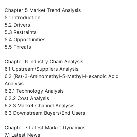
Chapter 5 Market Trend Analysis
5.1 Introduction
5.2 Drivers
5.3 Restraints
5.4 Opportunities
5.5 Threats
Chapter 6 Industry Chain Analysis
6.1 Upstream/Suppliers Analysis
6.2 (Rs)-3-Aminomethyl-5-Methyl-Hexanoic Acid
Analysis
6.2.1 Technology Analysis
6.2.2 Cost Analysis
6.2.3 Market Channel Analysis
6.3 Downstream Buyers/End Users
Chapter 7 Latest Market Dynamics
7.1 Latest News