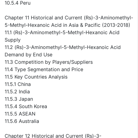
10.5.4 Peru
Chapter 11 Historical and Current (Rs)-3-Aminomethyl-
5-Methyl-Hexanoic Acid in Asia & Pacific (2013-2018)
11.1 (Rs)-3-Aminomethyl-5-Methyl-Hexanoic Acid
Supply
11.2 (Rs)-3-Aminomethyl-5-Methyl-Hexanoic Acid
Demand by End Use
11.3 Competition by Players/Suppliers
11.4 Type Segmentation and Price
11.5 Key Countries Analysis
11.5.1 China
11.5.2 India
11.5.3 Japan
11.5.4 South Korea
11.5.5 ASEAN
11.5.6 Australia
Chapter 12 Historical and Current (Rs)-3-