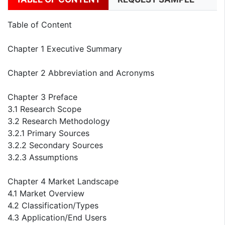
Table of Content
Chapter 1 Executive Summary
Chapter 2 Abbreviation and Acronyms
Chapter 3 Preface
3.1 Research Scope
3.2 Research Methodology
3.2.1 Primary Sources
3.2.2 Secondary Sources
3.2.3 Assumptions
Chapter 4 Market Landscape
4.1 Market Overview
4.2 Classification/Types
4.3 Application/End Users