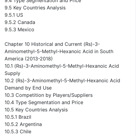
9.4 Type Segmentation and Price
9.5 Key Countries Analysis
9.5.1 US
9.5.2 Canada
9.5.3 Mexico
Chapter 10 Historical and Current (Rs)-3-
Aminomethyl-5-Methyl-Hexanoic Acid in South
America (2013-2018)
10.1 (Rs)-3-Aminomethyl-5-Methyl-Hexanoic Acid
Supply
10.2 (Rs)-3-Aminomethyl-5-Methyl-Hexanoic Acid
Demand by End Use
10.3 Competition by Players/Suppliers
10.4 Type Segmentation and Price
10.5 Key Countries Analysis
10.5.1 Brazil
10.5.2 Argentina
10.5.3 Chile