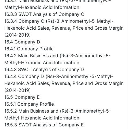
16.3.2 Main Business and (Rs)-3-Aminomethyl-5-
Methyl-Hexanoic Acid Information
16.3.3 SWOT Analysis of Company C
16.3.4 Company C (Rs)-3-Aminomethyl-5-Methyl-
Hexanoic Acid Sales, Revenue, Price and Gross Margin
(2014-2019)
16.4 Company D
16.4.1 Company Profile
16.4.2 Main Business and (Rs)-3-Aminomethyl-5-
Methyl-Hexanoic Acid Information
16.4.3 SWOT Analysis of Company D
16.4.4 Company D (Rs)-3-Aminomethyl-5-Methyl-
Hexanoic Acid Sales, Revenue, Price and Gross Margin
(2014-2019)
16.5 Company E
16.5.1 Company Profile
16.5.2 Main Business and (Rs)-3-Aminomethyl-5-
Methyl-Hexanoic Acid Information
16.5.3 SWOT Analysis of Company E