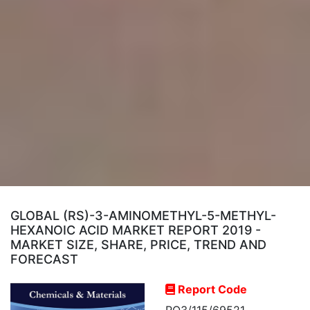
GLOBAL (RS)-3-AMINOMETHYL-5-METHYL-
HEXANOIC ACID MARKET REPORT 2019 -
MARKET SIZE, SHARE, PRICE, TREND AND
FORECAST
Report Code
RO3/115/69521