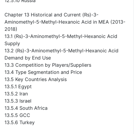
12.5.10 Russia
Chapter 13 Historical and Current (Rs)-3-
Aminomethyl-5-Methyl-Hexanoic Acid in MEA (2013-
2018)
13.1 (Rs)-3-Aminomethyl-5-Methyl-Hexanoic Acid
Supply
13.2 (Rs)-3-Aminomethyl-5-Methyl-Hexanoic Acid
Demand by End Use
13.3 Competition by Players/Suppliers
13.4 Type Segmentation and Price
13.5 Key Countries Analysis
13.5.1 Egypt
13.5.2 Iran
13.5.3 Israel
13.5.4 South Africa
13.5.5 GCC
13.5.6 Turkey