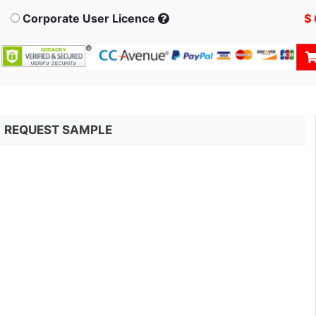
Corporate User Licence
$
REQUEST SAMPLE