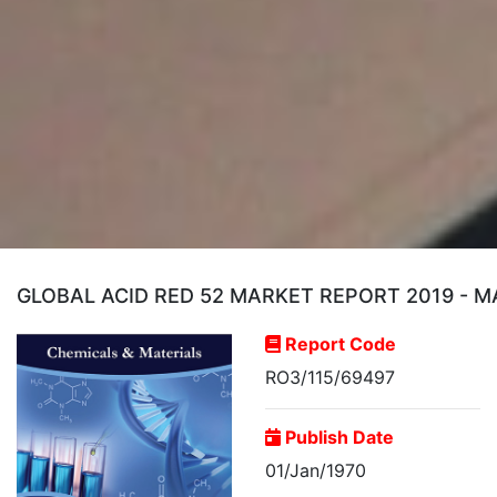
GLOBAL ACID RED 52 MARKET REPORT 2019 - M
Report Code
RO3/115/69497
Publish Date
01/Jan/1970