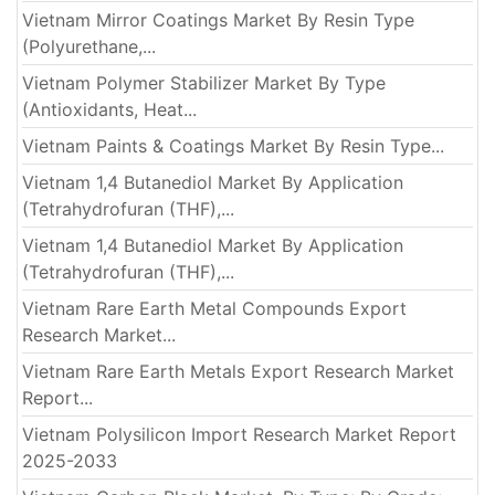
Vietnam Mirror Coatings Market By Resin Type
(Polyurethane,...
Vietnam Polymer Stabilizer Market By Type
(Antioxidants, Heat...
Vietnam Paints & Coatings Market By Resin Type...
Vietnam 1,4 Butanediol Market By Application
(Tetrahydrofuran (THF),...
Vietnam 1,4 Butanediol Market By Application
(Tetrahydrofuran (THF),...
Vietnam Rare Earth Metal Compounds Export
Research Market...
Vietnam Rare Earth Metals Export Research Market
Report...
Vietnam Polysilicon Import Research Market Report
2025-2033