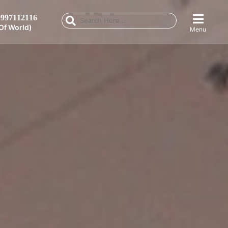
997112116
Of World)
Menu