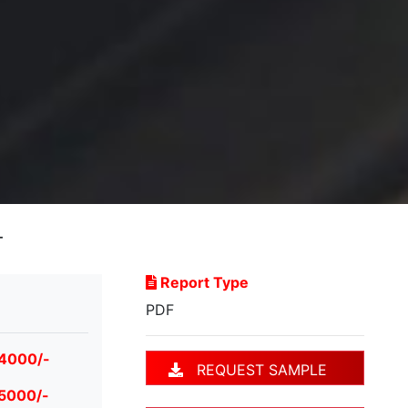
T
Report Type
PDF
 4000/-
REQUEST SAMPLE
 5000/-