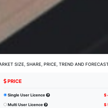
ARKET SIZE, SHARE, PRICE, TREND AND FORECAS
PRICE
Single User Licence
$
Multi User Licence
$