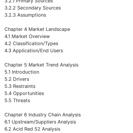
3.2.1 Primary Sources
3.2.2 Secondary Sources
3.2.3 Assumptions
Chapter 4 Market Landscape
4.1 Market Overview
4.2 Classification/Types
4.3 Application/End Users
Chapter 5 Market Trend Analysis
5.1 Introduction
5.2 Drivers
5.3 Restraints
5.4 Opportunities
5.5 Threats
Chapter 6 Industry Chain Analysis
6.1 Upstream/Suppliers Analysis
6.2 Acid Red 52 Analysis