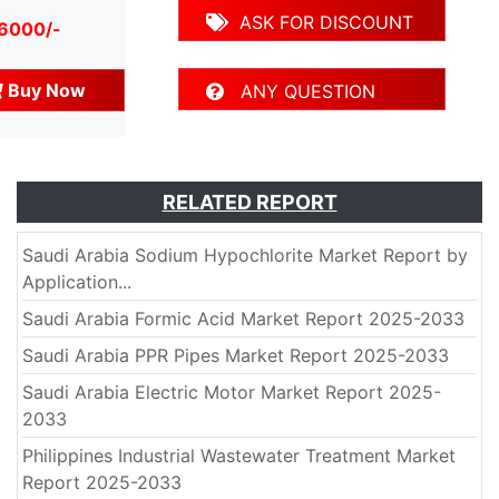
ASK FOR DISCOUNT
 6000/-
Buy Now
ANY QUESTION
RELATED REPORT
Saudi Arabia Sodium Hypochlorite Market Report by
Application...
Saudi Arabia Formic Acid Market Report 2025-2033
Saudi Arabia PPR Pipes Market Report 2025-2033
Saudi Arabia Electric Motor Market Report 2025-
2033
Philippines Industrial Wastewater Treatment Market
Report 2025-2033