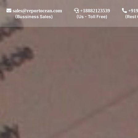
sales@reportocean.com
+18882123539
+919
(Bussiness Sales)
(Us - Toll Free)
(Rest 