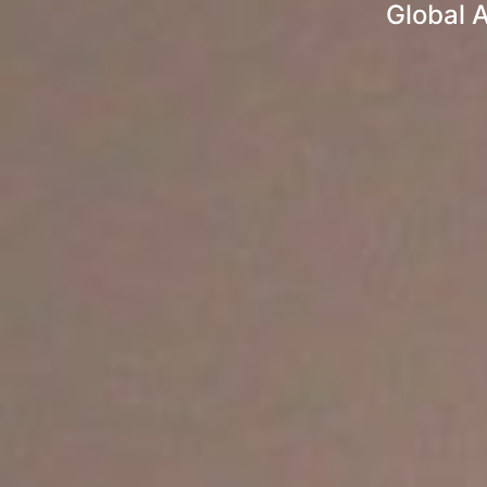
Global A