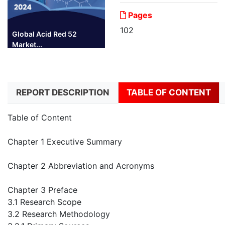
Pages
102
Global Acid Red 52
Market...
REPORT DESCRIPTION
TABLE OF CONTENT
Table of Content
Chapter 1 Executive Summary
Chapter 2 Abbreviation and Acronyms
Chapter 3 Preface
3.1 Research Scope
3.2 Research Methodology