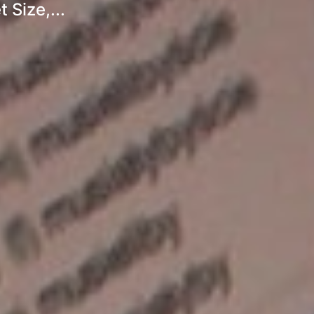
 Size,...