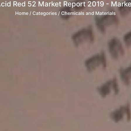
cid Red 52 Market Report 2019 - Market
Home
/ Categories / Chemicals and Materials