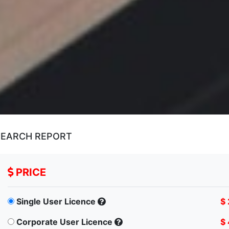
SEARCH REPORT
PRICE
Single User Licence
$
Corporate User Licence
$