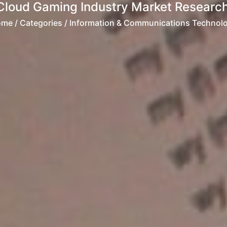
Cloud Gaming Industry Market Researc
ome
/ Categories / Information & Communications Technol