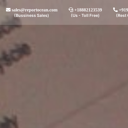
sales@reportocean.com
+18882123539
+919
(Bussiness Sales)
(Us - Toll Free)
(Rest 