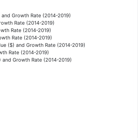
) and Growth Rate (2014-2019)
Growth Rate (2014-2019)
owth Rate (2014-2019)
rowth Rate (2014-2019)
alue ($) and Growth Rate (2014-2019)
owth Rate (2014-2019)
$) and Growth Rate (2014-2019)