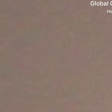
Global 
H