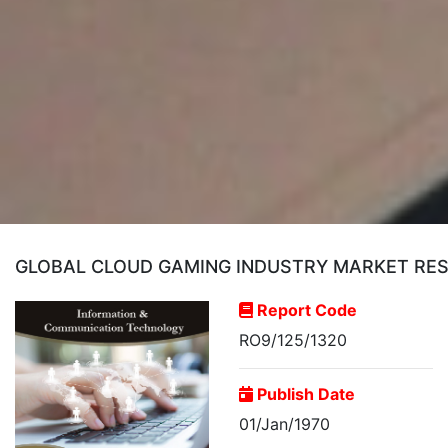
GLOBAL CLOUD GAMING INDUSTRY MARKET RE
Report Code
RO9/125/1320
Publish Date
01/Jan/1970