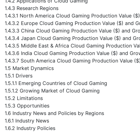
1.4.2 Applications of Cloud Gaming
1.4.3 Research Regions
1.4.3.1 North America Cloud Gaming Production Value ($
1.4.3.2 Europe Cloud Gaming Production Value ($) and 
1.4.3.3 China Cloud Gaming Production Value ($) and Gr
1.4.3.4 Japan Cloud Gaming Production Value ($) and G
1.4.3.5 Middle East & Africa Cloud Gaming Production V
1.4.3.6 India Cloud Gaming Production Value ($) and Gr
1.4.3.7 South America Cloud Gaming Production Value (
1.5 Market Dynamics
1.5.1 Drivers
1.5.1.1 Emerging Countries of Cloud Gaming
1.5.1.2 Growing Market of Cloud Gaming
1.5.2 Limitations
1.5.3 Opportunities
1.6 Industry News and Policies by Regions
1.6.1 Industry News
1.6.2 Industry Policies