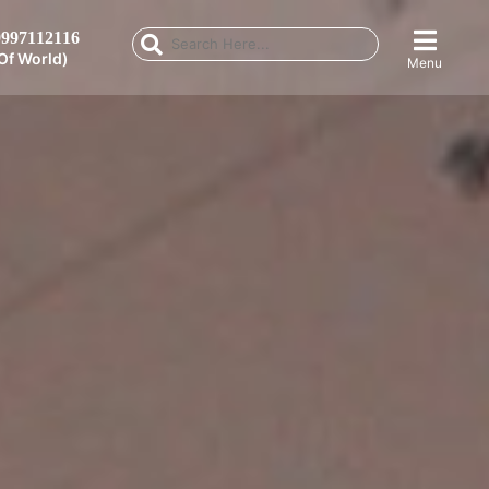
997112116
Of World)
Menu