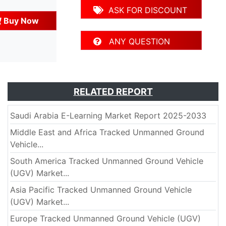
ASK FOR DISCOUNT
Buy Now
ANY QUESTION
RELATED REPORT
Saudi Arabia E-Learning Market Report 2025-2033
Middle East and Africa Tracked Unmanned Ground
Vehicle...
South America Tracked Unmanned Ground Vehicle
(UGV) Market...
Asia Pacific Tracked Unmanned Ground Vehicle
(UGV) Market...
Europe Tracked Unmanned Ground Vehicle (UGV)