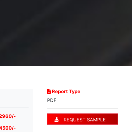
Report Type
PDF
 2960/-
REQUEST SAMPLE
 4500/-