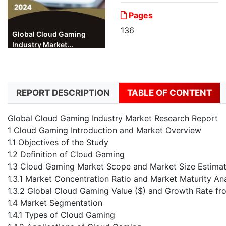
Pages
136
Global Cloud Gaming
Industry Market...
REPORT DESCRIPTION
TABLE OF CONTENT
Global Cloud Gaming Industry Market Research Report
1 Cloud Gaming Introduction and Market Overview
1.1 Objectives of the Study
1.2 Definition of Cloud Gaming
1.3 Cloud Gaming Market Scope and Market Size Estimat
1.3.1 Market Concentration Ratio and Market Maturity Ana
1.3.2 Global Cloud Gaming Value ($) and Growth Rate f
1.4 Market Segmentation
1.4.1 Types of Cloud Gaming