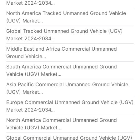
Market 2024-2034...
North America Tracked Unmanned Ground Vehicle
(UGV) Market...
Global Tracked Unmanned Ground Vehicle (UGV)
Market 2024-2034...
Middle East and Africa Commercial Unmanned
Ground Vehicle...
South America Commercial Unmanned Ground
Vehicle (UGV) Market...
Asia Pacific Commercial Unmanned Ground Vehicle
(UGV) Market...
Europe Commercial Unmanned Ground Vehicle (UGV)
Market 2024-2034...
North America Commercial Unmanned Ground
Vehicle (UGV) Market...
Global Commercial Unmanned Ground Vehicle (UGV)