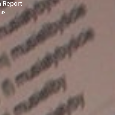
h Report
ogy