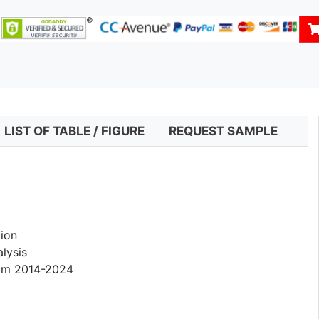
LIST OF TABLE / FIGURE
REQUEST SAMPLE
ion
lysis
rom 2014-2024