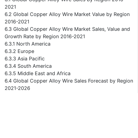
2021
6.2 Global Copper Alloy Wire Market Value by Region
2016-2021
6.3 Global Copper Alloy Wire Market Sales, Value and
Growth Rate by Region 2016-2021
6.3.1 North America
6.3.2 Europe
6.3.3 Asia Pacific
6.3.4 South America
6.3.5 Middle East and Africa
6.4 Global Copper Alloy Wire Sales Forecast by Region
2021-2026
6.5 Global Copper Alloy Wire Market Value Forecast
by Region 2021-2026
6.6 Global Copper Alloy Wire Market Sales, Value and
Growth Rate Forecast by Region 2021-2026
6.6.1 North America
6.6.2 Europe