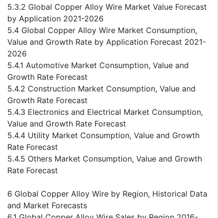
5.3.2 Global Copper Alloy Wire Market Value Forecast
by Application 2021-2026
5.4 Global Copper Alloy Wire Market Consumption,
Value and Growth Rate by Application Forecast 2021-
2026
5.4.1 Automotive Market Consumption, Value and
Growth Rate Forecast
5.4.2 Construction Market Consumption, Value and
Growth Rate Forecast
5.4.3 Electronics and Electrical Market Consumption,
Value and Growth Rate Forecast
5.4.4 Utility Market Consumption, Value and Growth
Rate Forecast
5.4.5 Others Market Consumption, Value and Growth
Rate Forecast
6 Global Copper Alloy Wire by Region, Historical Data
and Market Forecasts
6.1 Global Copper Alloy Wire Sales by Region 2016-