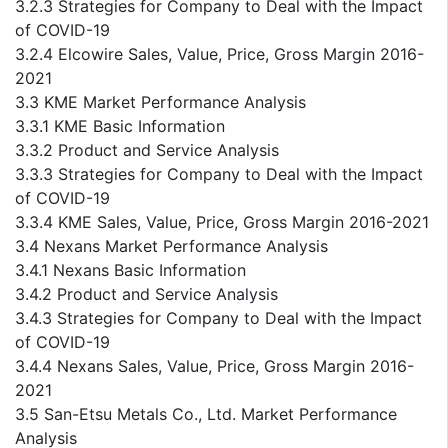
3.2.3 Strategies for Company to Deal with the Impact
of COVID-19
3.2.4 Elcowire Sales, Value, Price, Gross Margin 2016-
2021
3.3 KME Market Performance Analysis
3.3.1 KME Basic Information
3.3.2 Product and Service Analysis
3.3.3 Strategies for Company to Deal with the Impact
of COVID-19
3.3.4 KME Sales, Value, Price, Gross Margin 2016-2021
3.4 Nexans Market Performance Analysis
3.4.1 Nexans Basic Information
3.4.2 Product and Service Analysis
3.4.3 Strategies for Company to Deal with the Impact
of COVID-19
3.4.4 Nexans Sales, Value, Price, Gross Margin 2016-
2021
3.5 San-Etsu Metals Co., Ltd. Market Performance
Analysis