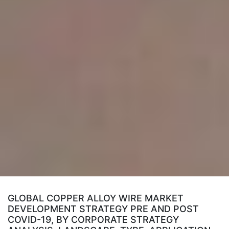
GLOBAL COPPER ALLOY WIRE MARKET
DEVELOPMENT STRATEGY PRE AND POST
COVID-19, BY CORPORATE STRATEGY