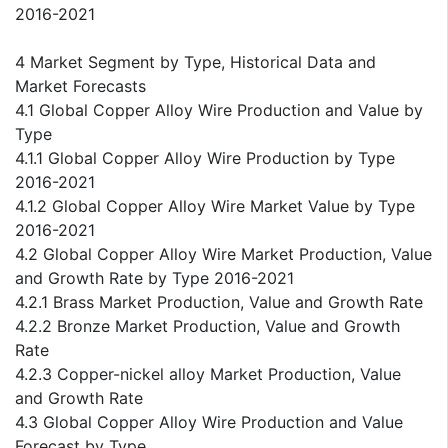
2016-2021
4 Market Segment by Type, Historical Data and
Market Forecasts
4.1 Global Copper Alloy Wire Production and Value by
Type
4.1.1 Global Copper Alloy Wire Production by Type
2016-2021
4.1.2 Global Copper Alloy Wire Market Value by Type
2016-2021
4.2 Global Copper Alloy Wire Market Production, Value
and Growth Rate by Type 2016-2021
4.2.1 Brass Market Production, Value and Growth Rate
4.2.2 Bronze Market Production, Value and Growth
Rate
4.2.3 Copper-nickel alloy Market Production, Value
and Growth Rate
4.3 Global Copper Alloy Wire Production and Value
Forecast by Type