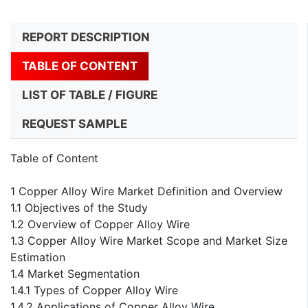
REPORT DESCRIPTION
TABLE OF CONTENT
LIST OF TABLE / FIGURE
REQUEST SAMPLE
Table of Content
1 Copper Alloy Wire Market Definition and Overview
1.1 Objectives of the Study
1.2 Overview of Copper Alloy Wire
1.3 Copper Alloy Wire Market Scope and Market Size
Estimation
1.4 Market Segmentation
1.4.1 Types of Copper Alloy Wire
1.4.2 Applications of Copper Alloy Wire