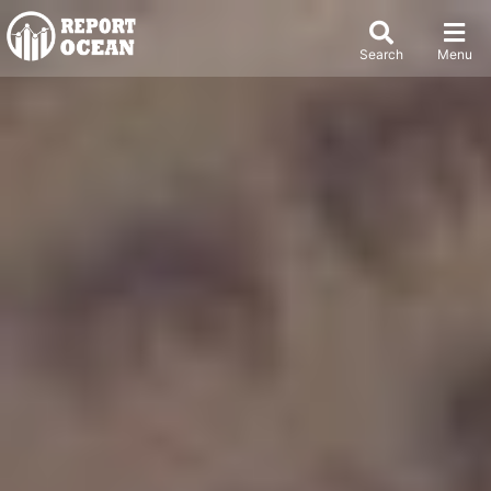
Search
Menu