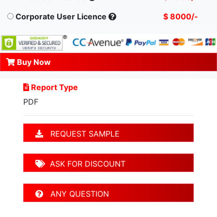
Corporate User Licence
$ 8000/-
Buy Now
Report Type
PDF
REQUEST SAMPLE
ASK FOR DISCOUNT
ANY QUESTION