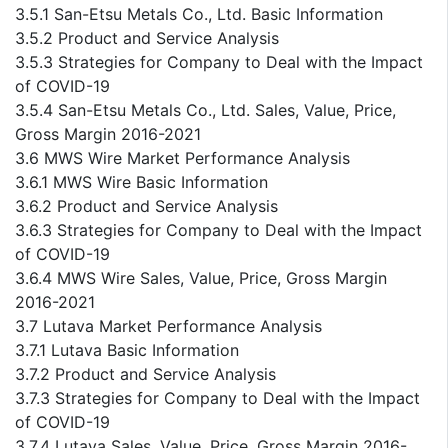
3.5.1 San-Etsu Metals Co., Ltd. Basic Information
3.5.2 Product and Service Analysis
3.5.3 Strategies for Company to Deal with the Impact
of COVID-19
3.5.4 San-Etsu Metals Co., Ltd. Sales, Value, Price,
Gross Margin 2016-2021
3.6 MWS Wire Market Performance Analysis
3.6.1 MWS Wire Basic Information
3.6.2 Product and Service Analysis
3.6.3 Strategies for Company to Deal with the Impact
of COVID-19
3.6.4 MWS Wire Sales, Value, Price, Gross Margin
2016-2021
3.7 Lutava Market Performance Analysis
3.7.1 Lutava Basic Information
3.7.2 Product and Service Analysis
3.7.3 Strategies for Company to Deal with the Impact
of COVID-19
3.7.4 Lutava Sales, Value, Price, Gross Margin 2016-