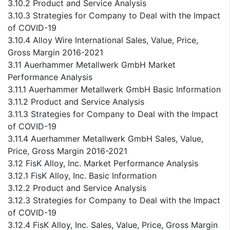
3.10.2 Product and Service Analysis
3.10.3 Strategies for Company to Deal with the Impact
of COVID-19
3.10.4 Alloy Wire International Sales, Value, Price,
Gross Margin 2016-2021
3.11 Auerhammer Metallwerk GmbH Market
Performance Analysis
3.11.1 Auerhammer Metallwerk GmbH Basic Information
3.11.2 Product and Service Analysis
3.11.3 Strategies for Company to Deal with the Impact
of COVID-19
3.11.4 Auerhammer Metallwerk GmbH Sales, Value,
Price, Gross Margin 2016-2021
3.12 FisK Alloy, Inc. Market Performance Analysis
3.12.1 FisK Alloy, Inc. Basic Information
3.12.2 Product and Service Analysis
3.12.3 Strategies for Company to Deal with the Impact
of COVID-19
3.12.4 FisK Alloy, Inc. Sales, Value, Price, Gross Margin