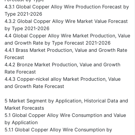
4.3.1 Global Copper Alloy Wire Production Forecast by
Type 2021-2026
4.3.2 Global Copper Alloy Wire Market Value Forecast
by Type 2021-2026
4.4 Global Copper Alloy Wire Market Production, Value
and Growth Rate by Type Forecast 2021-2026
4.4.1 Brass Market Production, Value and Growth Rate
Forecast
4.4.2 Bronze Market Production, Value and Growth
Rate Forecast
4.4.3 Copper-nickel alloy Market Production, Value
and Growth Rate Forecast
5 Market Segment by Application, Historical Data and
Market Forecasts
5.1 Global Copper Alloy Wire Consumption and Value
by Application
5.1.1 Global Copper Alloy Wire Consumption by