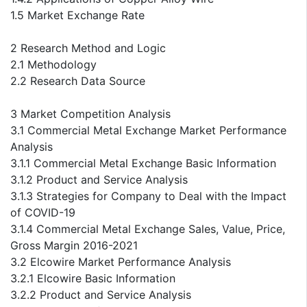
1.5 Market Exchange Rate
2 Research Method and Logic
2.1 Methodology
2.2 Research Data Source
3 Market Competition Analysis
3.1 Commercial Metal Exchange Market Performance
Analysis
3.1.1 Commercial Metal Exchange Basic Information
3.1.2 Product and Service Analysis
3.1.3 Strategies for Company to Deal with the Impact
of COVID-19
3.1.4 Commercial Metal Exchange Sales, Value, Price,
Gross Margin 2016-2021
3.2 Elcowire Market Performance Analysis
3.2.1 Elcowire Basic Information
3.2.2 Product and Service Analysis