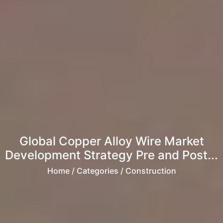
Global Copper Alloy Wire Market
Development Strategy Pre and Post...
Home
/ Categories / Construction