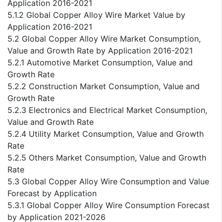
Application 2016-2021
5.1.2 Global Copper Alloy Wire Market Value by
Application 2016-2021
5.2 Global Copper Alloy Wire Market Consumption,
Value and Growth Rate by Application 2016-2021
5.2.1 Automotive Market Consumption, Value and
Growth Rate
5.2.2 Construction Market Consumption, Value and
Growth Rate
5.2.3 Electronics and Electrical Market Consumption,
Value and Growth Rate
5.2.4 Utility Market Consumption, Value and Growth
Rate
5.2.5 Others Market Consumption, Value and Growth
Rate
5.3 Global Copper Alloy Wire Consumption and Value
Forecast by Application
5.3.1 Global Copper Alloy Wire Consumption Forecast
by Application 2021-2026