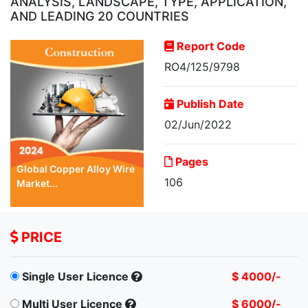
ANALYSIS, LANDSCAPE, TYPE, APPLICATION,
AND LEADING 20 COUNTRIES
Report Code
RO4/125/9798
Publish Date
02/Jun/2022
Pages
Global Copper Alloy Wire
106
Market...
PRICE
Single User Licence
$ 4000/-
Multi User Licence
$ 6000/-