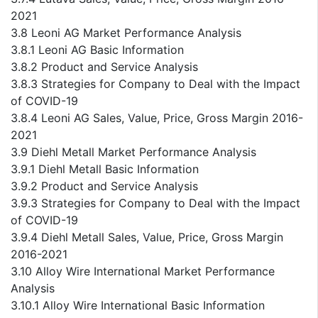
2021
3.8 Leoni AG Market Performance Analysis
3.8.1 Leoni AG Basic Information
3.8.2 Product and Service Analysis
3.8.3 Strategies for Company to Deal with the Impact
of COVID-19
3.8.4 Leoni AG Sales, Value, Price, Gross Margin 2016-
2021
3.9 Diehl Metall Market Performance Analysis
3.9.1 Diehl Metall Basic Information
3.9.2 Product and Service Analysis
3.9.3 Strategies for Company to Deal with the Impact
of COVID-19
3.9.4 Diehl Metall Sales, Value, Price, Gross Margin
2016-2021
3.10 Alloy Wire International Market Performance
Analysis
3.10.1 Alloy Wire International Basic Information