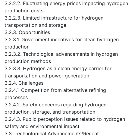
3.2.2.2. Fluctuating energy prices impacting hydrogen
production costs
3.2.2.3. Limited infrastructure for hydrogen
transportation and storage
3.2.3. Opportunities
3.2.3.1. Government incentives for clean hydrogen
production
3.2.3.2. Technological advancements in hydrogen
production methods
3.2.3.3. Hydrogen as a clean energy carrier for
transportation and power generation
3.2.4. Challenges
3.2.4.1. Competition from alternative refining
processes
3.2.4.2. Safety concerns regarding hydrogen
production, storage, and transportation
3.2.4.3. Public perception issues related to hydrogen
safety and environmental impact
3.3. Technological Advancements/Recent