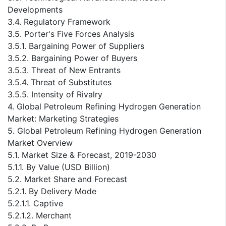
Developments
3.4. Regulatory Framework
3.5. Porter's Five Forces Analysis
3.5.1. Bargaining Power of Suppliers
3.5.2. Bargaining Power of Buyers
3.5.3. Threat of New Entrants
3.5.4. Threat of Substitutes
3.5.5. Intensity of Rivalry
4. Global Petroleum Refining Hydrogen Generation
Market: Marketing Strategies
5. Global Petroleum Refining Hydrogen Generation
Market Overview
5.1. Market Size & Forecast, 2019-2030
5.1.1. By Value (USD Billion)
5.2. Market Share and Forecast
5.2.1. By Delivery Mode
5.2.1.1. Captive
5.2.1.2. Merchant