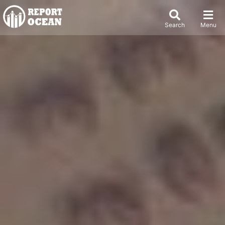
Search
Menu