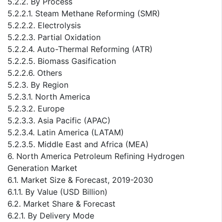
5.2.2. By Process
5.2.2.1. Steam Methane Reforming (SMR)
5.2.2.2. Electrolysis
5.2.2.3. Partial Oxidation
5.2.2.4. Auto-Thermal Reforming (ATR)
5.2.2.5. Biomass Gasification
5.2.2.6. Others
5.2.3. By Region
5.2.3.1. North America
5.2.3.2. Europe
5.2.3.3. Asia Pacific (APAC)
5.2.3.4. Latin America (LATAM)
5.2.3.5. Middle East and Africa (MEA)
6. North America Petroleum Refining Hydrogen
Generation Market
6.1. Market Size & Forecast, 2019-2030
6.1.1. By Value (USD Billion)
6.2. Market Share & Forecast
6.2.1. By Delivery Mode