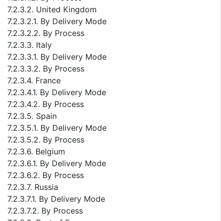
7.2.3.2. United Kingdom
7.2.3.2.1. By Delivery Mode
7.2.3.2.2. By Process
7.2.3.3. Italy
7.2.3.3.1. By Delivery Mode
7.2.3.3.2. By Process
7.2.3.4. France
7.2.3.4.1. By Delivery Mode
7.2.3.4.2. By Process
7.2.3.5. Spain
7.2.3.5.1. By Delivery Mode
7.2.3.5.2. By Process
7.2.3.6. Belgium
7.2.3.6.1. By Delivery Mode
7.2.3.6.2. By Process
7.2.3.7. Russia
7.2.3.7.1. By Delivery Mode
7.2.3.7.2. By Process