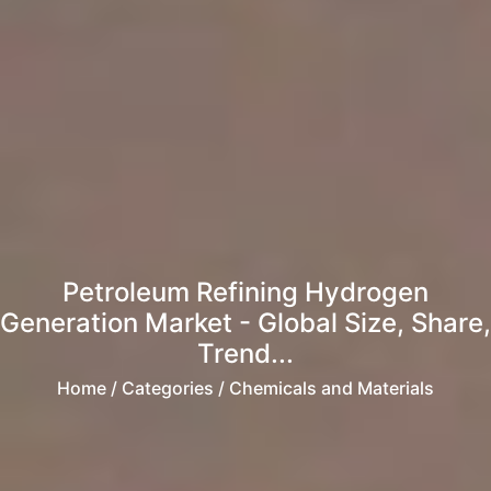
Petroleum Refining Hydrogen
Generation Market - Global Size, Share,
Trend...
Home
/ Categories / Chemicals and Materials