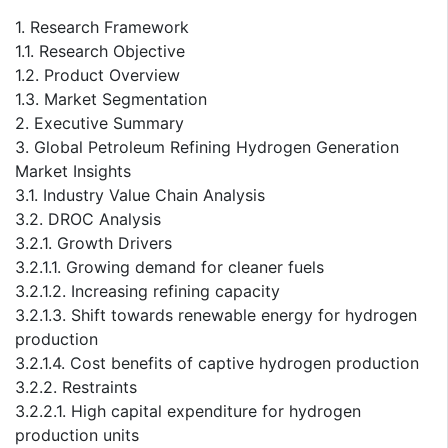
1. Research Framework
1.1. Research Objective
1.2. Product Overview
1.3. Market Segmentation
2. Executive Summary
3. Global Petroleum Refining Hydrogen Generation
Market Insights
3.1. Industry Value Chain Analysis
3.2. DROC Analysis
3.2.1. Growth Drivers
3.2.1.1. Growing demand for cleaner fuels
3.2.1.2. Increasing refining capacity
3.2.1.3. Shift towards renewable energy for hydrogen
production
3.2.1.4. Cost benefits of captive hydrogen production
3.2.2. Restraints
3.2.2.1. High capital expenditure for hydrogen
production units