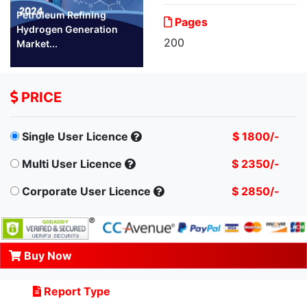
Petroleum Refining
Pages
Hydrogen Generation
200
Market...
PRICE
Single User Licence
$ 1800/-
Multi User Licence
$ 2350/-
Corporate User Licence
$ 2850/-
Buy Now
Report Type