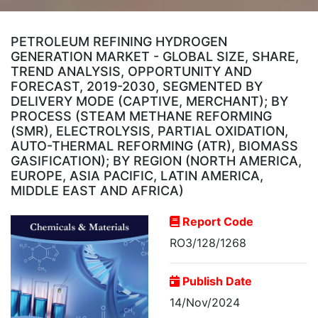
PETROLEUM REFINING HYDROGEN
GENERATION MARKET - GLOBAL SIZE, SHARE,
TREND ANALYSIS, OPPORTUNITY AND
FORECAST, 2019-2030, SEGMENTED BY
DELIVERY MODE (CAPTIVE, MERCHANT); BY
PROCESS (STEAM METHANE REFORMING
(SMR), ELECTROLYSIS, PARTIAL OXIDATION,
AUTO-THERMAL REFORMING (ATR), BIOMASS
GASIFICATION); BY REGION (NORTH AMERICA,
EUROPE, ASIA PACIFIC, LATIN AMERICA,
MIDDLE EAST AND AFRICA)
Report Code
RO3/128/1268
Publish Date
14/Nov/2024