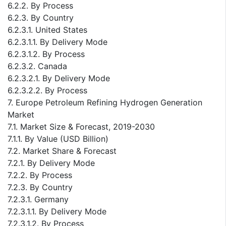
6.2.2. By Process
6.2.3. By Country
6.2.3.1. United States
6.2.3.1.1. By Delivery Mode
6.2.3.1.2. By Process
6.2.3.2. Canada
6.2.3.2.1. By Delivery Mode
6.2.3.2.2. By Process
7. Europe Petroleum Refining Hydrogen Generation
Market
7.1. Market Size & Forecast, 2019-2030
7.1.1. By Value (USD Billion)
7.2. Market Share & Forecast
7.2.1. By Delivery Mode
7.2.2. By Process
7.2.3. By Country
7.2.3.1. Germany
7.2.3.1.1. By Delivery Mode
7.2.3.1.2. By Process