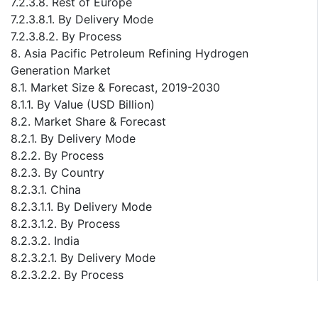
7.2.3.8. Rest of Europe
7.2.3.8.1. By Delivery Mode
7.2.3.8.2. By Process
8. Asia Pacific Petroleum Refining Hydrogen
Generation Market
8.1. Market Size & Forecast, 2019-2030
8.1.1. By Value (USD Billion)
8.2. Market Share & Forecast
8.2.1. By Delivery Mode
8.2.2. By Process
8.2.3. By Country
8.2.3.1. China
8.2.3.1.1. By Delivery Mode
8.2.3.1.2. By Process
8.2.3.2. India
8.2.3.2.1. By Delivery Mode
8.2.3.2.2. By Process
8.2.3.3. Japan
8.2.3.3.1. By Delivery Mode