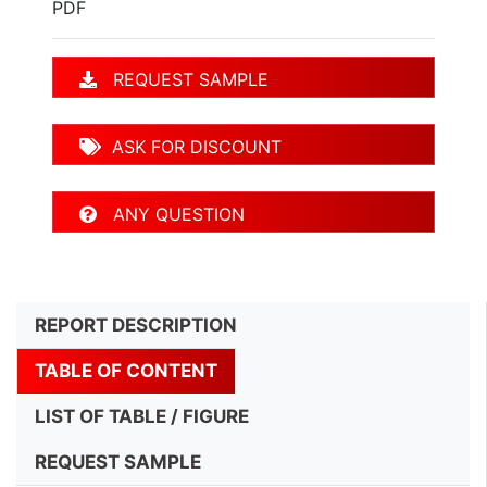
PDF
REQUEST SAMPLE
ASK FOR DISCOUNT
ANY QUESTION
REPORT DESCRIPTION
TABLE OF CONTENT
LIST OF TABLE / FIGURE
REQUEST SAMPLE