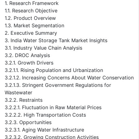
1. Research Framework
1.1. Research Objective
1.2. Product Overview
1.3. Market Segmentation
2. Executive Summary
3. India Water Storage Tank Market Insights
3.1. Industry Value Chain Analysis
3.2. DROC Analysis
3.2.1. Growth Drivers
3.2.1.1. Rising Population and Urbanization
3.2.1.2. Increasing Concerns About Water Conservation
3.2.1.3. Stringent Government Regulations for
Wastewater
3.2.2. Restraints
3.2.2.1. Fluctuation in Raw Material Prices
3.2.2.2. High Transportation Costs
3.2.3. Opportunities
3.2.3.1. Aging Water Infrastructure
3.2.3.2. Growing Construction Activities