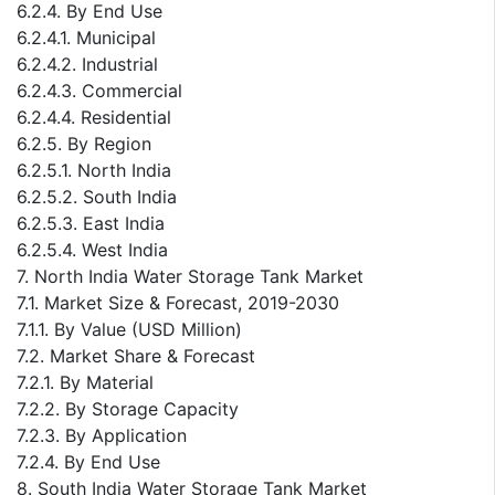
6.2.4. By End Use
6.2.4.1. Municipal
6.2.4.2. Industrial
6.2.4.3. Commercial
6.2.4.4. Residential
6.2.5. By Region
6.2.5.1. North India
6.2.5.2. South India
6.2.5.3. East India
6.2.5.4. West India
7. North India Water Storage Tank Market
7.1. Market Size & Forecast, 2019-2030
7.1.1. By Value (USD Million)
7.2. Market Share & Forecast
7.2.1. By Material
7.2.2. By Storage Capacity
7.2.3. By Application
7.2.4. By End Use
8. South India Water Storage Tank Market