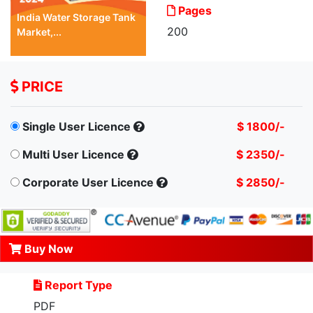
Pages
India Water Storage Tank
200
Market,...
PRICE
Single User Licence
$ 1800/-
Multi User Licence
$ 2350/-
Corporate User Licence
$ 2850/-
Buy Now
Report Type
PDF