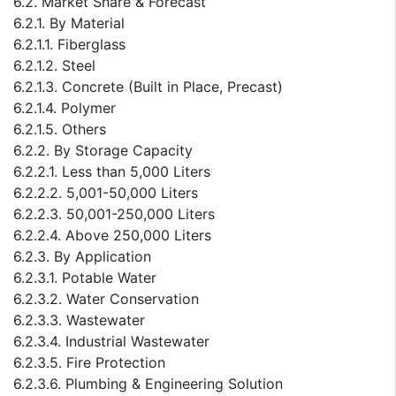
6.2. Market Share & Forecast
6.2.1. By Material
6.2.1.1. Fiberglass
6.2.1.2. Steel
6.2.1.3. Concrete (Built in Place, Precast)
6.2.1.4. Polymer
6.2.1.5. Others
6.2.2. By Storage Capacity
6.2.2.1. Less than 5,000 Liters
6.2.2.2. 5,001-50,000 Liters
6.2.2.3. 50,001-250,000 Liters
6.2.2.4. Above 250,000 Liters
6.2.3. By Application
6.2.3.1. Potable Water
6.2.3.2. Water Conservation
6.2.3.3. Wastewater
6.2.3.4. Industrial Wastewater
6.2.3.5. Fire Protection
6.2.3.6. Plumbing & Engineering Solution