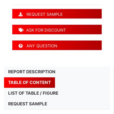
REQUEST SAMPLE
ASK FOR DISCOUNT
ANY QUESTION
REPORT DESCRIPTION
TABLE OF CONTENT
LIST OF TABLE / FIGURE
REQUEST SAMPLE