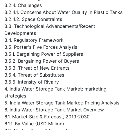
3.2.4. Challenges
3.2.4.1. Concerns About Water Quality in Plastic Tanks
3.2.4.2. Space Constraints
3.3. Technological Advancements/Recent
Developments
3.4. Regulatory Framework
3.5. Porter's Five Forces Analysis
3.5.1. Bargaining Power of Suppliers
3.5.2. Bargaining Power of Buyers
3.5.3. Threat of New Entrants
3.5.4. Threat of Substitutes
3.5.5. Intensity of Rivalry
4. India Water Storage Tank Market: marketing
strategies
5. India Water Storage Tank Market: Pricing Analysis
6. India Water Storage Tank Market Overview
6.1. Market Size & Forecast, 2019-2030
6.1.1. By Value (USD Million)