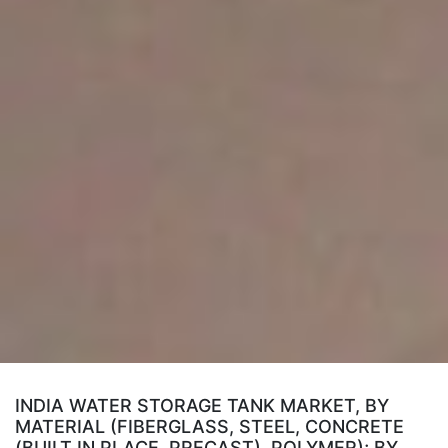
INDIA WATER STORAGE TANK MARKET, BY
MATERIAL (FIBERGLASS, STEEL, CONCRETE
(BUILT IN PLACE, PRECAST), POLYMER); BY