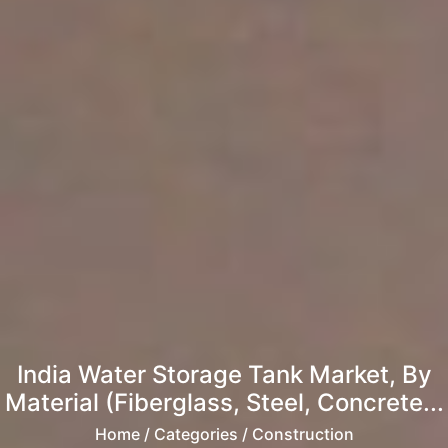
India Water Storage Tank Market, By
Material (Fiberglass, Steel, Concrete...
Home
/ Categories / Construction