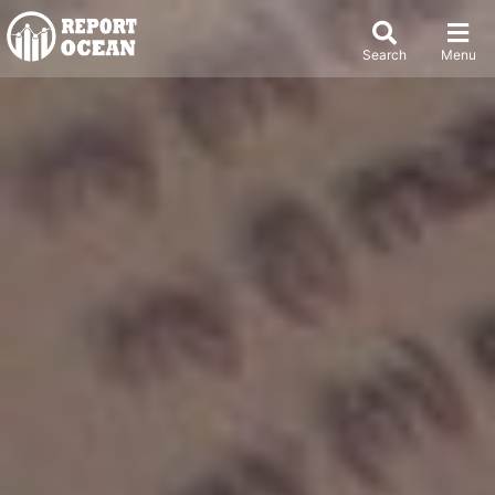
Search
Menu