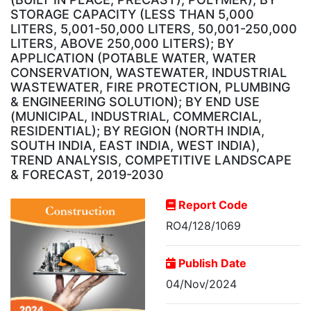
STORAGE CAPACITY (LESS THAN 5,000
LITERS, 5,001-50,000 LITERS, 50,001-250,000
LITERS, ABOVE 250,000 LITERS); BY
APPLICATION (POTABLE WATER, WATER
CONSERVATION, WASTEWATER, INDUSTRIAL
WASTEWATER, FIRE PROTECTION, PLUMBING
& ENGINEERING SOLUTION); BY END USE
(MUNICIPAL, INDUSTRIAL, COMMERCIAL,
RESIDENTIAL); BY REGION (NORTH INDIA,
SOUTH INDIA, EAST INDIA, WEST INDIA),
TREND ANALYSIS, COMPETITIVE LANDSCAPE
& FORECAST, 2019-2030
Report Code
RO4/128/1069
Publish Date
04/Nov/2024