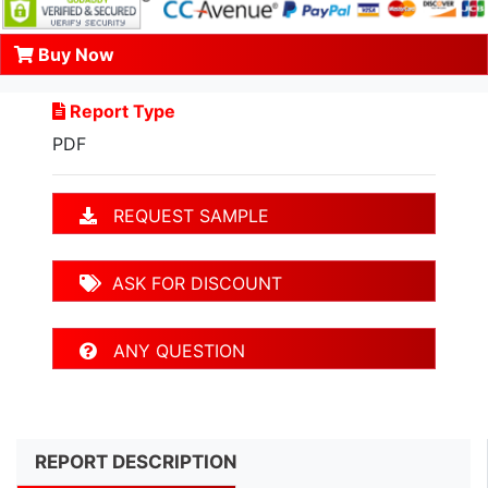
Buy Now
Report Type
PDF
REQUEST SAMPLE
ASK FOR DISCOUNT
ANY QUESTION
REPORT DESCRIPTION