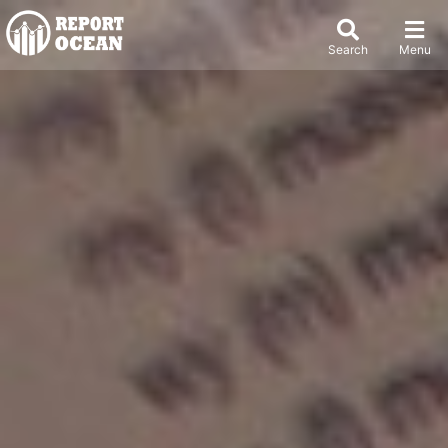
Search
Menu