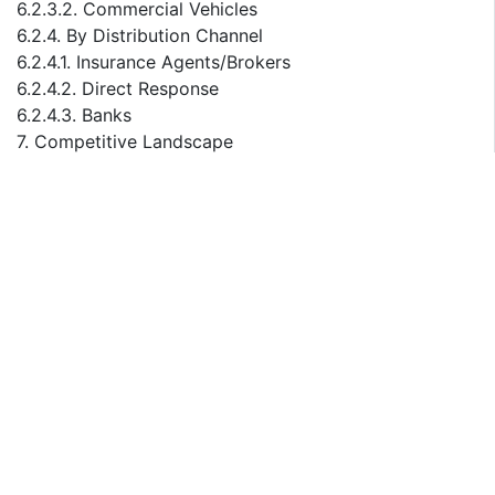
6.2.3.2. Commercial Vehicles
6.2.4. By Distribution Channel
6.2.4.1. Insurance Agents/Brokers
6.2.4.2. Direct Response
6.2.4.3. Banks
7. Competitive Landscape
7.1. List of Key Players and Their Offerings
7.2. Malaysia Motor Insurance Company Market Share
Analysis, 2023
7.3. Competitive Benchmarking, By Operating
Parameters
7.4. Key Strategic Development (Mergers, Acquisitions,
Partnerships, etc.)
8. Impact of Escalating Geopolitical Tensions on
Malaysia Motor Insurance Market
9. Company Profiles (Company Overview, Financial
Matrix, Competitive Landscape, Key Personnel, Key
Competitors, Contact Address, Strategic Outlook, and
SWOT Analysis)