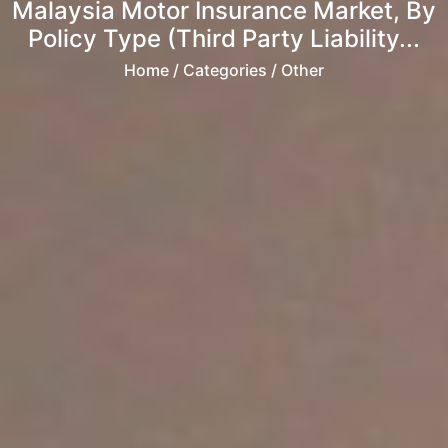
Malaysia Motor Insurance Market, By
Policy Type (Third Party Liability...
Home
/ Categories / Other