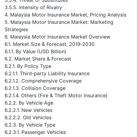
3.5.5. Intensity of Rivalry
4. Malaysia Motor Insurance Market, Pricing Analysis
5. Malaysia Motor Insurance Market: Marketing
Strategies
6. Malaysia Motor Insurance Market Overview
6.1. Market Size & Forecast, 2019-2030
6.1.1. By Value (USD Billion)
6.2. Market Share & Forecast
6.2.1. By Policy Type
6.2.1.1. Third-party Liability Insurance
6.2.1.2. Comprehensive Coverage
6.2.1.3. Collision Coverage
6.2.1.4. Others (Fire & Theft Motor Insurance)
6.2.2. By Vehicle Age
6.2.2.1. New Vehicles
6.2.2.2. Old Vehicles
6.2.3. By Vehicle Type
6.2.3.1. Passenger Vehicles