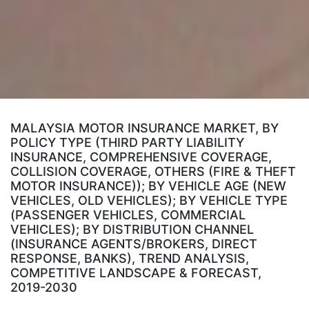
MALAYSIA MOTOR INSURANCE MARKET, BY
POLICY TYPE (THIRD PARTY LIABILITY
INSURANCE, COMPREHENSIVE COVERAGE,
COLLISION COVERAGE, OTHERS (FIRE & THEFT
MOTOR INSURANCE)); BY VEHICLE AGE (NEW
VEHICLES, OLD VEHICLES); BY VEHICLE TYPE
(PASSENGER VEHICLES, COMMERCIAL
VEHICLES); BY DISTRIBUTION CHANNEL
(INSURANCE AGENTS/BROKERS, DIRECT
RESPONSE, BANKS), TREND ANALYSIS,
COMPETITIVE LANDSCAPE & FORECAST,
2019-2030