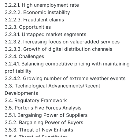
3.2.2.1. High unemployment rate
3.2.2.2. Economic instability
3.2.2.3. Fraudulent claims
3.2.3. Opportunities
3.2.3.1. Untapped market segments
3.2.3.2. Increasing focus on value-added services
3.2.3.3. Growth of digital distribution channels
3.2.4. Challenges
3.2.4.1. Balancing competitive pricing with maintaining
profitability
3.2.4.2. Growing number of extreme weather events
3.3. Technological Advancements/Recent
Developments
3.4. Regulatory Framework
3.5. Porter's Five Forces Analysis
3.5.1. Bargaining Power of Suppliers
3.5.2. Bargaining Power of Buyers
3.5.3. Threat of New Entrants
3.5.4. Threat of Substitutes