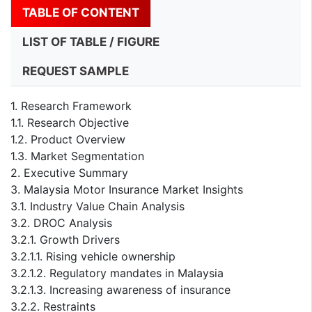
TABLE OF CONTENT
LIST OF TABLE / FIGURE
REQUEST SAMPLE
1. Research Framework
1.1. Research Objective
1.2. Product Overview
1.3. Market Segmentation
2. Executive Summary
3. Malaysia Motor Insurance Market Insights
3.1. Industry Value Chain Analysis
3.2. DROC Analysis
3.2.1. Growth Drivers
3.2.1.1. Rising vehicle ownership
3.2.1.2. Regulatory mandates in Malaysia
3.2.1.3. Increasing awareness of insurance
3.2.2. Restraints