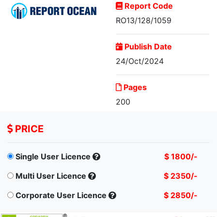
Report Code
RO13/128/1059
Publish Date
24/Oct/2024
Malaysia Motor
Pages
Insurance Market, By...
200
PRICE
Single User Licence
$ 1800/-
Multi User Licence
$ 2350/-
Corporate User Licence
$ 2850/-