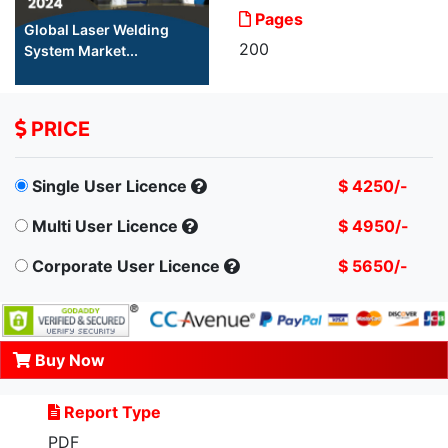
Pages
Global Laser Welding
200
System Market...
PRICE
Single User Licence
$ 4250/-
Multi User Licence
$ 4950/-
Corporate User Licence
$ 5650/-
Buy Now
Report Type
PDF