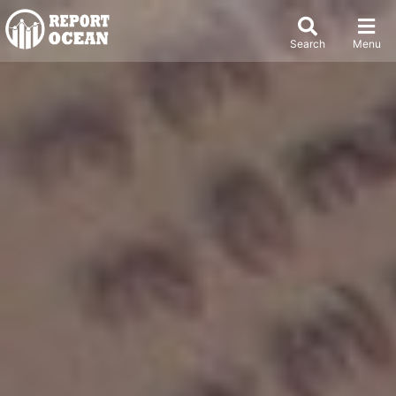
Search
Menu