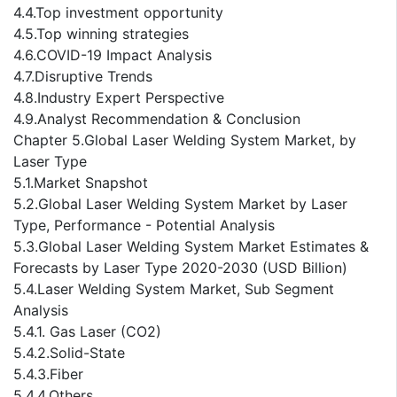
4.4.Top investment opportunity
4.5.Top winning strategies
4.6.COVID-19 Impact Analysis
4.7.Disruptive Trends
4.8.Industry Expert Perspective
4.9.Analyst Recommendation & Conclusion
Chapter 5.Global Laser Welding System Market, by
Laser Type
5.1.Market Snapshot
5.2.Global Laser Welding System Market by Laser
Type, Performance - Potential Analysis
5.3.Global Laser Welding System Market Estimates &
Forecasts by Laser Type 2020-2030 (USD Billion)
5.4.Laser Welding System Market, Sub Segment
Analysis
5.4.1. Gas Laser (CO2)
5.4.2.Solid-State
5.4.3.Fiber
5.4.4.Others