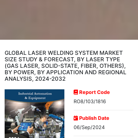
GLOBAL LASER WELDING SYSTEM MARKET
SIZE STUDY & FORECAST, BY LASER TYPE
(GAS LASER, SOLID-STATE, FIBER, OTHERS),
BY POWER, BY APPLICATION AND REGIONAL
ANALYSIS, 2024-2032
Report Code
RO8/103/1816
Publish Date
06/Sep/2024