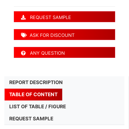
REQUEST SAMPLE
ASK FOR DISCOUNT
ANY QUESTION
REPORT DESCRIPTION
TABLE OF CONTENT
LIST OF TABLE / FIGURE
REQUEST SAMPLE