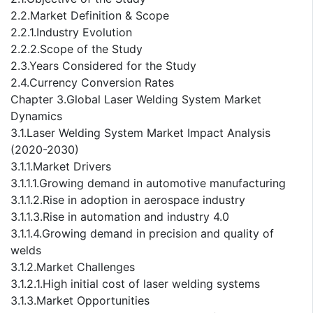
2.2.Market Definition & Scope
2.2.1.Industry Evolution
2.2.2.Scope of the Study
2.3.Years Considered for the Study
2.4.Currency Conversion Rates
Chapter 3.Global Laser Welding System Market
Dynamics
3.1.Laser Welding System Market Impact Analysis
(2020-2030)
3.1.1.Market Drivers
3.1.1.1.Growing demand in automotive manufacturing
3.1.1.2.Rise in adoption in aerospace industry
3.1.1.3.Rise in automation and industry 4.0
3.1.1.4.Growing demand in precision and quality of
welds
3.1.2.Market Challenges
3.1.2.1.High initial cost of laser welding systems
3.1.3.Market Opportunities