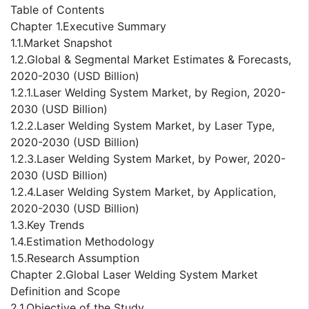
Table of Contents
Chapter 1.Executive Summary
1.1.Market Snapshot
1.2.Global & Segmental Market Estimates & Forecasts,
2020-2030 (USD Billion)
1.2.1.Laser Welding System Market, by Region, 2020-
2030 (USD Billion)
1.2.2.Laser Welding System Market, by Laser Type,
2020-2030 (USD Billion)
1.2.3.Laser Welding System Market, by Power, 2020-
2030 (USD Billion)
1.2.4.Laser Welding System Market, by Application,
2020-2030 (USD Billion)
1.3.Key Trends
1.4.Estimation Methodology
1.5.Research Assumption
Chapter 2.Global Laser Welding System Market
Definition and Scope
2.1.Objective of the Study