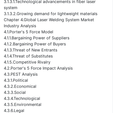
3.1.3.1.Technological advancements in fiber laser
system
3.1.3.2.Growing demand for lightweight materials
Chapter 4.Global Laser Welding System Market
Industry Analysis
4.1.Porter's 5 Force Model
4.1.1.Bargaining Power of Suppliers
4.1.2.Bargaining Power of Buyers
4.1.3.Threat of New Entrants
4.1.4.Threat of Substitutes
4.1.5.Competitive Rivalry
4.2.Porter's 5 Force Impact Analysis
4.3.PEST Analysis
4.3.1.Political
4.3.2.Economical
4.3.3.Social
4.3.4.Technological
4.3.5.Environmental
4.3.6.Legal