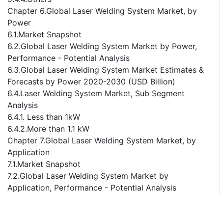
Chapter 6.Global Laser Welding System Market, by
Power
6.1.Market Snapshot
6.2.Global Laser Welding System Market by Power,
Performance - Potential Analysis
6.3.Global Laser Welding System Market Estimates &
Forecasts by Power 2020-2030 (USD Billion)
6.4.Laser Welding System Market, Sub Segment
Analysis
6.4.1. Less than 1kW
6.4.2.More than 1.1 kW
Chapter 7.Global Laser Welding System Market, by
Application
7.1.Market Snapshot
7.2.Global Laser Welding System Market by
Application, Performance - Potential Analysis
7.3.Global Laser Welding System Market Estimates &
Forecasts by Application 2020-2030 (USD Billion)