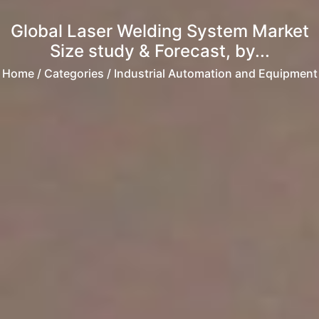
Global Laser Welding System Market
Size study & Forecast, by...
Home
/ Categories / Industrial Automation and Equipment