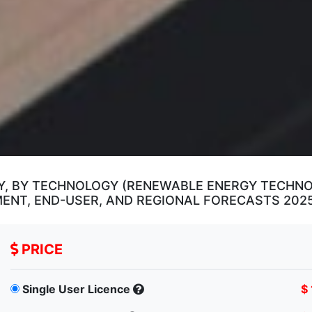
, BY TECHNOLOGY (RENEWABLE ENERGY TECHNOL
YMENT, END-USER, AND REGIONAL FORECASTS 202
PRICE
Single User Licence
$