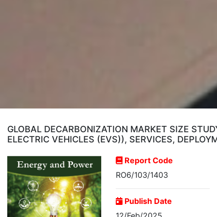
GLOBAL DECARBONIZATION MARKET SIZE STUDY
ELECTRIC VEHICLES (EVS)), SERVICES, DEPLO
Report Code
RO6/103/1403
Publish Date
12/Feb/2025