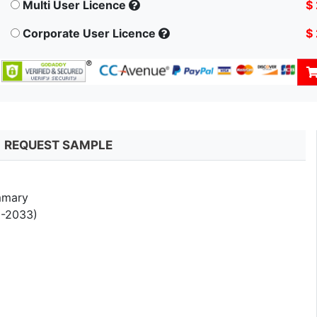
Multi User Licence
$
Corporate User Licence
$
REQUEST SAMPLE
mmary
5-2033)