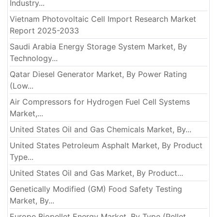
Industry...
Vietnam Photovoltaic Cell Import Research Market
Report 2025-2033
Saudi Arabia Energy Storage System Market, By
Technology...
Qatar Diesel Generator Market, By Power Rating
(Low...
Air Compressors for Hydrogen Fuel Cell Systems
Market,...
United States Oil and Gas Chemicals Market, By...
United States Petroleum Asphalt Market, By Product
Type...
United States Oil and Gas Market, By Product...
Genetically Modified (GM) Food Safety Testing
Market, By...
Europe Biopellet Energy Market, By Type (Pellet