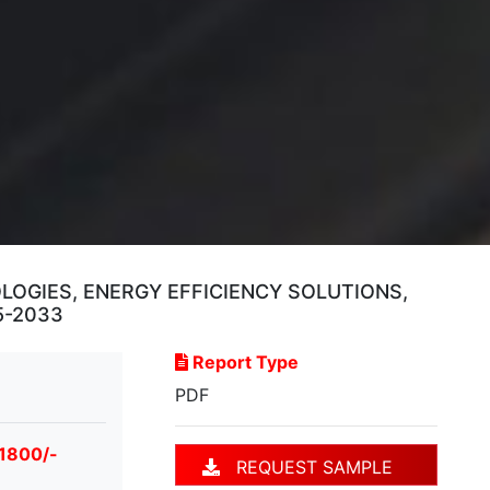
OGIES, ENERGY EFFICIENCY SOLUTIONS,
5-2033
Report Type
PDF
 1800/-
REQUEST SAMPLE