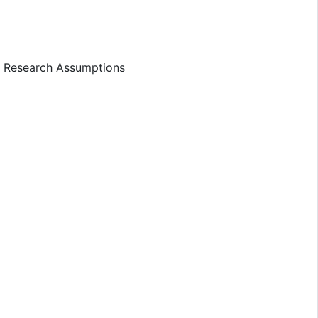
d Research Assumptions