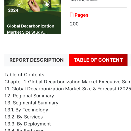
Pages
200
Global Decarbonization
Market Size Study,...
REPORT DESCRIPTION
TABLE OF CONTENT
Table of Contents
Chapter 1. Global Decarbonization Market Executive Su
1.1. Global Decarbonization Market Size & Forecast (202
1.2. Regional Summary
1.3. Segmental Summary
1.3.1. By Technology
1.3.2. By Services
1.3.3. By Deployment
1.3.4. By End-user