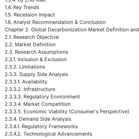
1.4. Key Trends
1.5. Recession Impact
1.6. Analyst Recommendation & Conclusion
Chapter 2. Global Decarbonization Market Definition an
2.1. Research Objective
2.2. Market Definition
2.3. Research Assumptions
2.3.1. Inclusion & Exclusion
2.3.2. Limitations
2.3.3. Supply Side Analysis
2.3.3.1. Availability
2.3.3.2. Infrastructure
2.3.3.3. Regulatory Environment
2.3.3.4. Market Competition
2.3.3.5. Economic Viability (Consumer's Perspective)
2.3.4. Demand Side Analysis
2.3.4.1. Regulatory Frameworks
2.3.4.2. Technological Advancements