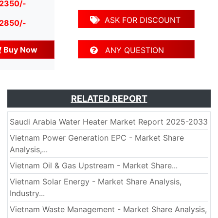
 2350/-
ASK FOR DISCOUNT
 2850/-
Buy Now
ANY QUESTION
RELATED REPORT
Saudi Arabia Water Heater Market Report 2025-2033
Vietnam Power Generation EPC - Market Share
Analysis,...
Vietnam Oil & Gas Upstream - Market Share...
Vietnam Solar Energy - Market Share Analysis,
Industry...
Vietnam Waste Management - Market Share Analysis,