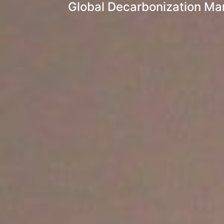
Global Decarbonization Mar