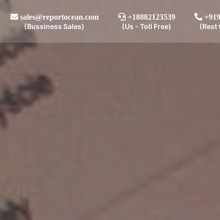
sales@reportocean.com
+18882123539
+919
(Bussiness Sales)
(Us - Toll Free)
(Rest 