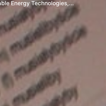
ble Energy Technologies,...