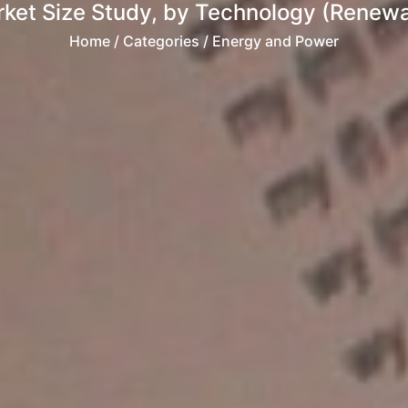
ket Size Study, by Technology (Renewa
Home
/ Categories / Energy and Power