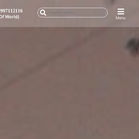
997112116
Of World)
Menu