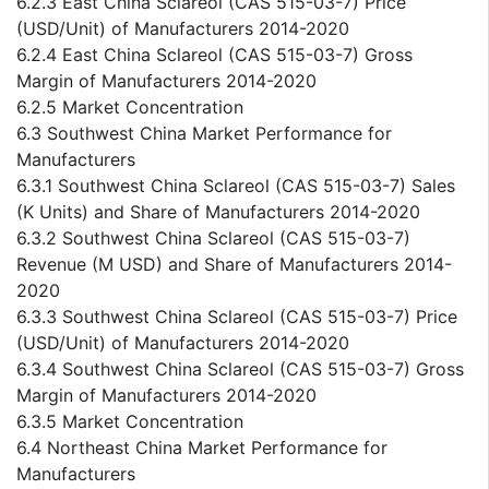
6.2.3 East China Sclareol (CAS 515-03-7) Price
(USD/Unit) of Manufacturers 2014-2020
6.2.4 East China Sclareol (CAS 515-03-7) Gross
Margin of Manufacturers 2014-2020
6.2.5 Market Concentration
6.3 Southwest China Market Performance for
Manufacturers
6.3.1 Southwest China Sclareol (CAS 515-03-7) Sales
(K Units) and Share of Manufacturers 2014-2020
6.3.2 Southwest China Sclareol (CAS 515-03-7)
Revenue (M USD) and Share of Manufacturers 2014-
2020
6.3.3 Southwest China Sclareol (CAS 515-03-7) Price
(USD/Unit) of Manufacturers 2014-2020
6.3.4 Southwest China Sclareol (CAS 515-03-7) Gross
Margin of Manufacturers 2014-2020
6.3.5 Market Concentration
6.4 Northeast China Market Performance for
Manufacturers