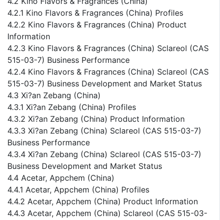
4.2 Kino Flavors & Fragrances (China)
4.2.1 Kino Flavors & Fragrances (China) Profiles
4.2.2 Kino Flavors & Fragrances (China) Product
Information
4.2.3 Kino Flavors & Fragrances (China) Sclareol (CAS
515-03-7) Business Performance
4.2.4 Kino Flavors & Fragrances (China) Sclareol (CAS
515-03-7) Business Development and Market Status
4.3 Xi?an Zebang (China)
4.3.1 Xi?an Zebang (China) Profiles
4.3.2 Xi?an Zebang (China) Product Information
4.3.3 Xi?an Zebang (China) Sclareol (CAS 515-03-7)
Business Performance
4.3.4 Xi?an Zebang (China) Sclareol (CAS 515-03-7)
Business Development and Market Status
4.4 Acetar, Appchem (China)
4.4.1 Acetar, Appchem (China) Profiles
4.4.2 Acetar, Appchem (China) Product Information
4.4.3 Acetar, Appchem (China) Sclareol (CAS 515-03-