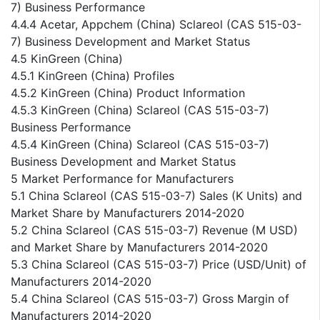
7) Business Performance
4.4.4 Acetar, Appchem (China) Sclareol (CAS 515-03-
7) Business Development and Market Status
4.5 KinGreen (China)
4.5.1 KinGreen (China) Profiles
4.5.2 KinGreen (China) Product Information
4.5.3 KinGreen (China) Sclareol (CAS 515-03-7)
Business Performance
4.5.4 KinGreen (China) Sclareol (CAS 515-03-7)
Business Development and Market Status
5 Market Performance for Manufacturers
5.1 China Sclareol (CAS 515-03-7) Sales (K Units) and
Market Share by Manufacturers 2014-2020
5.2 China Sclareol (CAS 515-03-7) Revenue (M USD)
and Market Share by Manufacturers 2014-2020
5.3 China Sclareol (CAS 515-03-7) Price (USD/Unit) of
Manufacturers 2014-2020
5.4 China Sclareol (CAS 515-03-7) Gross Margin of
Manufacturers 2014-2020