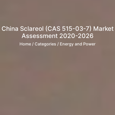
China Sclareol (CAS 515-03-7) Market
Assessment 2020-2026
Home
/ Categories / Energy and Power