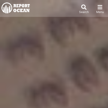
Search
Menu