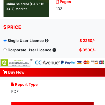
Pages
China Sclareol (CAS 515-
103
03-7) Market...
PRICE
Single User Licence
$ 2250/-
Corporate User Licence
$ 3500/-
Buy Now
Report Type
PDF