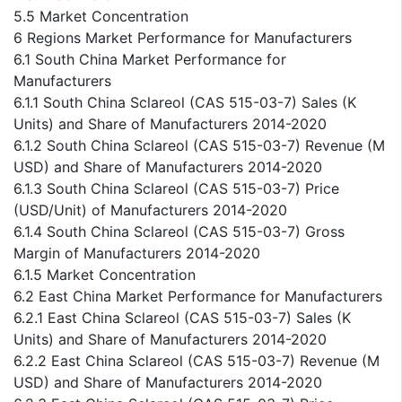
5.5 Market Concentration
6 Regions Market Performance for Manufacturers
6.1 South China Market Performance for
Manufacturers
6.1.1 South China Sclareol (CAS 515-03-7) Sales (K
Units) and Share of Manufacturers 2014-2020
6.1.2 South China Sclareol (CAS 515-03-7) Revenue (M
USD) and Share of Manufacturers 2014-2020
6.1.3 South China Sclareol (CAS 515-03-7) Price
(USD/Unit) of Manufacturers 2014-2020
6.1.4 South China Sclareol (CAS 515-03-7) Gross
Margin of Manufacturers 2014-2020
6.1.5 Market Concentration
6.2 East China Market Performance for Manufacturers
6.2.1 East China Sclareol (CAS 515-03-7) Sales (K
Units) and Share of Manufacturers 2014-2020
6.2.2 East China Sclareol (CAS 515-03-7) Revenue (M
USD) and Share of Manufacturers 2014-2020