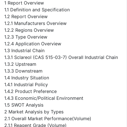
1 Report Overview
1.1 Definition and Specification
1.2 Report Overview
1.2.1 Manufacturers Overview
1.2.2 Regions Overview
1.2.3 Type Overview
1.2.4 Application Overview
1.3 Industrial Chain
1.3.1 Sclareol (CAS 515-03-7) Overall Industrial Chain
1.3.2 Upstream
1.3.3 Downstream
1.4 Industry Situation
1.4.1 Industrial Policy
1.4.2 Product Preference
1.4.3 Economic/Political Environment
1.5 SWOT Analysis
2 Market Analysis by Types
2.1 Overall Market Performance(Volume)
2.1.1 Reagent Grade (Volume)