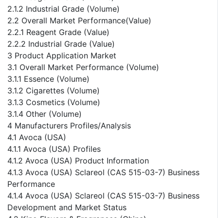
2.1.2 Industrial Grade (Volume)
2.2 Overall Market Performance(Value)
2.2.1 Reagent Grade (Value)
2.2.2 Industrial Grade (Value)
3 Product Application Market
3.1 Overall Market Performance (Volume)
3.1.1 Essence (Volume)
3.1.2 Cigarettes (Volume)
3.1.3 Cosmetics (Volume)
3.1.4 Other (Volume)
4 Manufacturers Profiles/Analysis
4.1 Avoca (USA)
4.1.1 Avoca (USA) Profiles
4.1.2 Avoca (USA) Product Information
4.1.3 Avoca (USA) Sclareol (CAS 515-03-7) Business
Performance
4.1.4 Avoca (USA) Sclareol (CAS 515-03-7) Business
Development and Market Status