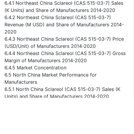
6.4.1 Northeast China Sclareol (CAS 515-03-7) Sales
(K Units) and Share of Manufacturers 2014-2020
6.4.2 Northeast China Sclareol (CAS 515-03-7)
Revenue (M USD) and Share of Manufacturers 2014-
2020
6.4.3 Northeast China Sclareol (CAS 515-03-7) Price
(USD/Unit) of Manufacturers 2014-2020
6.4.4 Northeast China Sclareol (CAS 515-03-7) Gross
Margin of Manufacturers 2014-2020
6.4.5 Market Concentration
6.5 North China Market Performance for
Manufacturers
6.5.1 North China Sclareol (CAS 515-03-7) Sales (K
Units) and Share of Manufacturers 2014-2020
6.5.2 North China Sclareol (CAS 515-03-7) Revenue
(M USD) and Share of Manufacturers 2014-2020
6.5.3 North China Sclareol (CAS 515-03-7) Price
(USD/Unit) of Manufacturers 2014-2020
6.5.4 North China Sclareol (CAS 515-03-7) Gross