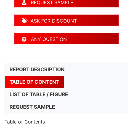
REQUEST SAMPLE
ASK FOR DISCOUNT
ANY QUESTION
REPORT DESCRIPTION
TABLE OF CONTENT
LIST OF TABLE / FIGURE
REQUEST SAMPLE
Table of Contents