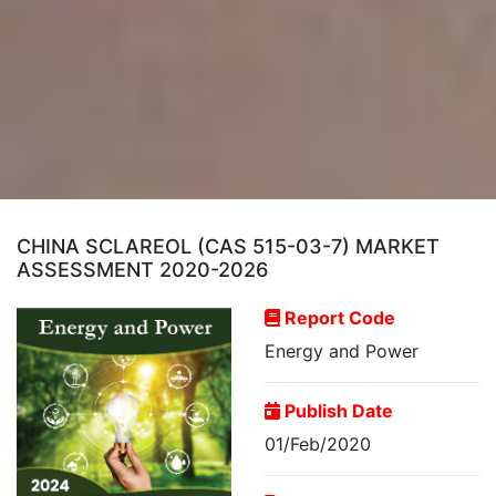
CHINA SCLAREOL (CAS 515-03-7) MARKET
ASSESSMENT 2020-2026
Report Code
Energy and Power
Publish Date
01/Feb/2020