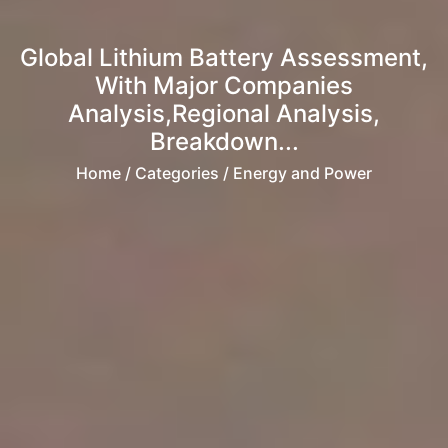
Global Lithium Battery Assessment,
With Major Companies
Analysis,Regional Analysis,
Breakdown...
Home
/ Categories / Energy and Power