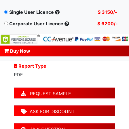
Single User Licence
$ 3150/-
Corporate User Licence
$ 6200/-
Buy Now
Report Type
PDF
REQUEST SAMPLE
ASK FOR DISCOUNT