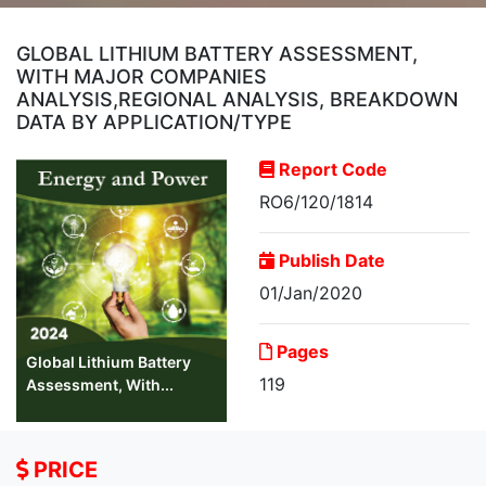
GLOBAL LITHIUM BATTERY ASSESSMENT,
WITH MAJOR COMPANIES
ANALYSIS,REGIONAL ANALYSIS, BREAKDOWN
DATA BY APPLICATION/TYPE
Report Code
RO6/120/1814
Publish Date
01/Jan/2020
Pages
Global Lithium Battery
119
Assessment, With...
PRICE