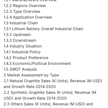
1.2.2 Regions Overview
1.2.3 Type Overview
1.2.4 Application Overview
1.3 Industrial Chain
1.3.1 Lithium Battery Overall Industrial Chain
1.3.2 Upstream
1.3.3 Downstream
1.4 Industry Situation
1.4.1 Industrial Policy
1.4.2 Product Preference
1.4.3 Economic/Political Environment
1.5 SWOT Analysis
2 Market Assessment by Type
2.1 Natural Graphite Sales (K Units), Revenue (M USD)
and Growth Rate 2014-2020
2.2 Synthetic Graphite Sales (K Units), Revenue (M
USD) and Growth Rate 2014-2020
2.3 Others Sales (K Units), Revenue (M USD) and