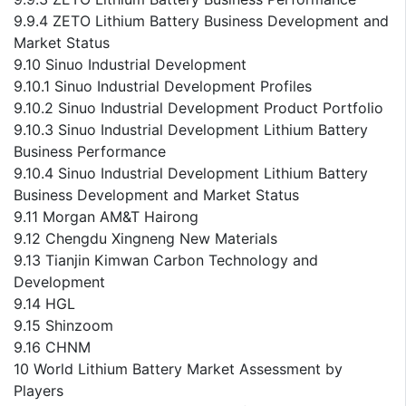
9.9.4 ZETO Lithium Battery Business Development and
Market Status
9.10 Sinuo Industrial Development
9.10.1 Sinuo Industrial Development Profiles
9.10.2 Sinuo Industrial Development Product Portfolio
9.10.3 Sinuo Industrial Development Lithium Battery
Business Performance
9.10.4 Sinuo Industrial Development Lithium Battery
Business Development and Market Status
9.11 Morgan AM&T Hairong
9.12 Chengdu Xingneng New Materials
9.13 Tianjin Kimwan Carbon Technology and
Development
9.14 HGL
9.15 Shinzoom
9.16 CHNM
10 World Lithium Battery Market Assessment by
Players