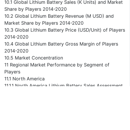
10.1 Global Lithium Battery Sales (K Units) and Market
Share by Players 2014-2020
10.2 Global Lithium Battery Revenue (M USD) and
Market Share by Players 2014-2020
10.3 Global Lithium Battery Price (USD/Unit) of Players
2014-2020
10.4 Global Lithium Battery Gross Margin of Players
2014-2020
10.5 Market Concentration
11 Regional Market Performance by Segment of
Players
11.1 North America
11.1.1 North America Lithium Battery Sales Assessment
of Players 2014-2020
11.1.2 North America Lithium Battery Revenue
Assessment of Players 2014-2020
11.1.3 North America Lithium Battery Price Assessment
of Players 2014-2020
11.1.4 North America Lithium Battery Gross Margin