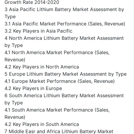
Growth Rate 2014-2020
3 Asia Pacific Lithium Battery Market Assessment by
Type
3.1 Asia Pacific Market Performance (Sales, Revenue)
3.2 Key Players in Asia Pacific
4 North America Lithium Battery Market Assessment
by Type
4.1 North America Market Performance (Sales,
Revenue)
4.2 Key Players in North America
5 Europe Lithium Battery Market Assessment by Type
4.1 Europe Market Performance (Sales, Revenue)
4.2 Key Players in Europe
6 South America Lithium Battery Market Assessment
by Type
4.1 South America Market Performance (Sales,
Revenue)
4.2 Key Players in South America
7 Middle Easr and Africa Lithium Battery Market