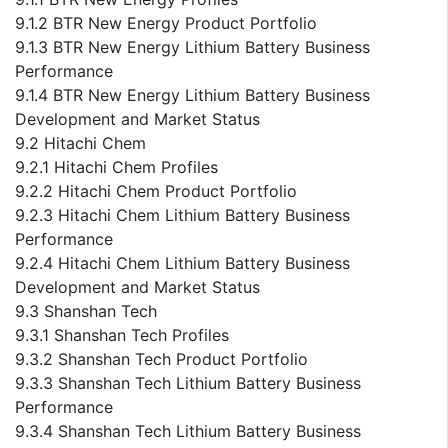
9.1.2 BTR New Energy Product Portfolio
9.1.3 BTR New Energy Lithium Battery Business
Performance
9.1.4 BTR New Energy Lithium Battery Business
Development and Market Status
9.2 Hitachi Chem
9.2.1 Hitachi Chem Profiles
9.2.2 Hitachi Chem Product Portfolio
9.2.3 Hitachi Chem Lithium Battery Business
Performance
9.2.4 Hitachi Chem Lithium Battery Business
Development and Market Status
9.3 Shanshan Tech
9.3.1 Shanshan Tech Profiles
9.3.2 Shanshan Tech Product Portfolio
9.3.3 Shanshan Tech Lithium Battery Business
Performance
9.3.4 Shanshan Tech Lithium Battery Business