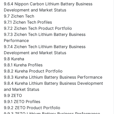
9.6.4 Nippon Carbon Lithium Battery Business
Development and Market Status
9.7 Zichen Tech
9.7.1 Zichen Tech Profiles
9.7.2 Zichen Tech Product Portfolio
9.7.3 Zichen Tech Lithium Battery Business
Performance
9.7.4 Zichen Tech Lithium Battery Business
Development and Market Status
9.8 Kureha
9.8.1 Kureha Profiles
9.8.2 Kureha Product Portfolio
9.8.3 Kureha Lithium Battery Business Performance
9.8.4 Kureha Lithium Battery Business Development
and Market Status
9.9 ZETO
9.9.1 ZETO Profiles
9.9.2 ZETO Product Portfolio
9.9.3 ZETO Lithium Battery Business Performance