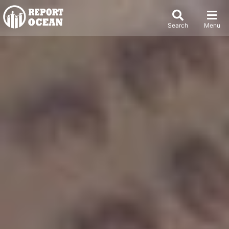
Search
Menu