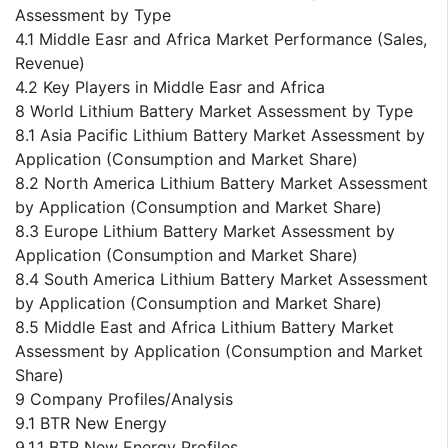
Assessment by Type
4.1 Middle Easr and Africa Market Performance (Sales,
Revenue)
4.2 Key Players in Middle Easr and Africa
8 World Lithium Battery Market Assessment by Type
8.1 Asia Pacific Lithium Battery Market Assessment by
Application (Consumption and Market Share)
8.2 North America Lithium Battery Market Assessment
by Application (Consumption and Market Share)
8.3 Europe Lithium Battery Market Assessment by
Application (Consumption and Market Share)
8.4 South America Lithium Battery Market Assessment
by Application (Consumption and Market Share)
8.5 Middle East and Africa Lithium Battery Market
Assessment by Application (Consumption and Market
Share)
9 Company Profiles/Analysis
9.1 BTR New Energy
9.1.1 BTR New Energy Profiles