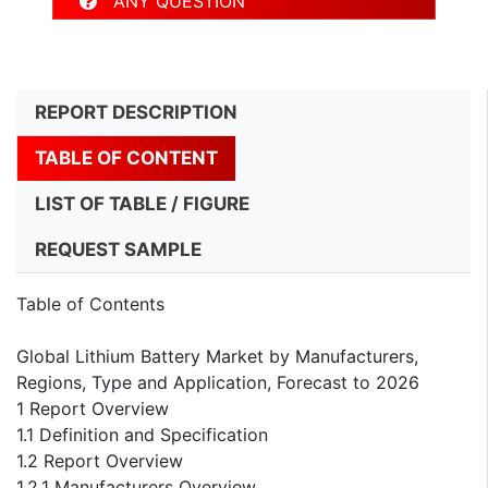
ANY QUESTION
REPORT DESCRIPTION
TABLE OF CONTENT
LIST OF TABLE / FIGURE
REQUEST SAMPLE
Table of Contents
Global Lithium Battery Market by Manufacturers,
Regions, Type and Application, Forecast to 2026
1 Report Overview
1.1 Definition and Specification
1.2 Report Overview
1.2.1 Manufacturers Overview