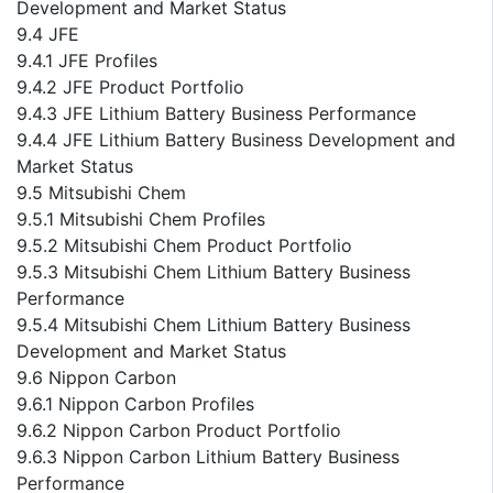
Development and Market Status
9.4 JFE
9.4.1 JFE Profiles
9.4.2 JFE Product Portfolio
9.4.3 JFE Lithium Battery Business Performance
9.4.4 JFE Lithium Battery Business Development and
Market Status
9.5 Mitsubishi Chem
9.5.1 Mitsubishi Chem Profiles
9.5.2 Mitsubishi Chem Product Portfolio
9.5.3 Mitsubishi Chem Lithium Battery Business
Performance
9.5.4 Mitsubishi Chem Lithium Battery Business
Development and Market Status
9.6 Nippon Carbon
9.6.1 Nippon Carbon Profiles
9.6.2 Nippon Carbon Product Portfolio
9.6.3 Nippon Carbon Lithium Battery Business
Performance