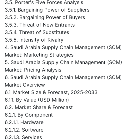
3.5. Porter's Five Forces Analysis
3.5.1. Bargaining Power of Suppliers
3.5.2. Bargaining Power of Buyers
3.5.3. Threat of New Entrants
3.5.4. Threat of Substitutes
3.5.5. Intensity of Rivalry
4. Saudi Arabia Supply Chain Management (SCM)
Market: Marketing Strategies
5. Saudi Arabia Supply Chain Management (SCM)
Market: Pricing Analysis
6. Saudi Arabia Supply Chain Management (SCM)
Market Overview
6.1. Market Size & Forecast, 2025-2033
6.1.1. By Value (USD Million)
6.2. Market Share & Forecast
6.2.1. By Component
6.2.1.1. Hardware
6.2.1.2. Software
6.2.1.3. Services