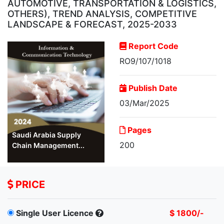
AUTOMOTIVE, TRANSPORTATION & LOGISTICS,
OTHERS), TREND ANALYSIS, COMPETITIVE
LANDSCAPE & FORECAST, 2025-2033
Report Code
RO9/107/1018
Publish Date
03/Mar/2025
Pages
Saudi Arabia Supply
200
Chain Management...
PRICE
Single User Licence
$ 1800/-