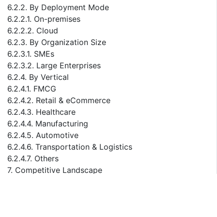
6.2.2. By Deployment Mode
6.2.2.1. On-premises
6.2.2.2. Cloud
6.2.3. By Organization Size
6.2.3.1. SMEs
6.2.3.2. Large Enterprises
6.2.4. By Vertical
6.2.4.1. FMCG
6.2.4.2. Retail & eCommerce
6.2.4.3. Healthcare
6.2.4.4. Manufacturing
6.2.4.5. Automotive
6.2.4.6. Transportation & Logistics
6.2.4.7. Others
7. Competitive Landscape
7.1. List of Key Players and Their Offerings
7.2. Saudi Arabia Supply Chain Management Company
Market Share Analysis, 2023
7.3. Competitive Benchmarking, By Operating