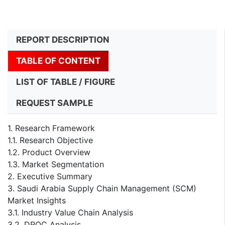
REPORT DESCRIPTION
TABLE OF CONTENT
LIST OF TABLE / FIGURE
REQUEST SAMPLE
1. Research Framework
1.1. Research Objective
1.2. Product Overview
1.3. Market Segmentation
2. Executive Summary
3. Saudi Arabia Supply Chain Management (SCM)
Market Insights
3.1. Industry Value Chain Analysis
3.2. DROC Analysis