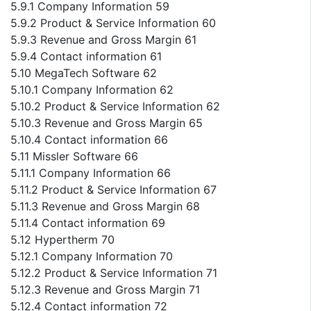
5.9.1 Company Information 59
5.9.2 Product & Service Information 60
5.9.3 Revenue and Gross Margin 61
5.9.4 Contact information 61
5.10 MegaTech Software 62
5.10.1 Company Information 62
5.10.2 Product & Service Information 62
5.10.3 Revenue and Gross Margin 65
5.10.4 Contact information 66
5.11 Missler Software 66
5.11.1 Company Information 66
5.11.2 Product & Service Information 67
5.11.3 Revenue and Gross Margin 68
5.11.4 Contact information 69
5.12 Hypertherm 70
5.12.1 Company Information 70
5.12.2 Product & Service Information 71
5.12.3 Revenue and Gross Margin 71
5.12.4 Contact information 72