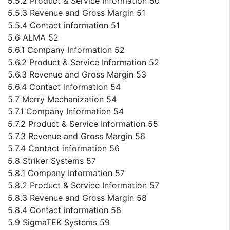
5.5.2 Product & Service Information 50
5.5.3 Revenue and Gross Margin 51
5.5.4 Contact information 51
5.6 ALMA 52
5.6.1 Company Information 52
5.6.2 Product & Service Information 52
5.6.3 Revenue and Gross Margin 53
5.6.4 Contact information 54
5.7 Merry Mechanization 54
5.7.1 Company Information 54
5.7.2 Product & Service Information 55
5.7.3 Revenue and Gross Margin 56
5.7.4 Contact information 56
5.8 Striker Systems 57
5.8.1 Company Information 57
5.8.2 Product & Service Information 57
5.8.3 Revenue and Gross Margin 58
5.8.4 Contact information 58
5.9 SigmaTEK Systems 59