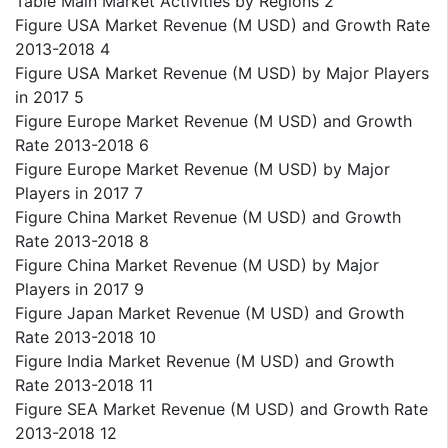
Table Main Market Activities by Regions 2
Figure USA Market Revenue (M USD) and Growth Rate
2013-2018 4
Figure USA Market Revenue (M USD) by Major Players
in 2017 5
Figure Europe Market Revenue (M USD) and Growth
Rate 2013-2018 6
Figure Europe Market Revenue (M USD) by Major
Players in 2017 7
Figure China Market Revenue (M USD) and Growth
Rate 2013-2018 8
Figure China Market Revenue (M USD) by Major
Players in 2017 9
Figure Japan Market Revenue (M USD) and Growth
Rate 2013-2018 10
Figure India Market Revenue (M USD) and Growth
Rate 2013-2018 11
Figure SEA Market Revenue (M USD) and Growth Rate
2013-2018 12