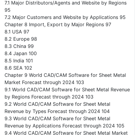
7.1 Major Distributors/Agents and Website by Regions
95
7.2 Major Customers and Website by Applications 95
Chapter 8 Import, Export by Major Regions 97
8.1 USA 97
8.2 Europe 98
8.3 China 99
8.4 Japan 100
8.5 India 101
8.6 SEA 102
Chapter 9 World CAD/CAM Software for Sheet Metal
Market Forecast through 2024 103
9.1 World CAD/CAM Software for Sheet Metal Revenue
by Regions Forecast through 2024 103
9.2 World CAD/CAM Software for Sheet Metal
Revenue by Types Forecast through 2024 104
9.3 World CAD/CAM Software for Sheet Metal
Revenue by Applications Forecast through 2024 105
9.4 World CAD/CAM Software for Sheet Metal Market