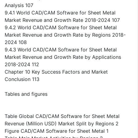
Analysis 107
9.4.1 World CAD/CAM Software for Sheet Metal
Market Revenue and Growth Rate 2018-2024 107
9.4.2 World CAD/CAM Software for Sheet Metal
Market Revenue and Growth Rate by Regions 2018-
2024 108
9.4.3 World CAD/CAM Software for Sheet Metal
Market Revenue and Growth Rate by Applications
2018-2024 112
Chapter 10 Key Success Factors and Market
Conclusion 113
Tables and figures
Table Global CAD/CAM Software for Sheet Metal
Revenue (Million USD) Market Split by Regions 2
Figure CAD/CAM Software for Sheet Metal 1