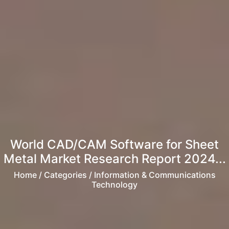
World CAD/CAM Software for Sheet
Metal Market Research Report 2024...
Home
/ Categories / Information & Communications
Technology