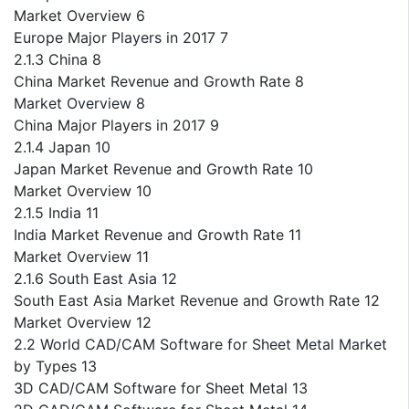
Market Overview 6
Europe Major Players in 2017 7
2.1.3 China 8
China Market Revenue and Growth Rate 8
Market Overview 8
China Major Players in 2017 9
2.1.4 Japan 10
Japan Market Revenue and Growth Rate 10
Market Overview 10
2.1.5 India 11
India Market Revenue and Growth Rate 11
Market Overview 11
2.1.6 South East Asia 12
South East Asia Market Revenue and Growth Rate 12
Market Overview 12
2.2 World CAD/CAM Software for Sheet Metal Market
by Types 13
3D CAD/CAM Software for Sheet Metal 13