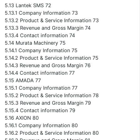
5.13 Lantek SMS 72
5.13.1 Company Information 73
5.13.2 Product & Service Information 73
5.13.3 Revenue and Gross Margin 74
5.13.4 Contact information 74
5.14 Murata Machinery 75
5.14.1 Company Information 75
5.14.2 Product & Service Information 75
5.14.3 Revenue and Gross Margin 76
5.14.4 Contact information 77
5.15 AMADA 77
5.15.1 Company Information 77
5.15.2 Product & Service Information 78
5.15.3 Revenue and Gross Margin 79
5.15.4 Contact information 79
5.16 AXION 80
5.16.1 Company Information 80
5.16.2 Product & Service Information 80