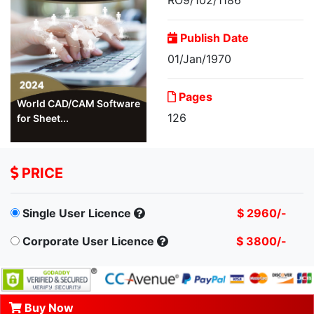
Publish Date
01/Jan/1970
Pages
World CAD/CAM Software
126
for Sheet...
PRICE
Single User Licence
$ 2960/-
Corporate User Licence
$ 3800/-
Buy Now