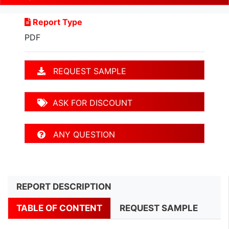
Report Type
PDF
REQUEST SAMPLE
ASK FOR DISCOUNT
ANY QUESTION
REPORT DESCRIPTION
TABLE OF CONTENT
REQUEST SAMPLE