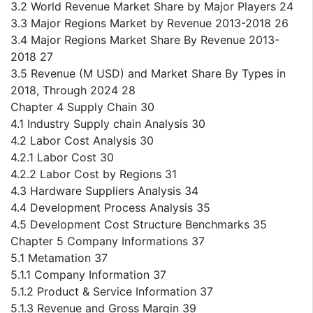
3.2 World Revenue Market Share by Major Players 24
3.3 Major Regions Market by Revenue 2013-2018 26
3.4 Major Regions Market Share By Revenue 2013-
2018 27
3.5 Revenue (M USD) and Market Share By Types in
2018, Through 2024 28
Chapter 4 Supply Chain 30
4.1 Industry Supply chain Analysis 30
4.2 Labor Cost Analysis 30
4.2.1 Labor Cost 30
4.2.2 Labor Cost by Regions 31
4.3 Hardware Suppliers Analysis 34
4.4 Development Process Analysis 35
4.5 Development Cost Structure Benchmarks 35
Chapter 5 Company Informations 37
5.1 Metamation 37
5.1.1 Company Information 37
5.1.2 Product & Service Information 37
5.1.3 Revenue and Gross Margin 39