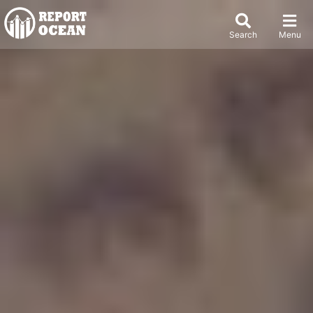
Search
Menu