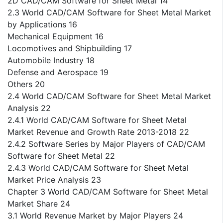
2D CAD/CAM Software for Sheet Metal 14
2.3 World CAD/CAM Software for Sheet Metal Market
by Applications 16
Mechanical Equipment 16
Locomotives and Shipbuilding 17
Automobile Industry 18
Defense and Aerospace 19
Others 20
2.4 World CAD/CAM Software for Sheet Metal Market
Analysis 22
2.4.1 World CAD/CAM Software for Sheet Metal
Market Revenue and Growth Rate 2013-2018 22
2.4.2 Software Series by Major Players of CAD/CAM
Software for Sheet Metal 22
2.4.3 World CAD/CAM Software for Sheet Metal
Market Price Analysis 23
Chapter 3 World CAD/CAM Software for Sheet Metal
Market Share 24
3.1 World Revenue Market by Major Players 24