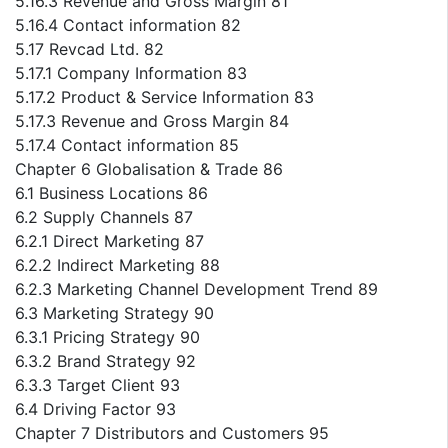
5.16.3 Revenue and Gross Margin 81
5.16.4 Contact information 82
5.17 Revcad Ltd. 82
5.17.1 Company Information 83
5.17.2 Product & Service Information 83
5.17.3 Revenue and Gross Margin 84
5.17.4 Contact information 85
Chapter 6 Globalisation & Trade 86
6.1 Business Locations 86
6.2 Supply Channels 87
6.2.1 Direct Marketing 87
6.2.2 Indirect Marketing 88
6.2.3 Marketing Channel Development Trend 89
6.3 Marketing Strategy 90
6.3.1 Pricing Strategy 90
6.3.2 Brand Strategy 92
6.3.3 Target Client 93
6.4 Driving Factor 93
Chapter 7 Distributors and Customers 95