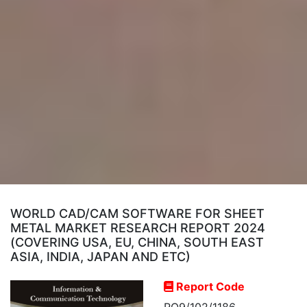
WORLD CAD/CAM SOFTWARE FOR SHEET
METAL MARKET RESEARCH REPORT 2024
(COVERING USA, EU, CHINA, SOUTH EAST
ASIA, INDIA, JAPAN AND ETC)
Report Code
RO9/102/1186