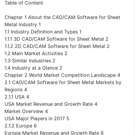
Table of Content
Chapter 1 About the CAD/CAM Software for Sheet
Metal Industry 1
1.1 Industry Definition and Types 1
1.1.1 3D CAD/CAM Software for Sheet Metal 2
1.1.2 2D CAD/CAM Software for Sheet Metal 2
1.2 Main Market Activities 2
1.3 Similar Industries 2
1.4 Industry at a Glance 2
Chapter 2 World Market Competition Landscape 4
2.1 CAD/CAM Software for Sheet Metal Markets by
Regions 4
2.1.1 USA 4
USA Market Revenue and Growth Rate 4
Market Overview 4
USA Major Players in 2017 5
2.1.2 Europe 6
Europe Market Revenue and Growth Rate 6