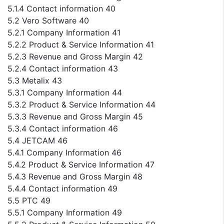
5.1.4 Contact information 40
5.2 Vero Software 40
5.2.1 Company Information 41
5.2.2 Product & Service Information 41
5.2.3 Revenue and Gross Margin 42
5.2.4 Contact information 43
5.3 Metalix 43
5.3.1 Company Information 44
5.3.2 Product & Service Information 44
5.3.3 Revenue and Gross Margin 45
5.3.4 Contact information 46
5.4 JETCAM 46
5.4.1 Company Information 46
5.4.2 Product & Service Information 47
5.4.3 Revenue and Gross Margin 48
5.4.4 Contact information 49
5.5 PTC 49
5.5.1 Company Information 49