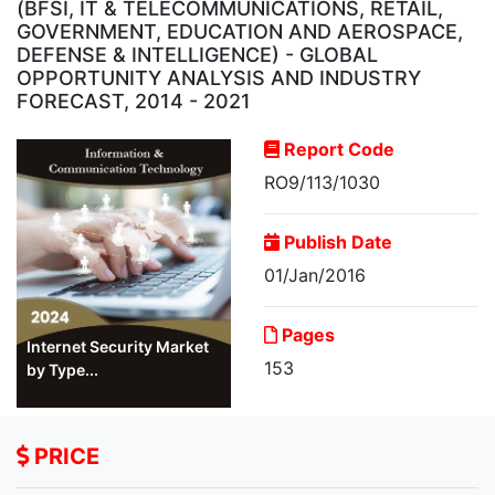
(BFSI, IT & TELECOMMUNICATIONS, RETAIL,
GOVERNMENT, EDUCATION AND AEROSPACE,
DEFENSE & INTELLIGENCE) - GLOBAL
OPPORTUNITY ANALYSIS AND INDUSTRY
FORECAST, 2014 - 2021
Report Code
RO9/113/1030
Publish Date
01/Jan/2016
Pages
Internet Security Market
153
by Type...
PRICE