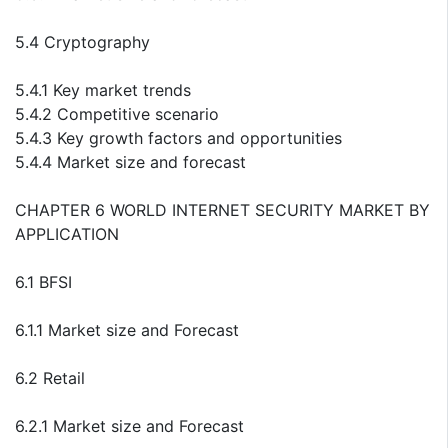
5.4 Cryptography
5.4.1 Key market trends
5.4.2 Competitive scenario
5.4.3 Key growth factors and opportunities
5.4.4 Market size and forecast
CHAPTER 6 WORLD INTERNET SECURITY MARKET BY
APPLICATION
6.1 BFSI
6.1.1 Market size and Forecast
6.2 Retail
6.2.1 Market size and Forecast