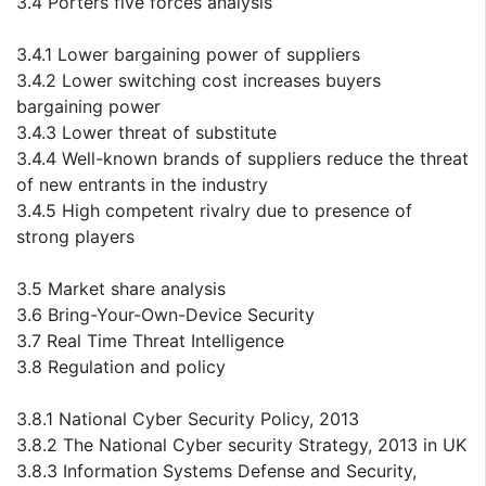
3.4 Porters five forces analysis
3.4.1 Lower bargaining power of suppliers
3.4.2 Lower switching cost increases buyers
bargaining power
3.4.3 Lower threat of substitute
3.4.4 Well-known brands of suppliers reduce the threat
of new entrants in the industry
3.4.5 High competent rivalry due to presence of
strong players
3.5 Market share analysis
3.6 Bring-Your-Own-Device Security
3.7 Real Time Threat Intelligence
3.8 Regulation and policy
3.8.1 National Cyber Security Policy, 2013
3.8.2 The National Cyber security Strategy, 2013 in UK
3.8.3 Information Systems Defense and Security,