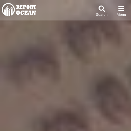
Search
Menu