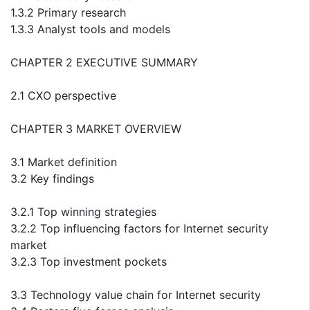
1.3.2 Primary research
1.3.3 Analyst tools and models
CHAPTER 2 EXECUTIVE SUMMARY
2.1 CXO perspective
CHAPTER 3 MARKET OVERVIEW
3.1 Market definition
3.2 Key findings
3.2.1 Top winning strategies
3.2.2 Top influencing factors for Internet security
market
3.2.3 Top investment pockets
3.3 Technology value chain for Internet security