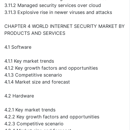
3.11.2 Managed security services over cloud
3.11.3 Explosive rise in newer viruses and attacks
CHAPTER 4 WORLD INTERNET SECURITY MARKET BY
PRODUCTS AND SERVICES
4.1 Software
4.1.1 Key market trends
4.1.2 Key growth factors and opportunities
4.1.3 Competitive scenario
4.1.4 Market size and forecast
4.2 Hardware
4.2.1 Key market trends
4.2.2 Key growth factors and opportunities
4.2.3 Competitive scenario