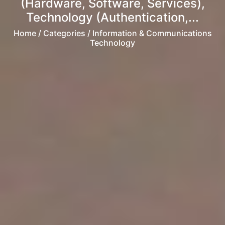
(Hardware, Software, Services),
Technology (Authentication,...
Home
/ Categories / Information & Communications
Technology