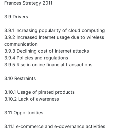
Frances Strategy 2011
3.9 Drivers
3.9.1 Increasing popularity of cloud computing
3.9.2 Increased Internet usage due to wireless
communication
3.9.3 Declining cost of Internet attacks
3.9.4 Policies and regulations
3.9.5 Rise in online financial transactions
3.10 Restraints
3.10.1 Usage of pirated products
3.10.2 Lack of awareness
3.11 Opportunities
3.11.1 e-commerce and e-governance activities