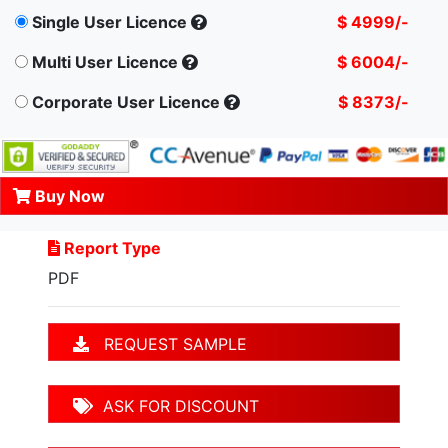
Single User Licence
$ 4999/-
Multi User Licence
$ 6004/-
Corporate User Licence
$ 8373/-
Buy Now
Report Type
PDF
REQUEST SAMPLE
ASK FOR DISCOUNT