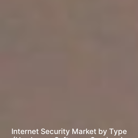
Internet Security Market by Type