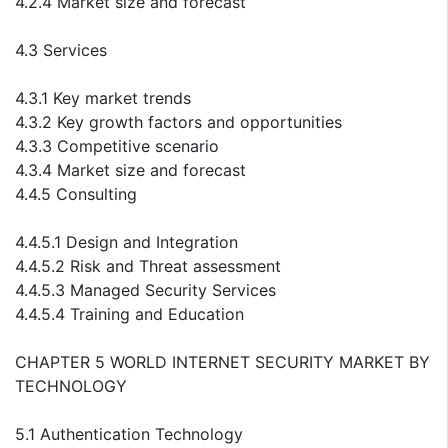
4.2.4 Market size and forecast
4.3 Services
4.3.1 Key market trends
4.3.2 Key growth factors and opportunities
4.3.3 Competitive scenario
4.3.4 Market size and forecast
4.4.5 Consulting
4.4.5.1 Design and Integration
4.4.5.2 Risk and Threat assessment
4.4.5.3 Managed Security Services
4.4.5.4 Training and Education
CHAPTER 5 WORLD INTERNET SECURITY MARKET BY
TECHNOLOGY
5.1 Authentication Technology