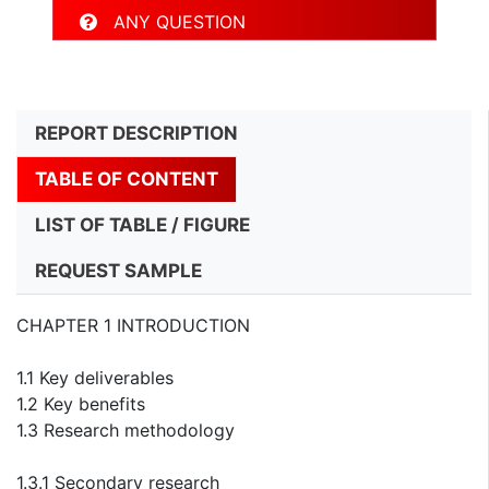
ANY QUESTION
REPORT DESCRIPTION
TABLE OF CONTENT
LIST OF TABLE / FIGURE
REQUEST SAMPLE
CHAPTER 1 INTRODUCTION
1.1 Key deliverables
1.2 Key benefits
1.3 Research methodology
1.3.1 Secondary research