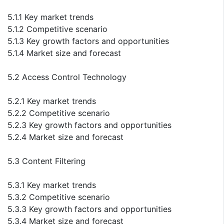
5.1.1 Key market trends
5.1.2 Competitive scenario
5.1.3 Key growth factors and opportunities
5.1.4 Market size and forecast
5.2 Access Control Technology
5.2.1 Key market trends
5.2.2 Competitive scenario
5.2.3 Key growth factors and opportunities
5.2.4 Market size and forecast
5.3 Content Filtering
5.3.1 Key market trends
5.3.2 Competitive scenario
5.3.3 Key growth factors and opportunities
5.3.4 Market size and forecast