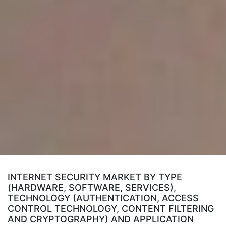
INTERNET SECURITY MARKET BY TYPE
(HARDWARE, SOFTWARE, SERVICES),
TECHNOLOGY (AUTHENTICATION, ACCESS
CONTROL TECHNOLOGY, CONTENT FILTERING
AND CRYPTOGRAPHY) AND APPLICATION