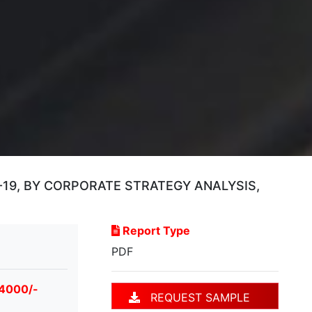
9, BY CORPORATE STRATEGY ANALYSIS,
Report Type
PDF
 4000/-
REQUEST SAMPLE