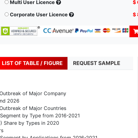
Multi User Licence
$
Corporate User Licence
$
LIST OF TABLE / FIGURE
REQUEST SAMPLE
 Outbreak of Major Company
and 2026
Outbreak of Major Countries
) Segment by Type from 2016-2021
) Share by Types in 2020
rs
 Segment by Applications from 2016-2021