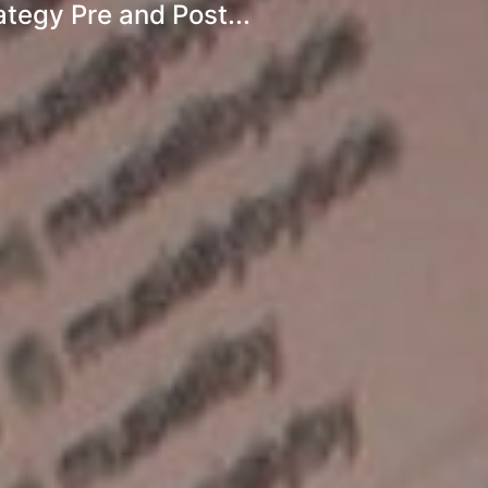
egy Pre and Post...