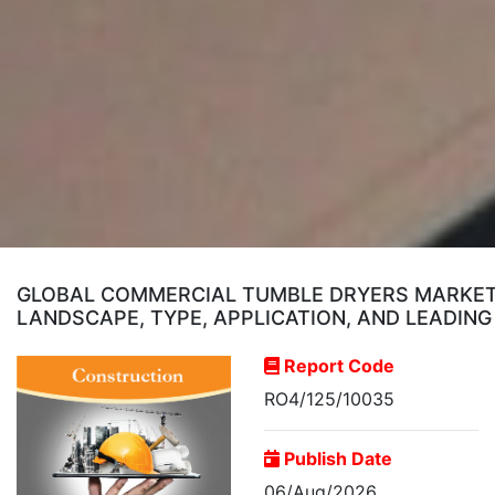
GLOBAL COMMERCIAL TUMBLE DRYERS MARKET 
LANDSCAPE, TYPE, APPLICATION, AND LEADING
Report Code
RO4/125/10035
Publish Date
06/Aug/2026