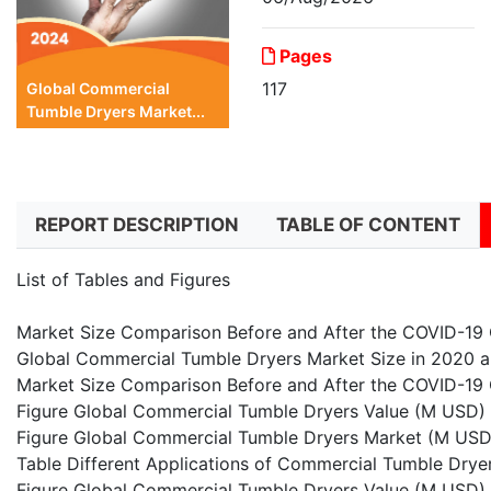
Pages
117
Global Commercial
Tumble Dryers Market...
REPORT DESCRIPTION
TABLE OF CONTENT
List of Tables and Figures
Market Size Comparison Before and After the COVID-19
Global Commercial Tumble Dryers Market Size in 2020 
Market Size Comparison Before and After the COVID-19 
Figure Global Commercial Tumble Dryers Value (M USD
Figure Global Commercial Tumble Dryers Market (M USD
Table Different Applications of Commercial Tumble Drye
Figure Global Commercial Tumble Dryers Value (M USD)