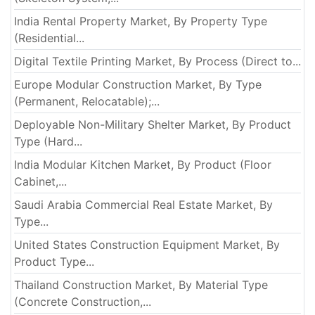
India Rental Property Market, By Property Type
(Residential...
Digital Textile Printing Market, By Process (Direct to...
Europe Modular Construction Market, By Type
(Permanent, Relocatable);...
Deployable Non-Military Shelter Market, By Product
Type (Hard...
India Modular Kitchen Market, By Product (Floor
Cabinet,...
Saudi Arabia Commercial Real Estate Market, By
Type...
United States Construction Equipment Market, By
Product Type...
Thailand Construction Market, By Material Type
(Concrete Construction,...