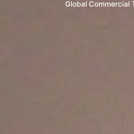
Global Commercial 