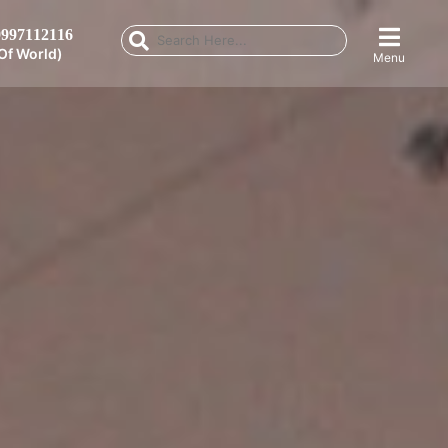
997112116
Of World)
Menu