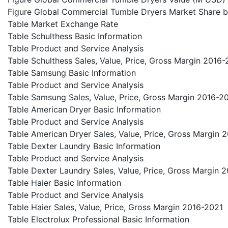
Figure Global Commercial Tumble Dryers Market Share b
Table Market Exchange Rate
Table Schulthess Basic Information
Table Product and Service Analysis
Table Schulthess Sales, Value, Price, Gross Margin 2016
Table Samsung Basic Information
Table Product and Service Analysis
Table Samsung Sales, Value, Price, Gross Margin 2016-2
Table American Dryer Basic Information
Table Product and Service Analysis
Table American Dryer Sales, Value, Price, Gross Margin 
Table Dexter Laundry Basic Information
Table Product and Service Analysis
Table Dexter Laundry Sales, Value, Price, Gross Margin 
Table Haier Basic Information
Table Product and Service Analysis
Table Haier Sales, Value, Price, Gross Margin 2016-2021
Table Electrolux Professional Basic Information