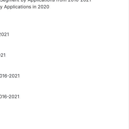
y Applications in 2020
-2021
021
2016-2021
2016-2021