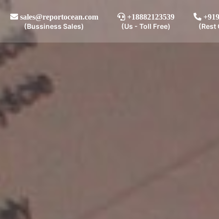
sales@reportocean.com
+18882123539
+919
(Bussiness Sales)
(Us - Toll Free)
(Rest 