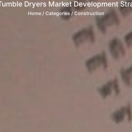
Tumble Dryers Market Development Strat
Home
/ Categories / Construction