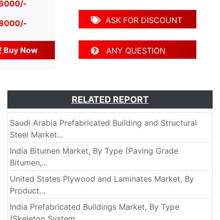
 6000/-
ASK FOR DISCOUNT
 8000/-
Buy Now
ANY QUESTION
RELATED REPORT
Saudi Arabia Prefabricated Building and Structural
Steel Market...
India Bitumen Market, By Type (Paving Grade
Bitumen,...
United States Plywood and Laminates Market, By
Product...
India Prefabricated Buildings Market, By Type
(Skeleton System,...