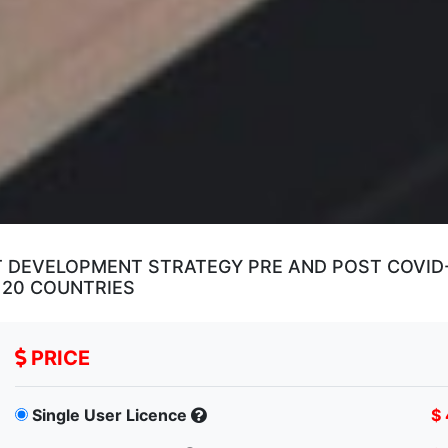
DEVELOPMENT STRATEGY PRE AND POST COVID-1
 20 COUNTRIES
PRICE
Single User Licence
$