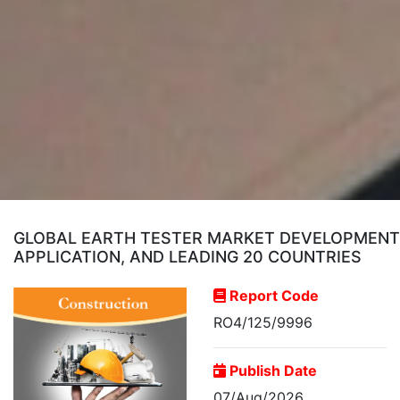
GLOBAL EARTH TESTER MARKET DEVELOPMENT 
APPLICATION, AND LEADING 20 COUNTRIES
Report Code
RO4/125/9996
Publish Date
07/Aug/2026