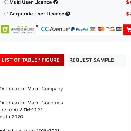
Multi User Licence
$
Corporate User Licence
$
LIST OF TABLE / FIGURE
REQUEST SAMPLE
 Outbreak of Major Company
Outbreak of Major Countries
ype from 2016-2021
es in 2020
pplications from 2016-2021