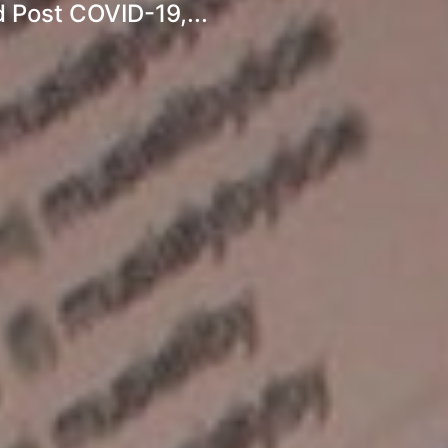
 Post COVID-19,...