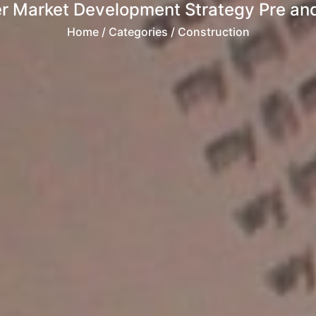
er Market Development Strategy Pre and
Home
/ Categories / Construction