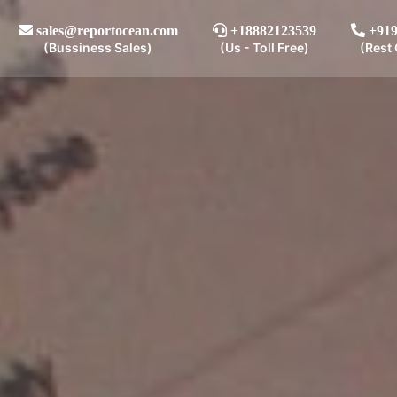
sales@reportocean.com
+18882123539
+919
(Bussiness Sales)
(Us - Toll Free)
(Rest 