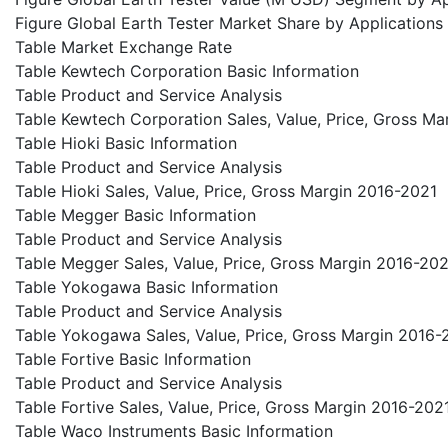
Figure Global Earth Tester Market Share by Applications
Table Market Exchange Rate
Table Kewtech Corporation Basic Information
Table Product and Service Analysis
Table Kewtech Corporation Sales, Value, Price, Gross M
Table Hioki Basic Information
Table Product and Service Analysis
Table Hioki Sales, Value, Price, Gross Margin 2016-2021
Table Megger Basic Information
Table Product and Service Analysis
Table Megger Sales, Value, Price, Gross Margin 2016-20
Table Yokogawa Basic Information
Table Product and Service Analysis
Table Yokogawa Sales, Value, Price, Gross Margin 2016-
Table Fortive Basic Information
Table Product and Service Analysis
Table Fortive Sales, Value, Price, Gross Margin 2016-202
Table Waco Instruments Basic Information