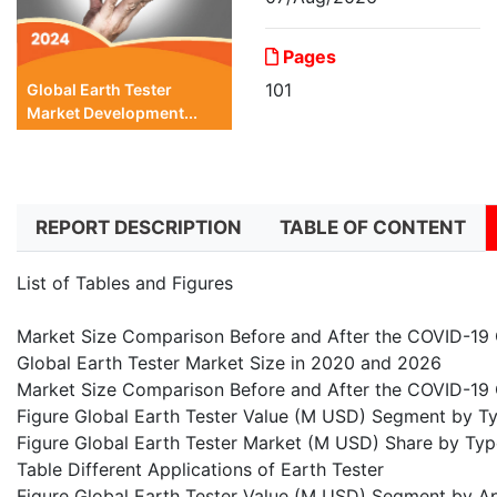
Pages
101
Global Earth Tester
Market Development...
REPORT DESCRIPTION
TABLE OF CONTENT
List of Tables and Figures
Market Size Comparison Before and After the COVID-19
Global Earth Tester Market Size in 2020 and 2026
Market Size Comparison Before and After the COVID-19 
Figure Global Earth Tester Value (M USD) Segment by T
Figure Global Earth Tester Market (M USD) Share by Typ
Table Different Applications of Earth Tester
Figure Global Earth Tester Value (M USD) Segment by A