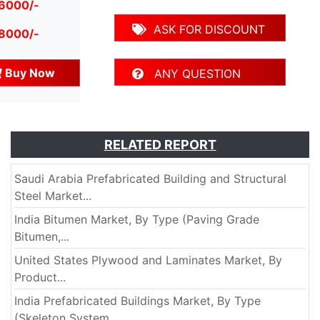
 6000/-
ASK FOR DISCOUNT
 8000/-
Buy Now
ANY QUESTION
RELATED REPORT
Saudi Arabia Prefabricated Building and Structural
Steel Market...
India Bitumen Market, By Type (Paving Grade
Bitumen,...
United States Plywood and Laminates Market, By
Product...
India Prefabricated Buildings Market, By Type
(Skeleton System,...