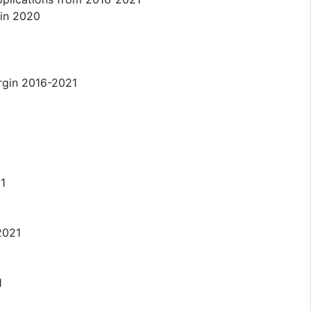
 in 2020
argin 2016-2021
21
2021
1