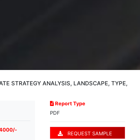
TE STRATEGY ANALYSIS, LANDSCAPE, TYPE,
Report Type
PDF
 4000/-
REQUEST SAMPLE