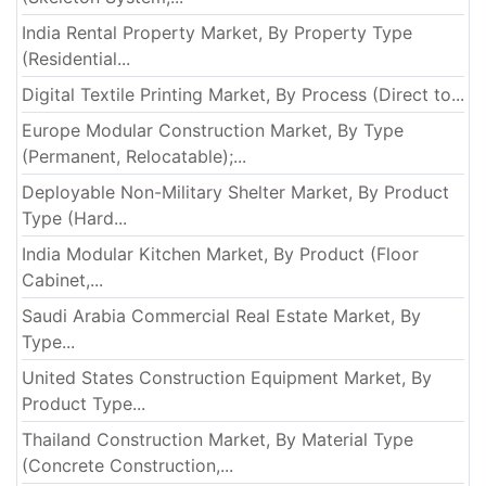
India Rental Property Market, By Property Type
(Residential...
Digital Textile Printing Market, By Process (Direct to...
Europe Modular Construction Market, By Type
(Permanent, Relocatable);...
Deployable Non-Military Shelter Market, By Product
Type (Hard...
India Modular Kitchen Market, By Product (Floor
Cabinet,...
Saudi Arabia Commercial Real Estate Market, By
Type...
United States Construction Equipment Market, By
Product Type...
Thailand Construction Market, By Material Type
(Concrete Construction,...