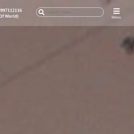
997112116
Of World)
Menu