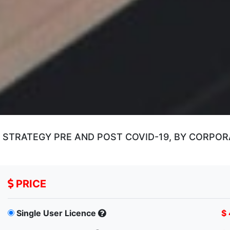
STRATEGY PRE AND POST COVID-19, BY CORPORA
PRICE
Single User Licence
$