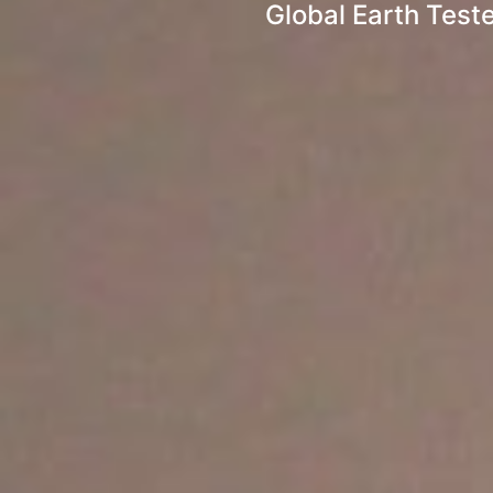
Global Earth Test